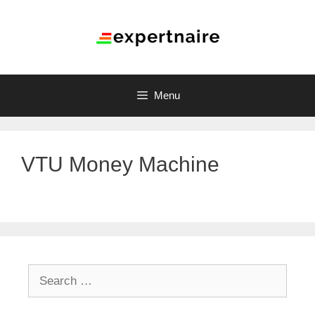
Menu
VTU Money Machine