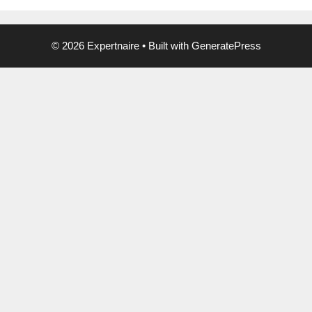
© 2026 Expertnaire
• Built with
GeneratePress