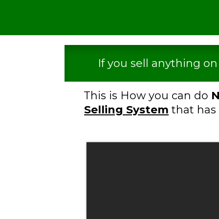
If you sell anything o
This is How you can do
N
Selling System
that has