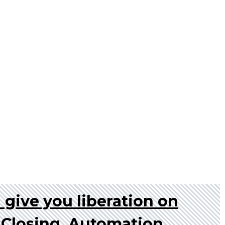
l give you liberation on
s Closing, Automation