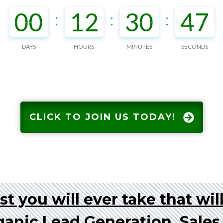
00
12
30
46
:
:
:
DAYS
HOURS
MINUTES
SECONDS
CLICK TO JOIN US TODAY!
t you will ever take that wil
ganic Lead Generation, Sale