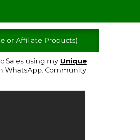
 or Affiliate Products)
c Sales using my
Unique
n WhatsApp. Community