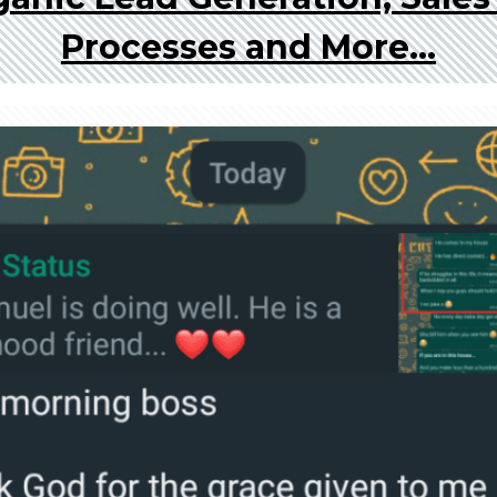
Processes and More...