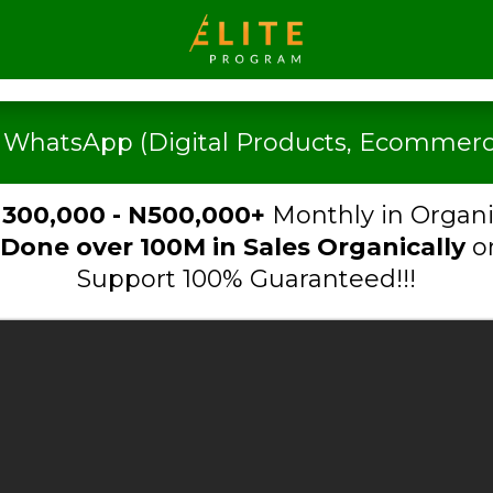
n WhatsApp (Digital Products, Ecommerce
300,000 - N500,000+
Monthly in Organi
Done over 100M in Sa
les Organically
o
Support 100% Guaranteed!!!