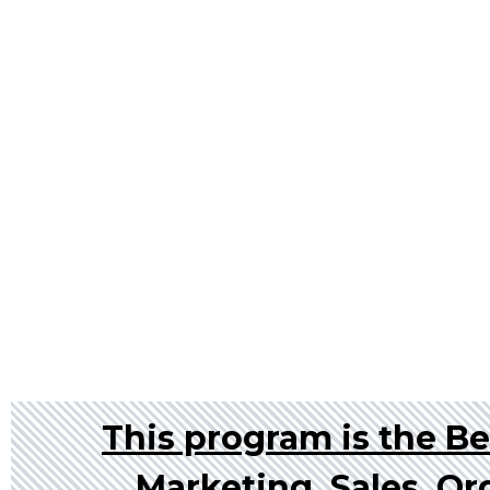
This program is the Bes
Marketing, Sales, Or