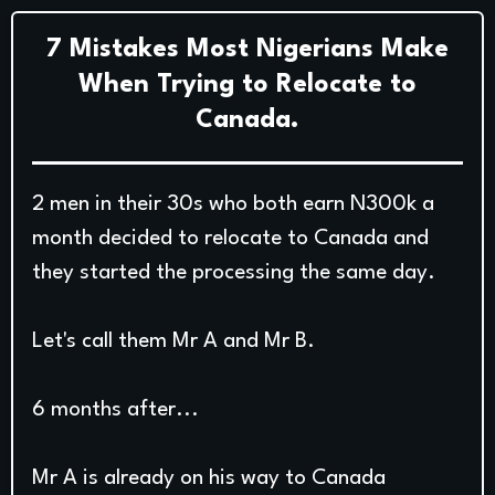
7 Mistakes Most Nigerians Make
When Trying to Relocate to
Canada.
2 men in their 30s who both earn N300k a
month decided to relocate to Canada and
they started the processing the same day.
Let's call them Mr A and Mr B.
6 months after...
Mr A is already on his way to Canada