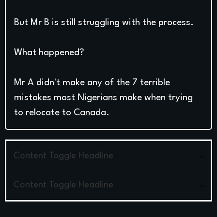
But Mr B is still struggling with the process.
What happened?
Mr A didn't make any of the 7 terrible
mistakes most Nigerians make when trying
to relocate to Canada.
Content Toggle Headline
Content Toggle Headline