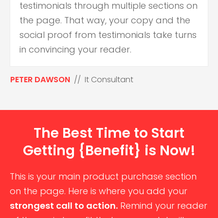
testimonials through multiple sections on
the page. That way, your copy and the
social proof from testimonials take turns
in convincing your reader.
PETER DAWSON
// It Consultant
The Best Time to Start
Getting {Benefit} is Now!
This is your main product purchase section
on the page. Here is where you add your
strongest call to action.
Remind your reader