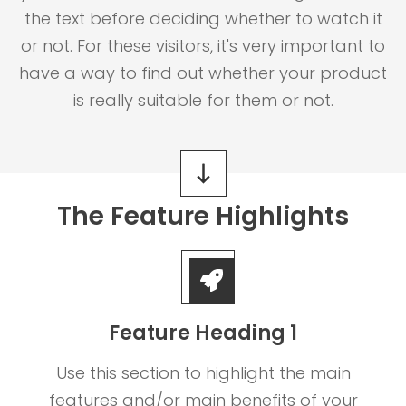
the text before deciding whether to watch it
or not. For these visitors, it's very important to
have a way to find out whether your product
is really suitable for them or not.
The Feature Highlights
Feature Heading 1
Use this section to highlight the main
features and/or main benefits of your