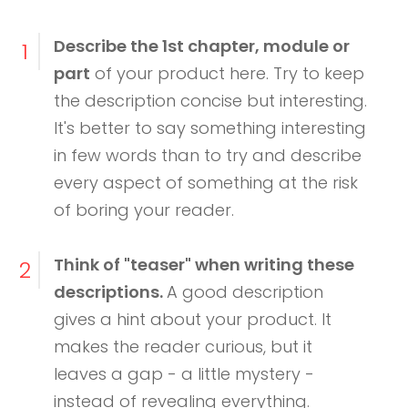
Describe the 1st chapter, module or
1
part
of your product here. Try to keep
the description concise but interesting.
It's better to say something interesting
in few words than to try and describe
every aspect of something at the risk
of boring your reader.
Think of "teaser" when writing these
2
descriptions.
A good description
gives a hint about your product. It
makes the reader curious, but it
leaves a gap - a little mystery -
instead of revealing everything.