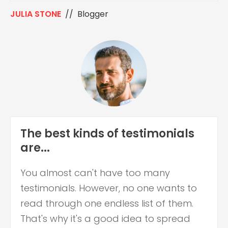
JULIA STONE
// Blogger
The best kinds of testimonials
are...
You almost can't have too many
testimonials. However, no one wants to
read through one endless list of them.
That's why it's a good idea to spread