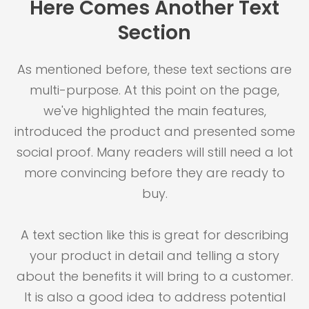
Here Comes Another Text
Section
As mentioned before, these text sections are
multi-purpose. At this point on the page,
we've highlighted the main features,
introduced the product and presented some
social proof. Many readers will still need a lot
more convincing before they are ready to
buy.
A text section like this is great for describing
your product in detail and telling a story
about the benefits it will bring to a customer.
It is also a good idea to address potential