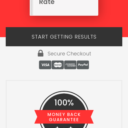
Rate
START GETTING RESULTS
Secure Checkout
100%
MONEY BACK
GUARANTEE