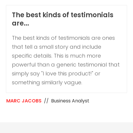
The best kinds of testimonials
are...
The best kinds of testimonials are ones
that tell a small story and include
specific details. This is much more
powerful than a generic testimonial that
simply say "I love this product!" or
something similarly vague.
MARC JACOBS
// Business Analyst