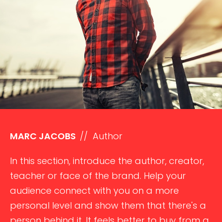
MARC JACOBS
// Author
In this section, introduce the author, creator,
teacher or face of the brand. Help your
audience connect with you on a more
personal level and show them that there's a
person behind it. It feels better to buy from a