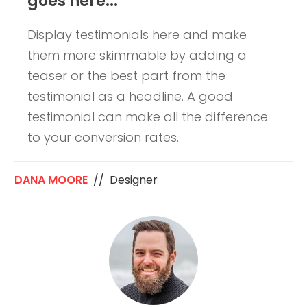
goes here...
Display testimonials here and make
them more skimmable by adding a
teaser or the best part from the
testimonial as a headline. A good
testimonial can make all the difference
to your conversion rates.
DANA MOORE
// Designer