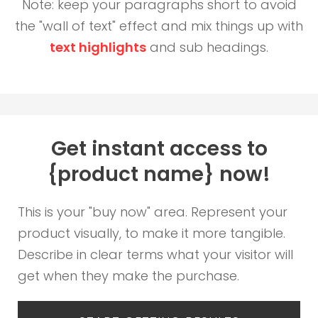
Note: keep your paragraphs short to avoid
the "wall of text" effect and mix things up with
text highlights
and sub headings.
Get instant access to
{product name} now!
This is your "buy now" area. Represent your
product visually, to make it more tangible.
Describe in clear terms what your visitor will
get when they make the purchase.