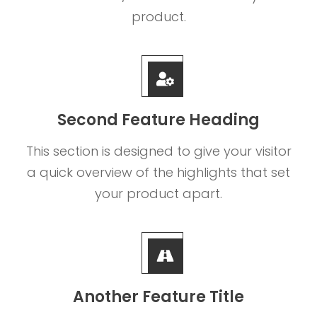
product.
Second Feature Heading
This section is designed to give your visitor
a quick overview of the highlights that set
your product apart.
Another Feature Title