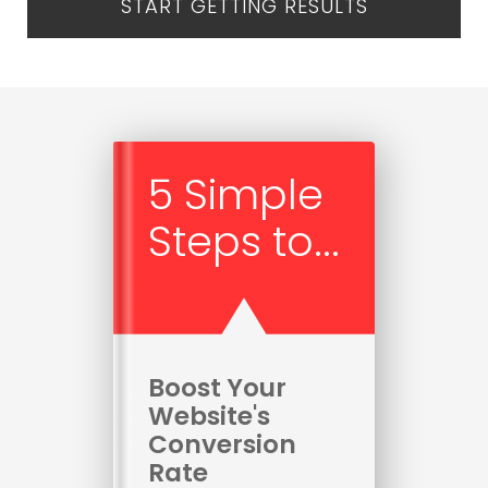
START GETTING RESULTS
5 Simple
Steps to...
Boost Your
Website's
Conversion
Rate