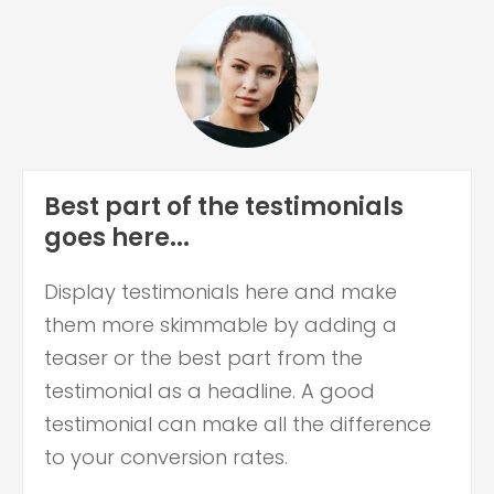
Best part of the testimonials
goes here...
Display testimonials here and make
them more skimmable by adding a
teaser or the best part from the
testimonial as a headline. A good
testimonial can make all the difference
to your conversion rates.