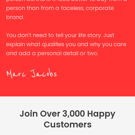
person than from a faceless, corporate
brand.
You don't need to tell your life story. Just
explain what qualifies you and why you care
and add a personal detail or two.
Marc Jacobs
Join Over 3,000 Happy
Customers