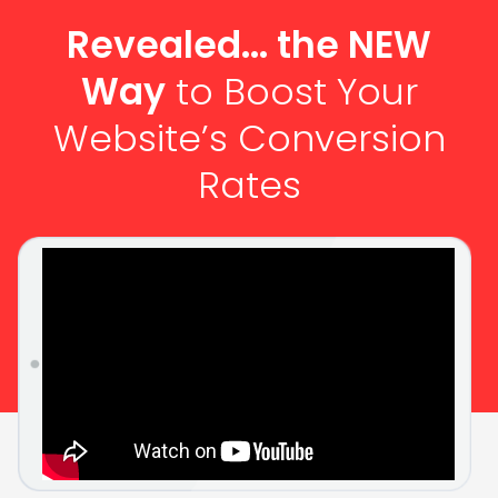
Revealed... the NEW
Way
to Boost Your
Website’s Conversion
Rates