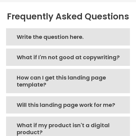
Frequently Asked Questions
Write the question here.
What if I'm not good at copywriting?
How can I get this landing page
template?
Will this landing page work for me?
What if my product isn't a digital
product?