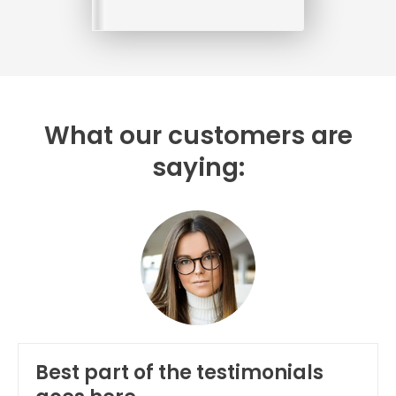
What our customers are
saying:
Best part of the testimonials