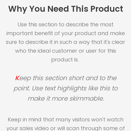
Why You Need This Product
Use this section to describe the most
important benefit of your product and make
sure to describe it in such a way that it's clear
who the ideal customer or user for this
product is.
K
eep this section short and to the
point. Use text highlights like this to
make it more skimmable.
Keep in mind that many visitors won't watch
your sales video or will scan through some of