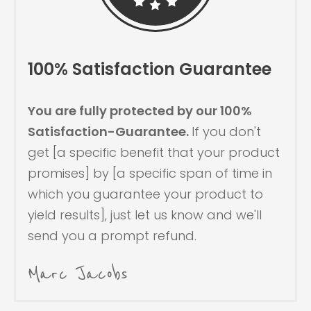
100% Satisfaction Guarantee
You are fully protected by our 100%
Satisfaction-Guarantee.
If you don't
get [a specific benefit that your product
promises] by [a specific span of time in
which you guarantee your product to
yield results], just let us know and we'll
send you a prompt refund.
Marc Jacobs