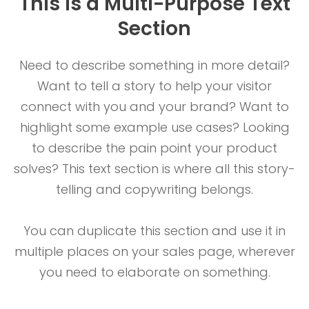
This is a Multi-Purpose Text
Section
Need to describe something in more detail?
Want to tell a story to help your visitor
connect with you and your brand? Want to
highlight some example use cases? Looking
to describe the pain point your product
solves? This text section is where all this story-
telling and copywriting belongs.
You can duplicate this section and use it in
multiple places on your sales page, wherever
you need to elaborate on something.