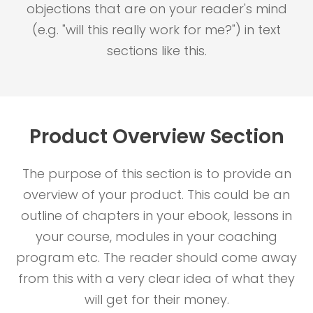
objections that are on your reader's mind
(e.g. "will this really work for me?") in text
sections like this.
Product Overview Section
The purpose of this section is to provide an
overview of your product. This could be an
outline of chapters in your ebook, lessons in
your course, modules in your coaching
program etc. The reader should come away
from this with a very clear idea of what they
will get for their money.