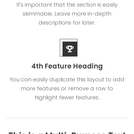
It's important that this section is easily
skimmable. Leave more in-depth
descriptions for later.
4th Feature Heading
You can easily duplicate this layout to add
more features or remove a row to
highlight fewer features.