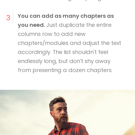
You can add as many chapters as
3
you need.
Just duplicate the entire
columns row to add new
chapters/modules and adjust the text
accordingly. The list shouldn't feel
endlessly long, but don't shy away
from presenting a dozen chapters.