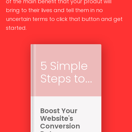
of the main benefit that your produt will
bring to their lives and tell them in no
uncertain terms to click that button and get
started.
5 Simple
Steps to...
Boost Your
Website's
Conversion