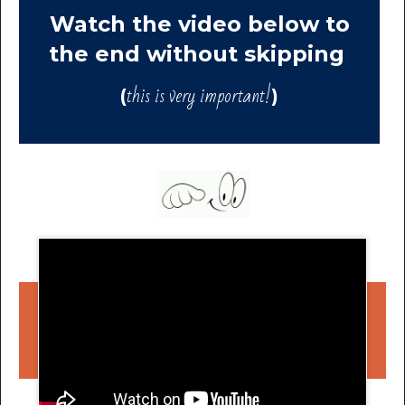
Watch the video below to
the end without skipping
this is very important!
(
)