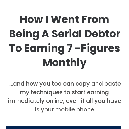
How I Went From
Being A Serial Debtor
To Earning 7 -Figures
Monthly
….
and how you too can copy and paste
my techniques to start earning
immediately online, even if all you have
is your mobile phone