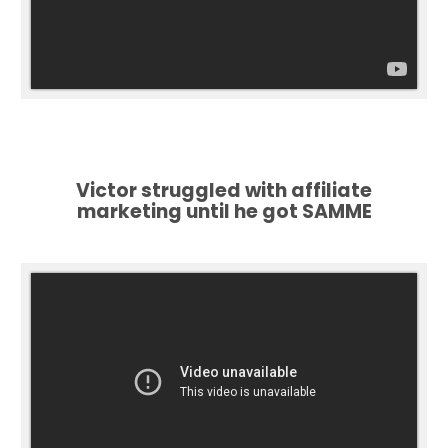
Victor struggled with affiliate
marketing until he got SAMME