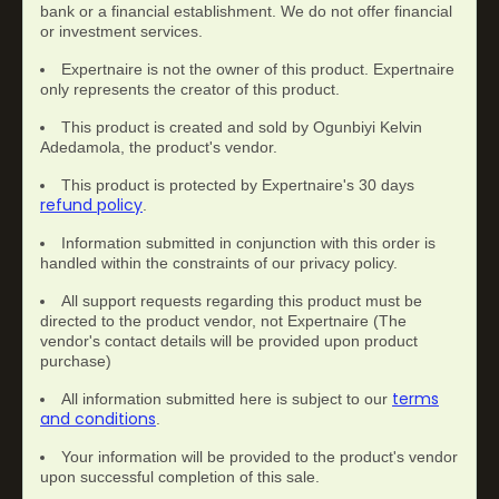
bank or a financial establishment. We do not offer financial
or investment services.
Expertnaire is not the owner of this product. Expertnaire
only represents the creator of this product.
This product is created and sold by Ogunbiyi Kelvin
Adedamola, the product's vendor.
This product is protected by Expertnaire's 30 days
refund policy
.
Information submitted in conjunction with this order is
handled within the constraints of our privacy policy.
All support requests regarding this product must be
directed to the product vendor, not Expertnaire (The
vendor's contact details will be provided upon product
purchase)
terms
All information submitted here is subject to our
and conditions
.
Your information will be provided to the product's vendor
upon successful completion of this sale.