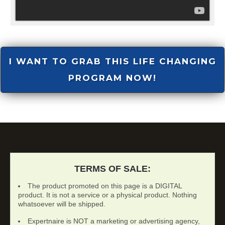
I WANT TO GRAB THIS LIFE CHANGING
PROGRAM NOW!
TERMS OF SALE:
The product promoted on this page is a DIGITAL
product. It is not a service or a physical product. Nothing
whatsoever will be shipped.
Expertnaire is NOT a marketing or advertising agency,