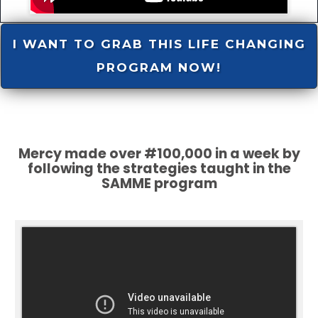
I WANT TO GRAB THIS LIFE CHANGING
PROGRAM NOW!
Mercy made over #100,000 in a week by
following the strategies taught in the
SAMME program