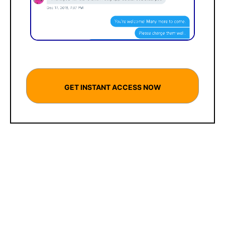
GET INSTANT ACCESS NOW