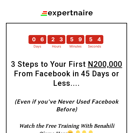
0
6
2
3
5
9
5
3
Days
Hours
Minutes
Seconds
0
6
2
3
5
9
5
4
3 Steps to Your First
N200,000
From Facebook in 45 Days or
Less....
(Even if you've Never Used Facebook
Before)
Watch the Free Training With Benahili