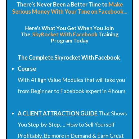
There’s Never Been a Better Time to
Make
Serious Money With Your Time on Facebook...
Here's What You Get When You Join
The
SkyRocket
With Facebook
Training
Program Today
The Complete Skyrocket With Facebook
Course
With 4 High Value Modules that will take you
from Beginner to Facebook expert in 4 hours
A CLIENT ATTRACTION GUIDE
That Shows
You Step-by-Step…. How to Sell Yourself
Profitably, Be more in Demand & Earn Great