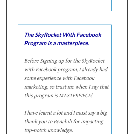
The SkyRocket With Facebook
Program is a masterpiece.
Before Signing up for the SkyRocket
with Facebook program, I already had
some experience with Facebook
marketing, so trust me when I say that
this program is MASTERPIECE!
I have learnt a lot and I must say a big
thank you to Benahili for impacting
top-notch knowledge.