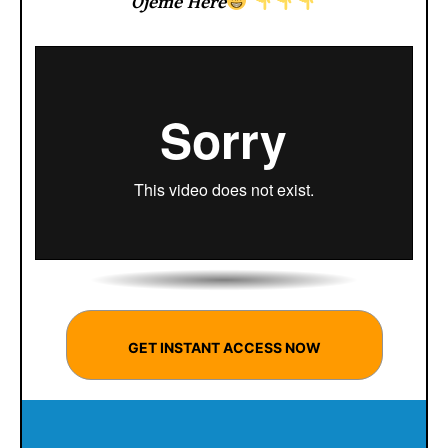
Ojeme Here
GET INSTANT ACCESS NOW