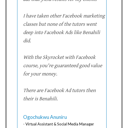
I have taken other Facebook marketing
classes but none of the tutors went
deep into Facebook Ads like Benahili
did.
With the Skyrocket with Facebook
course, you're guaranteed good value
for your money.
There are Facebook Ad tutors then
their is Benahili.
Ogochukwu Anuniru
- Virtual Assistant & Social Media Manager