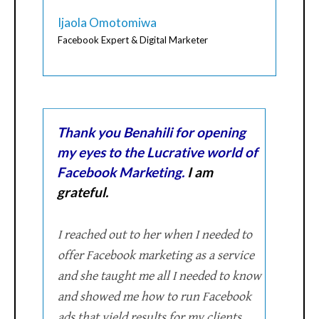
Ijaola Omotomiwa
Facebook Expert & Digital Marketer
Thank you Benahili for opening
my eyes to the Lucrative world of
Facebook Marketing.
I am
grateful.
I reached out to her when I needed to
offer Facebook marketing as a service
and she taught me all I needed to know
and showed me how to run Facebook
ads that yield results for my clients