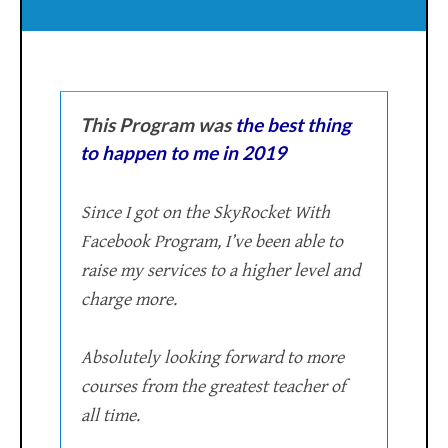
This Program was
the best thing
to happen to me in 2019
Since I got on the SkyRocket With
Facebook Program, I’ve been able to
raise my services to a higher level and
charge more.
Absolutely looking forward to more
courses from the greatest teacher of
all time.