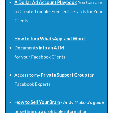
A Dollar Ad Account Playbook
You Can Use
to Create Trouble-Free Dollar Cards for Your
Clients!
How to turn WhatsApp, and Word-
Documents into an ATM
for your Facebook Clients
Access to my
Private Support Group
for
Facebook Experts
H
ow to Sell Your Brain
- Andy Mukolo’s guide
on setting up a profitable information