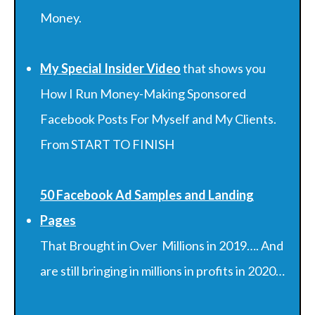
Money.
My Special Insider Video
that shows you
How I Run Money-Making Sponsored
Facebook Posts For Myself and My Clients.
From START TO FINISH
50 Facebook Ad Samples and Landing
Pages
That Brought in Over Millions in 2019…. And
are still bringing in millions in profits in 2020…