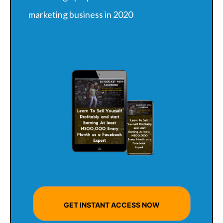
marketing business in 2020
GET INSTANT ACCESS NOW