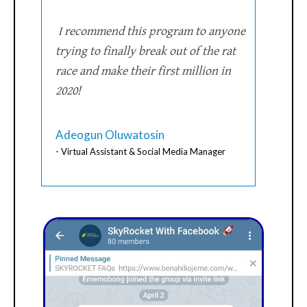
I recommend this program to anyone
trying to finally break out of the rat
race and make their first million in
2020!
Adeogun Oluwatosin
- Virtual Assistant & Social Media Manager