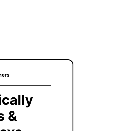
ners
cally
s &