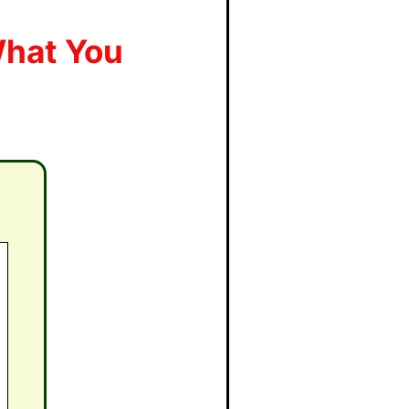
What You