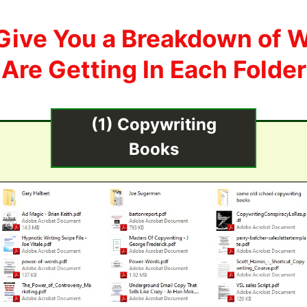
Give You a Breakdown of 
Are Getting In Each Folder
(1) Copywriting
Books