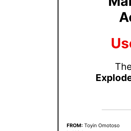
Mar
A
Us
The
Explod
FROM:
Toyin Omotoso