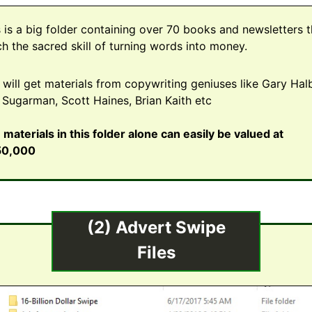
s is a big folder containing over 70 books and newsletters t
ch the sacred skill of turning words into money.
 will get materials from copywriting geniuses like Gary Halb
 Sugarman, Scott Haines, Brian Kaith etc
 materials in this folder alone can easily be valued at
50,000
(2) Advert Swipe
Files