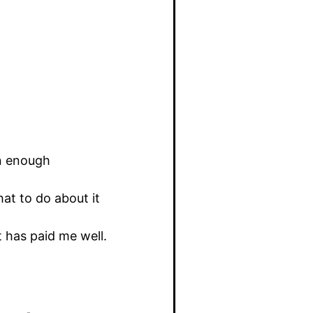
on enough
at to do about it
t has paid me well.