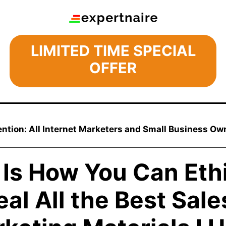
LIMITED TIME SPECIAL
OFFER
ention: All Internet Marketers and Small Business Ow
 Is How You Can Ethi
eal All the Best Sale