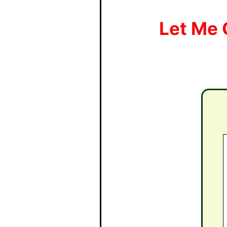
Let Me 