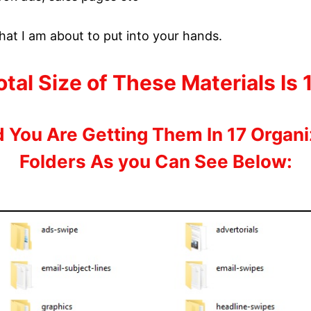
hat I am about to put into your hands.
tal Size of These Materials Is
 You Are Getting Them In 17 Organ
Folders As you Can See Below: