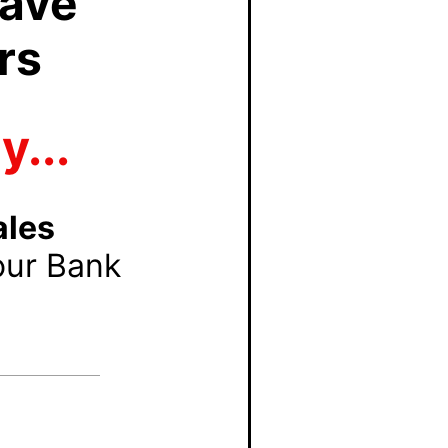
Have
rs
...
ales
our Bank