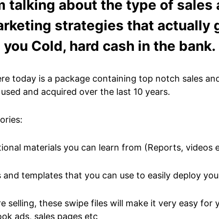
m talking about the type of sales
rketing strategies that actually 
you Cold, hard cash in the bank.
ere today is a package containing top notch sales an
 used and acquired over the last 10 years.
ories:
ional materials you can learn from (Reports, videos 
s and templates that you can use to easily deploy you
 selling, these swipe files will make it very easy for
ok ads, sales pages etc