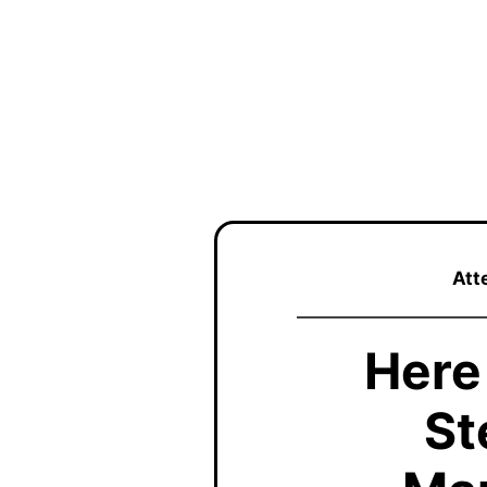
Att
Here
St