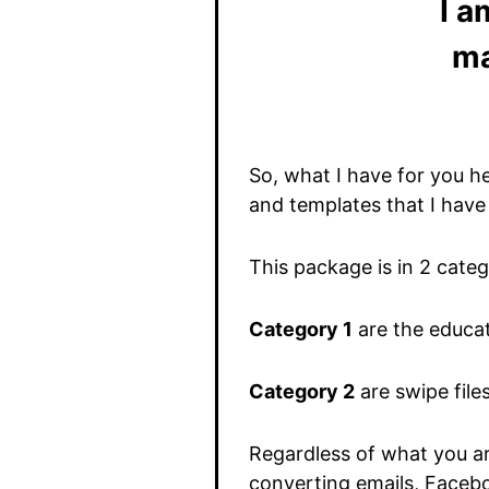
I a
ma
So, what I have for you h
and templates that I have
This package is in 2 categ
Category 1
are the educat
Category 2
are swipe file
Regardless of what you are
converting emails, Facebo