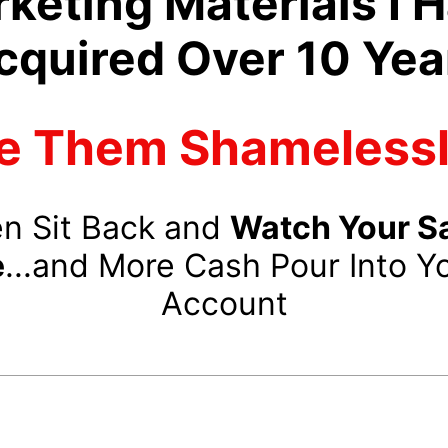
keting Materials I 
cquired Over 10 Yea
e Them Shamelessly
n Sit Back and
Watch Your S
e
...and More Cash Pour Into Y
Account