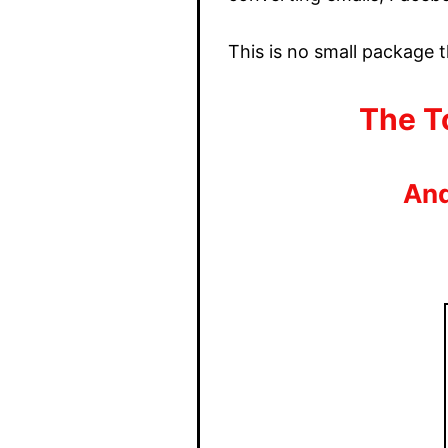
This is no small package t
The To
And