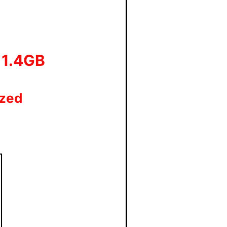
 11.4GB
ized