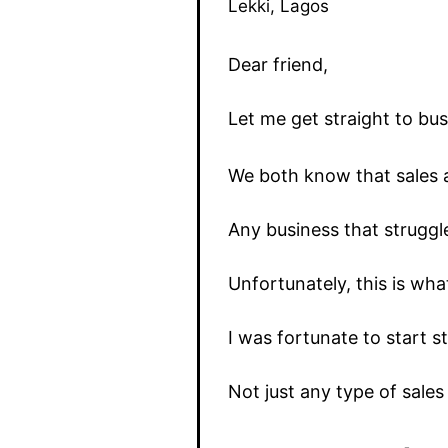
Lekki, Lagos
Dear friend,
Let me get straight to bus
We both know that sales a
Any business that struggle
Unfortunately, this is wha
I was fortunate to start 
Not just any type of sale