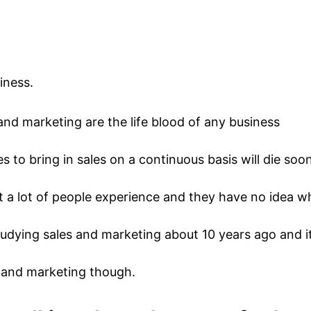
iness.
nd marketing are the life blood of any business
s to bring in sales on a continuous basis will die so
t a lot of people experience and they have no idea wh
studying sales and marketing about 10 years ago and i
s and marketing though.