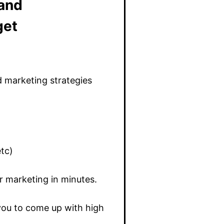
 and
get
d marketing strategies
etc)
r marketing in minutes.
 you to come up with high