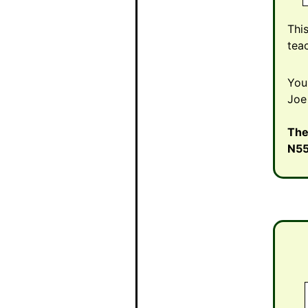
Thi
tea
You
Joe
The
N5