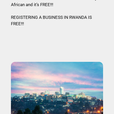
African and it’s FREE!!!
REGISTERING A BUSINESS IN RWANDA IS
FREE!!!