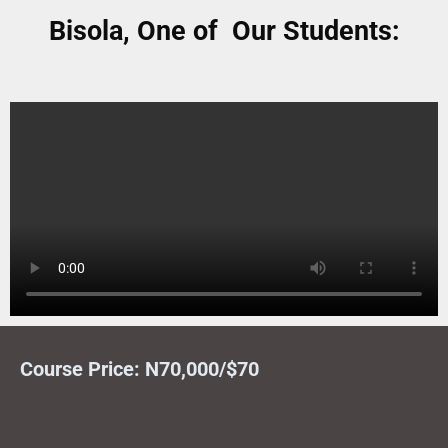
Bisola, One of Our Students:
Course Price: N70,000/$70