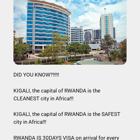
DID YOU KNOW?!!!!!
KIGALI, the capital of RWANDA is the
CLEANEST city in Africa!!!
KIGALI, the capital of RWANDA is the SAFEST
city in Africa!!!
RWANDA IS 30DAYS VISA on arrival for every