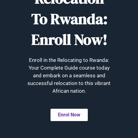
To Rwanda:
Enroll Now!
Enroll in the Relocating to Rwanda:
Your Complete Guide course today
and embark on a seamless and
successful relocation to this vibrant
African nation.
Enrol Now