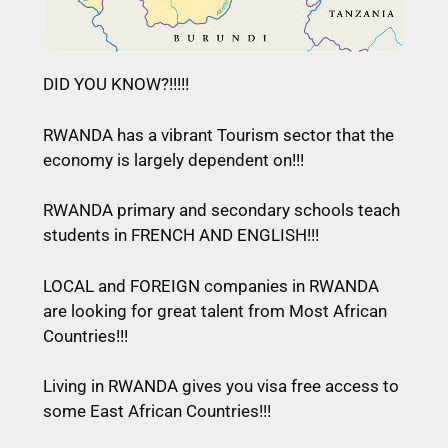
DID YOU KNOW?!!!!!
RWANDA has a vibrant Tourism sector that the
economy is largely dependent on!!!
RWANDA primary and secondary schools teach
students in FRENCH AND ENGLISH!!!
LOCAL and FOREIGN companies in RWANDA
are looking for great talent from Most African
Countries!!!
Living in RWANDA gives you visa free access to
some East African Countries!!!