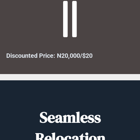
Discounted Price: N20,000/$20
Seamless
Relocation