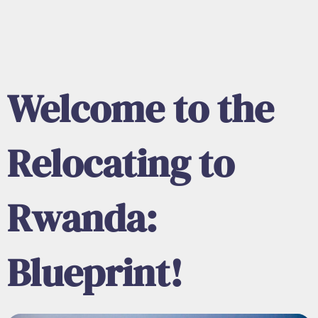
Welcome to the
Relocating to
Rwanda:
Blueprint!