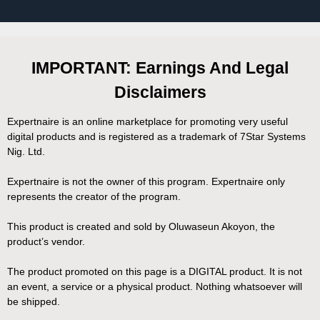
IMPORTANT: Earnings And Legal
Disclaimers
Expertnaire is an online marketplace for promoting very useful
digital products and is registered as a trademark of 7Star Systems
Nig. Ltd.
Expertnaire is not the owner of this program. Expertnaire only
represents the creator of the program.
This product is created and sold by Oluwaseun Akoyon, the
product’s vendor.
The product promoted on this page is a DIGITAL product. It is not
an event, a service or a physical product. Nothing whatsoever will
be shipped.