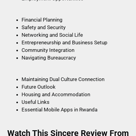
Financial Planning
Safety and Security
Networking and Social Life
Entrepreneurship and Business Setup
Community Integration
Navigating Bureaucracy
Maintaining Dual Culture Connection
Future Outlook
Housing and Accommodation
Useful Links
Essential Mobile Apps in Rwanda
Watch This Sincere Review From