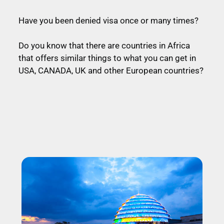
Have you been denied visa once or many times?
Do you know that there are countries in Africa
that offers similar things to what you can get in
USA, CANADA, UK and other European countries?