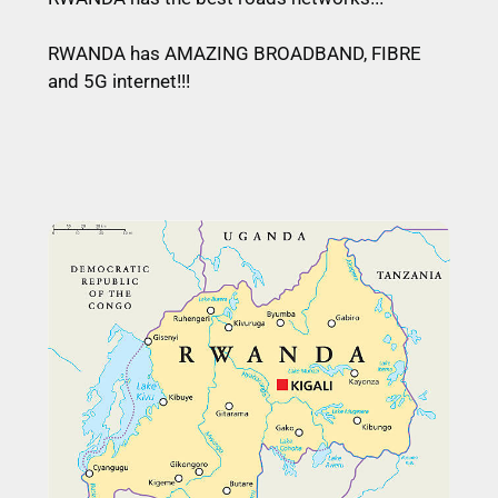
RWANDA has AMAZING BROADBAND, FIBRE
and 5G internet!!!