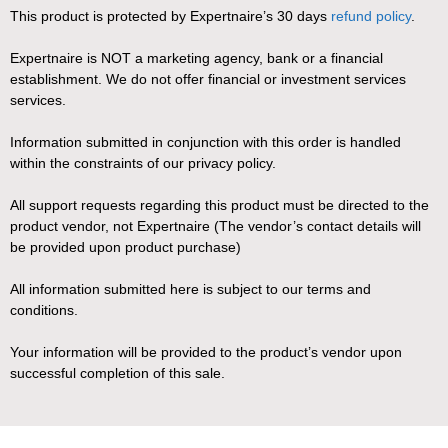
This product is protected by Expertnaire’s 30 days
refund policy
.
Expertnaire is NOT a marketing agency, bank or a financial
establishment. We do not offer financial or investment services
services.
Information submitted in conjunction with this order is handled
within the constraints of our privacy policy.
All support requests regarding this product must be directed to the
product vendor, not Expertnaire (The vendor’s contact details will
be provided upon product purchase)
All information submitted here is subject to our terms and
conditions.
Your information will be provided to the product’s vendor upon
successful completion of this sale.