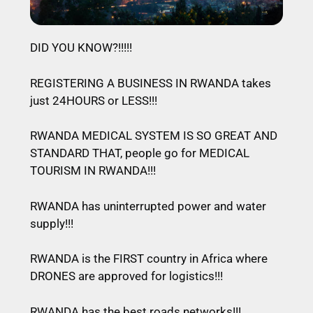
DID YOU KNOW?!!!!!
REGISTERING A BUSINESS IN RWANDA takes
just 24HOURS or LESS!!!
RWANDA MEDICAL SYSTEM IS SO GREAT AND
STANDARD THAT, people go for MEDICAL
TOURISM IN RWANDA!!!
RWANDA has uninterrupted power and water
supply!!!
RWANDA is the FIRST country in Africa where
DRONES are approved for logistics!!!
RWANDA has the best roads networks!!!