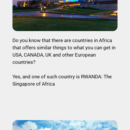
Do you know that there are countries in Africa
that offers similar things to what you can get in
USA, CANADA, UK and other European
countries?
Yes, and one of such country is RWANDA: The
Singapore of Africa