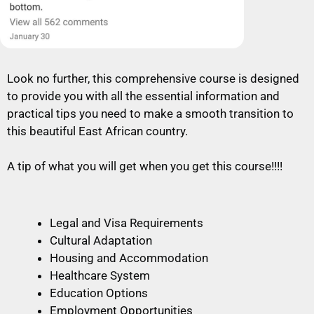
Look no further, this comprehensive course is designed
to provide you with all the essential information and
practical tips you need to make a smooth transition to
this beautiful East African country.
A tip of what you will get when you get this course!!!!
Legal and Visa Requirements
Cultural Adaptation
Housing and Accommodation
Healthcare System
Education Options
Employment Opportunities