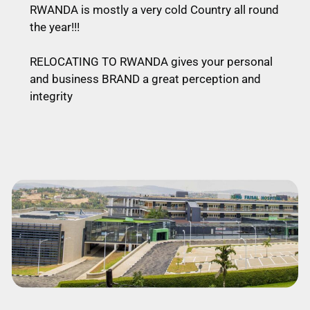
RWANDA is mostly a very cold Country all round
the year!!!
RELOCATING TO RWANDA gives your personal
and business BRAND a great perception and
integrity