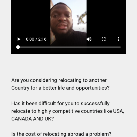
Are you considering relocating to another
Country for a better life and opportunities?
Has it been difficult for you to successfully
relocate to highly competitive countries like USA,
CANADA AND UK?
Is the cost of relocating abroad a problem?