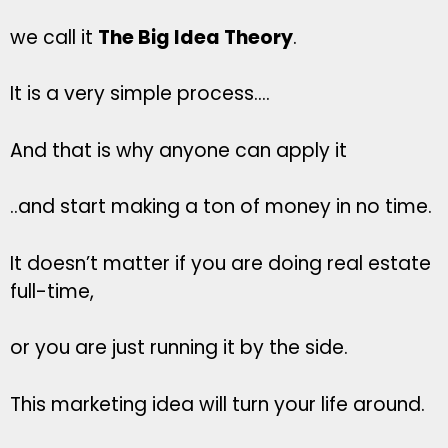
we call it
The Big Idea Theory
.
It is a very simple process….
And that is why anyone can apply it
..and start making a ton of money in no time.
It doesn’t matter if you are doing real estate
full-time,
or you are just running it by the side.
This marketing idea will turn your life around.