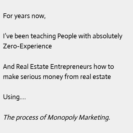
For years now,
I’ve been teaching People with absolutely
Zero-Experience
And Real Estate Entrepreneurs how to
make serious money from real estate
Using….
The process of Monopoly Marketing.