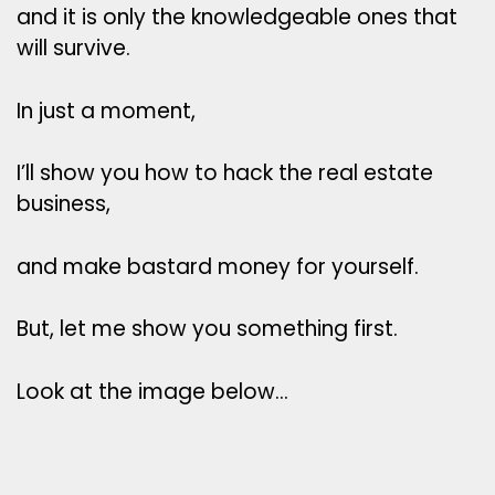
and it is only the knowledgeable ones that
will survive.
In just a moment,
I’ll show you how to hack the real estate
business,
and make bastard money for yourself.
But, let me show you something first.
Look at the image below…