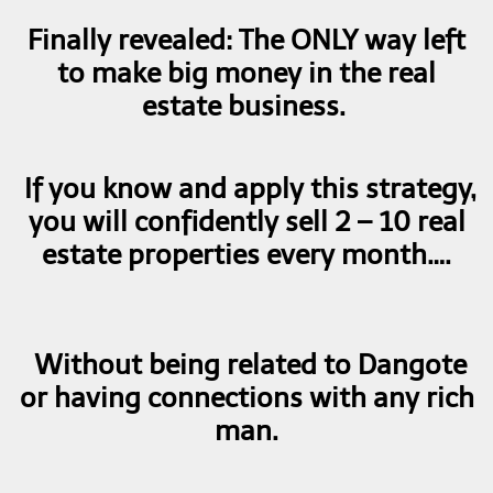
Finally revealed: The ONLY way left
to make big money in the real
estate business.
If you know and apply this strategy,
you will confidently sell 2 – 10 real
estate properties every month….
Without being related to Dangote
or having connections with any rich
man.