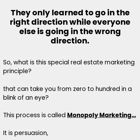
They only learned to go in the
right direction while everyone
else is going in the wrong
direction.
So, what is this special real estate marketing
principle?
that can take you from zero to hundred in a
blink of an eye?
This process is called
Monopoly Marketing…
It is persuasion,