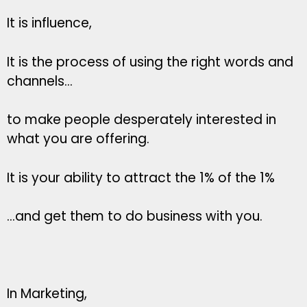
It is influence,
It is the process of using the right words and
channels…
to make people desperately interested in
what you are offering.
It is your ability to attract the 1% of the 1%
…and get them to do business with you.
In Marketing,