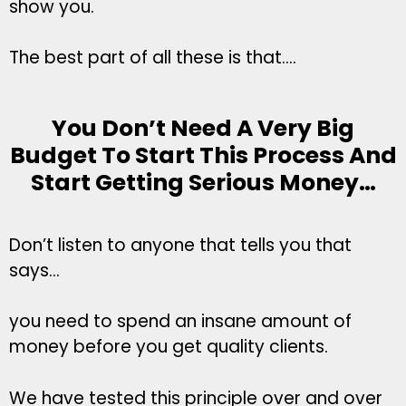
show you.
The best part of all these is that….
You Don’t Need A Very Big
Budget To Start This Process And
Start Getting Serious Money…
Don’t listen to anyone that tells you that
says…
you need to spend an insane amount of
money before you get quality clients.
We have tested this principle over and over