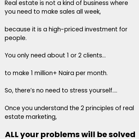
Real estate is not a kind of business where
you need to make sales all week,
because it is a high-priced investment for
people.
You only need about 1 or 2 clients…
to make 1 million+ Naira per month.
So, there’s no need to stress yourself….
Once you understand the 2 principles of real
estate marketing,
ALL your problems will be solved