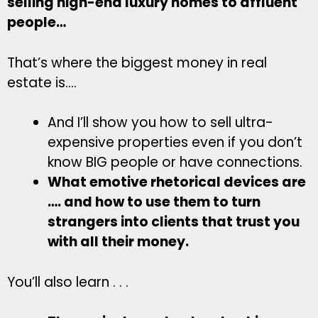
selling high-end luxury homes to affluent
people…
That’s where the biggest money in real
estate is….
And I’ll show you how to sell ultra-
expensive properties even if you don’t
know BIG people or have connections.
What emotive rhetorical devices are
…. and how to use them to turn
strangers into clients that trust you
with all their money.
You’ll also learn . . .