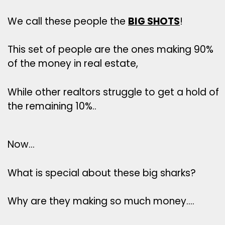
We call these people the
BIG SHOTS
!
This set of people are the ones making 90%
of the money in real estate,
While other realtors struggle to get a hold of
the remaining 10%..
Now…
What is special about these big sharks?
Why are they making so much money….