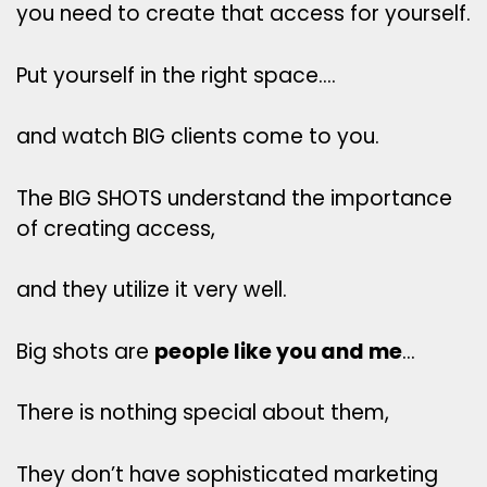
you need to create that access for yourself.
Put yourself in the right space….
and watch BIG clients come to you.
The BIG SHOTS understand the importance
of creating access,
and they utilize it very well.
Big shots are
people like you and me
…
There is nothing special about them,
They don’t have sophisticated marketing