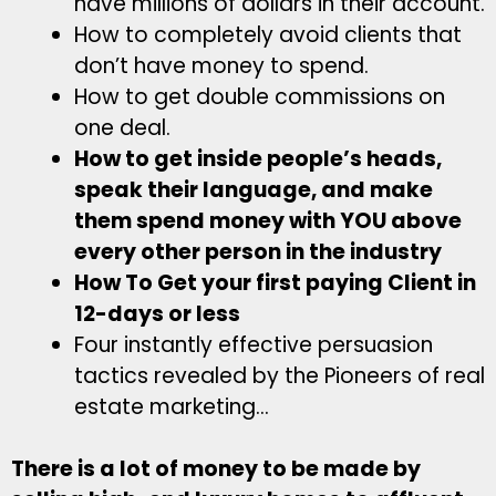
have millions of dollars in their account.
How to completely avoid clients that
don’t have money to spend.
How to get double commissions on
one deal.
How to get inside people’s heads,
speak their language, and make
them spend money with YOU above
every other person in the industry
How To Get your first paying Client in
12-days or less
Four instantly effective persuasion
tactics revealed by the Pioneers of real
estate marketing…
There is a lot of money to be made by