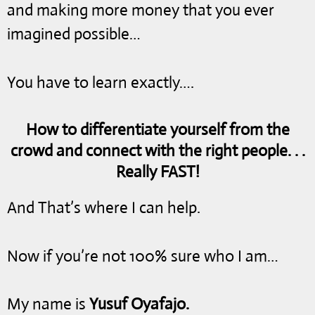
and making more money that you ever
imagined possible…
You have to learn exactly….
How to differentiate yourself from the
crowd and connect with the right people. . .
Really FAST!
And That’s where I can help.
Now if you’re not 100% sure who I am…
My name is
Yusuf Oyafajo.