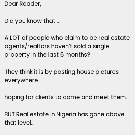
Dear Reader,
Did you know that…
A LOT of people who claim to be real estate
agents/realtors haven’t sold a single
property in the last 6 months?
They think it is by posting house pictures
everywhere….
hoping for clients to come and meet them.
BUT Real estate in Nigeria has gone above
that level…