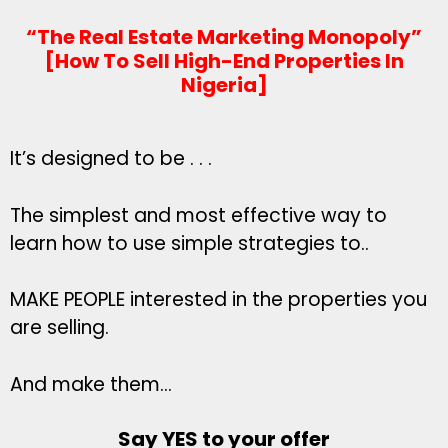
“The Real Estate Marketing Monopoly”
[How To Sell High-End Properties In
Nigeria]
It’s designed to be . . .
The simplest and most effective way to
learn how to use simple strategies to..
MAKE PEOPLE interested in the properties you
are selling.
And make them…
Say YES to your offer