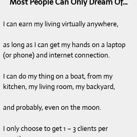
Most People Can Only Dream Of…
I can earn my living virtually anywhere,
as long as I can get my hands on a laptop
(or phone) and internet connection.
I can do my thing on a boat, from my
kitchen, my living room, my backyard,
and probably, even on the moon.
I only choose to get 1 – 3 clients per