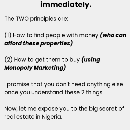
immediately.
The TWO principles are:
(1) How to find people with money
(who can
afford these properties)
(2) How to get them to buy
(using
Monopoly Marketing)
I promise that you don’t need anything else
once you understand these 2 things.
Now, let me expose you to the big secret of
real estate in Nigeria.