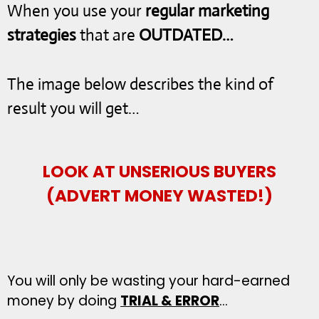
When you use your
regular marketing
strategies
that are
OUTDATED…
The image below describes the kind of
result you will get…
LOOK AT UNSERIOUS BUYERS
(ADVERT MONEY WASTED!)
You will only be wasting your hard-earned
money by doing
TRIAL & ERROR
…