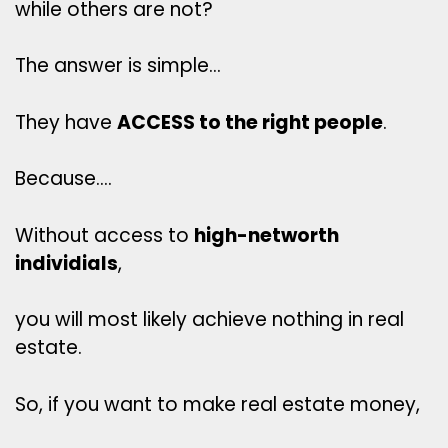
while others are not?
The answer is simple…
They have
ACCESS to the right people
.
Because….
Without access to
high-networth
individials
,
you will most likely achieve nothing in real
estate.
So, if you want to make real estate money,