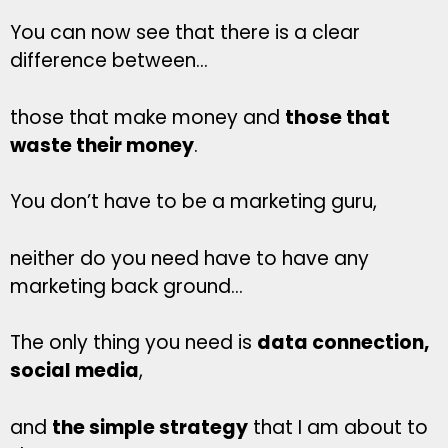
You can now see that there is a clear
difference between…
those that make money and
those that
waste their money
.
You don’t have to be a marketing guru,
neither do you need have to have any
marketing back ground…
The only thing you need is
data connection,
social media
,
and
the simple strategy
that I am about to