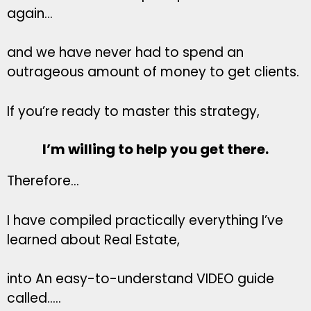
again…
and we have never had to spend an
outrageous amount of money to get clients.
If you’re ready to master this strategy,
I’m willing to help you get there.
Therefore…
I have compiled practically everything I’ve
learned about Real Estate,
into An easy-to-understand VIDEO guide
called…..