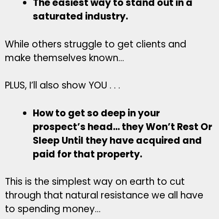
The easiest way to stand out in a
saturated industry.
While others struggle to get clients and
make themselves known…
PLUS, I’ll also show YOU . . .
How to get so deep in your
prospect’s head… they Won’t Rest Or
Sleep Until they have acquired and
paid for that property.
This is the simplest way on earth to cut
through that natural resistance we all have
to spending money…