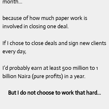
month…
because of how much paper work is
involved in closing one deal.
If I chose to close deals and sign new clients
every day,
I’d probably earn at least 500 million to 1
billion Naira (pure profits) in a year.
But I do not choose to work that hard…