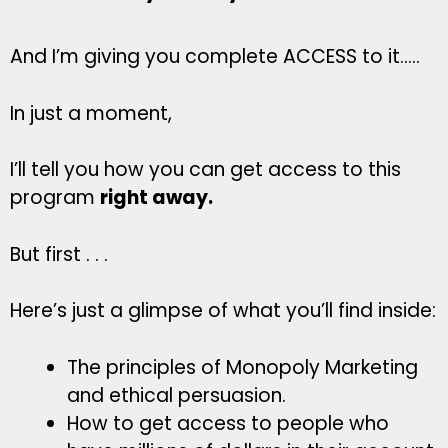
And I’m giving you complete ACCESS to it…..
In just a moment,
I’ll tell you how you can get access to this
program
right away.
But first . . .
Here’s just a glimpse of what you’ll find inside:
The principles of Monopoly Marketing
and ethical persuasion.
How to get access to people who