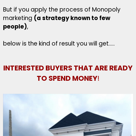
But if you apply the process of Monopoly
marketing
(a strategy known to few
people)
,
below is the kind of result you will get…..
INTERESTED BUYERS THAT ARE READY
TO SPEND MONEY
!