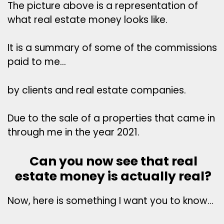
The picture above is a representation of
what real estate money looks like.
It is a summary of some of the commissions
paid to me…
by clients and real estate companies.
Due to the sale of a properties that came in
through me in the year 2021.
Can you now see that real
estate money is actually real?
Now, here is something I want you to know…