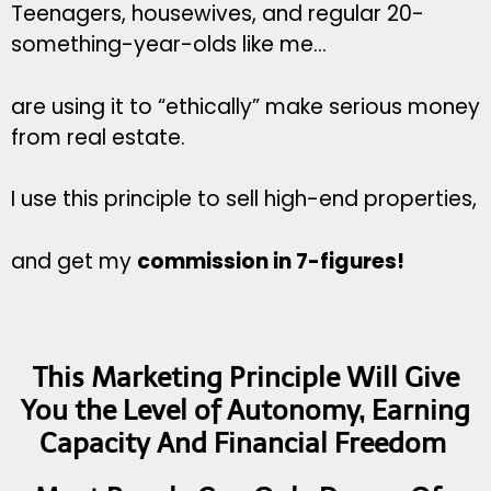
Teenagers, housewives, and regular 20-
something-year-olds like me…
are using it to “ethically” make serious money
from real estate.
I use this principle to sell high-end properties,
and get my
commission in 7-figures!
This Marketing Principle Will Give
You the Level of Autonomy, Earning
Capacity And Financial Freedom