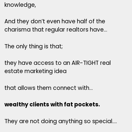
knowledge,
And they don’t even have half of the
charisma that regular realtors have…
The only thing is that;
they have access to an AIR-TIGHT real
estate marketing idea
that allows them connect with…
wealthy clients with fat pockets.
They are not doing anything so special….