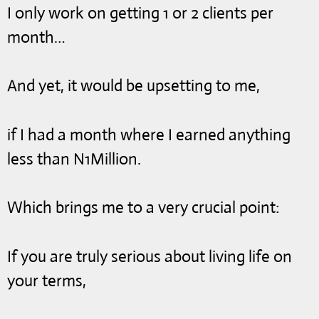
I only work on getting 1 or 2 clients per
month…
And yet, it would be upsetting to me,
if I had a month where I earned anything
less than N1Million.
Which brings me to a very crucial point:
If you are truly serious about living life on
your terms,