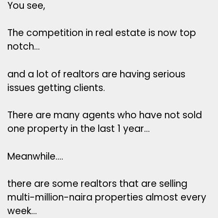
You see,
The competition in real estate is now top
notch…
and a lot of realtors are having serious
issues getting clients.
There are many agents who have not sold
one property in the last 1 year…
Meanwhile….
there are some realtors that are selling
multi-million-naira properties almost every
week…