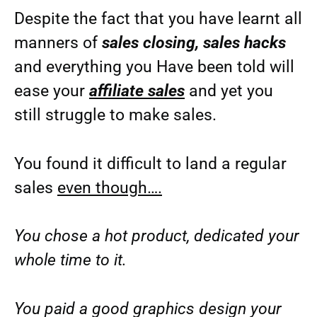
Despite the fact that you have learnt all
manners of
sales closing, sales hacks
and everything you Have been told will
ease your
affiliate sales
and yet you
still struggle to make sales.
You found it difficult to land a regular
sales
even though….
You chose a hot product, dedicated your
whole time to it.
You paid a good graphics design your