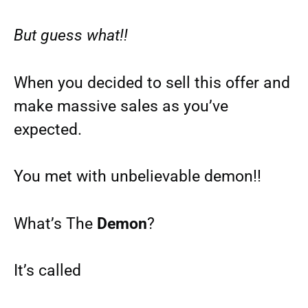
But guess what!!
When you decided to sell this offer and
make massive sales as you’ve
expected.
You met with unbelievable demon!!
What’s The
Demon
?
It’s called