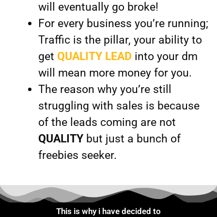
will eventually go broke!
For every business you’re running;
Traffic is the pillar, your ability to
get
QUALITY LEAD
into your dm
will mean more money for you.
The reason why you’re still
struggling with sales is because
of the leads coming are not
QUALITY
but just a bunch of
freebies seeker.
This is why i have decided to