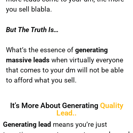
you sell blabla.
But The Truth Is…
What’s the essence of
generating
massive leads
when virtually everyone
that comes to your dm will not be able
to afford what you sell.
It’s More About Generating
Quality
Lead..
Generating lead
means you’re just