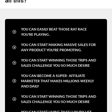
all this?
YOU CAN EASILY BEAT THOSE RAT RACE
YOU'RE PLAYING .
YOU CAN START MAKING MASIVE SALES FOR
ANY PRODUCT YOU'RE PROMOTING.
YOU CAN START WINNING THOSE TRIPS AND
SALES CHALLENGE YOU SO MUCH DESIRE
YOU CAN BECOME A SUPER- AFFILIATE
MARKETER THAT MAKES MILLIONS WEEKLY
AND DAILY
YOU CAN START WINNING THOSE TRIPS AND
SALES CHALLENGE YOU SO MUCH DESIRE
YOU CAN START LIVING THAT LUXURY LIFE