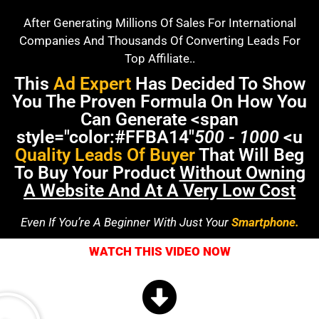
After Generating Millions Of Sales For International
Companies And Thousands Of Converting Leads For
Top Affiliate..
This
Ad Expert
Has Decided To Show
You The Proven Formula On How You
Can Generate <span
style="color:#FFBA14"
500 - 1000
<u
Quality Leads Of Buyer
That Will Beg
To Buy Your Product
Without Owning
A Website And At A Very Low Cost
Even If You’re A Beginner With Just Your
Smartphone.
WATCH THIS VIDEO NOW