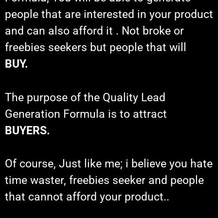
people that are interested in your product
and can also afford it . Not broke or
freebies seekers but people that will
BUY.
The purpose of the Quality Lead
Generation Formula is to attract
BUYERS.
Of course, Just like me; i believe you hate
time waster, freebies seeker and people
that cannot afford your product..