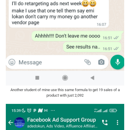
Another student of mine use this same formula to get 19 sales of a
product with just 2,092​