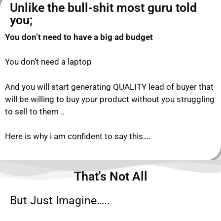
Unlike the bull-shit most guru told
you;​
You don’t need to have a big ad budget
You don’t need a laptop
And you will start generating QUALITY lead of buyer that
will be willing to buy your product without you struggling
to sell to them ..
Here is why i am confident to say this….
That's Not All
But Just Imagine…..