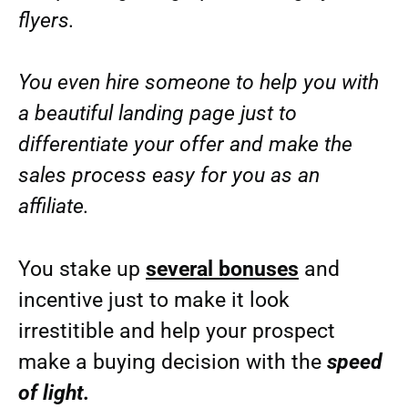
flyers.
You even hire someone to help you with
a beautiful landing page just to
differentiate your offer and make the
sales process easy for you as an
affiliate.
You stake up
several bonuses
and
incentive just to make it look
irrestitible and help your prospect
make a buying decision with the
speed
of light.