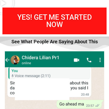
YES! GET ME STARTED
NOW
See What People Are Saying About This