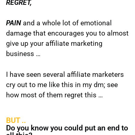
REGRET,
PAIN
and a whole lot of emotional
damage that encourages you to almost
give up your affiliate marketing
business …
I have seen several affiliate marketers
cry out to me like this in my dm; see
how most of them regret this …
BUT ..
Do you know you could put an end to