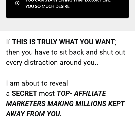
YOU SO MUCH DESIRE
If
THIS IS TRULY WHAT YOU WANT
;
then you have to sit back and shut out
every distraction around you..
I am about to reveal
a
SECRET
most
TOP- AFFILIATE
MARKETERS MAKING MILLIONS KEPT
AWAY FROM YOU.