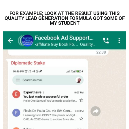
FOR EXAMPLE; LOOK AT THE RESULT USING THIS
QUALITY LEAD GENERATION FORMULA GOT SOME OF
MY STUDENT