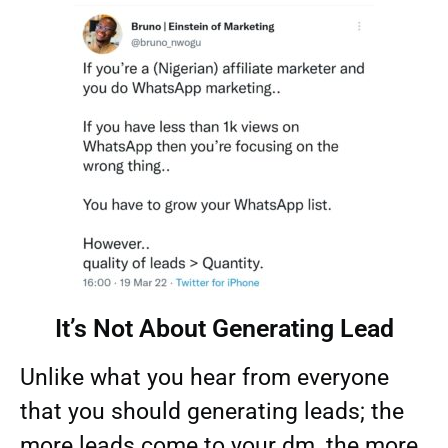
It’s Not About Generating Lead​
Unlike what you hear from everyone
that you should generating leads; the
more leads come to your dm, the more