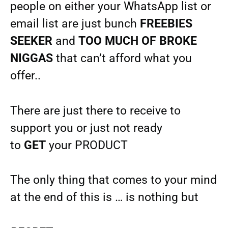
people on either your WhatsApp list or
email list are just bunch
FREEBIES
SEEKER
and
TOO MUCH OF BROKE
NIGGAS
that can’t afford what you
offer..
There are just there to receive to
support you or just not ready
to
GET
your PRODUCT
The only thing that comes to your mind
at the end of this is … is nothing but