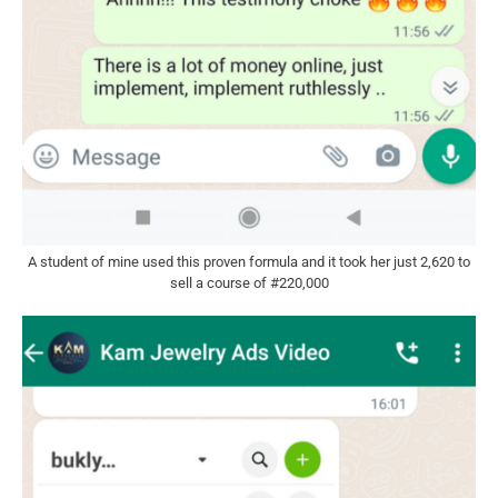
A student of mine used this proven formula and it took her just 2,620 to
sell a course of #220,000​