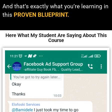
And that’s exactly what you’re learning in
this
PROVEN BLUEPRINT.
Here What My Student Are Saying About This
Course