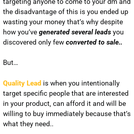
targeting anyone to come to your dm and
the disadvantage of this is you ended up
wasting your money that’s why despite
how you’ve
generated several leads
you
discovered only few
converted to sale..
But…
Quality Lead
is when you intentionally
target specific people that are interested
in your product, can afford it and will be
willing to buy immediately because that’s
what they need..