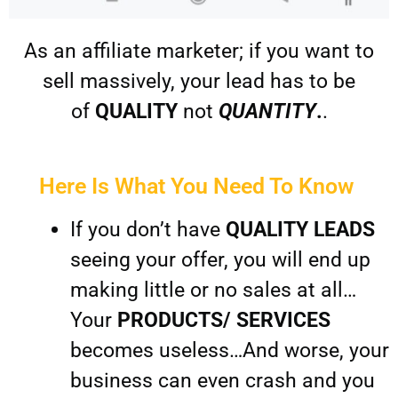
As an affiliate marketer; if you want to
sell massively, your lead has to be
of
QUALITY
not
QUANTITY
.
.
Here Is What You Need To Know ​
If you don’t have
QUALITY LEADS
seeing your offer, you will end up
making little or no sales at all…
Your
PRODUCTS/ SERVICES
becomes useless…And worse, your
business can even crash and you