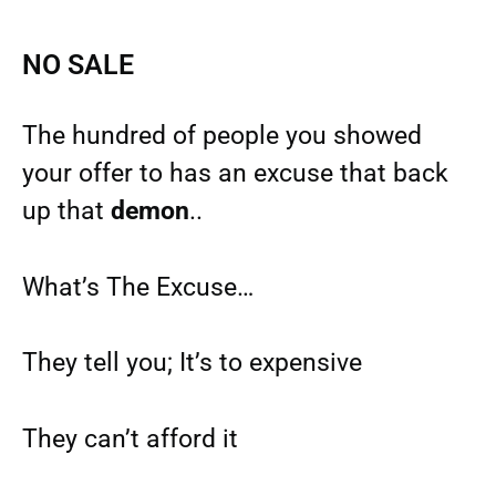
NO SALE
The hundred of people you showed
your offer to has an excuse that back
up that
demon
..
What’s The Excuse…
They tell you; It’s to expensive
They can’t afford it