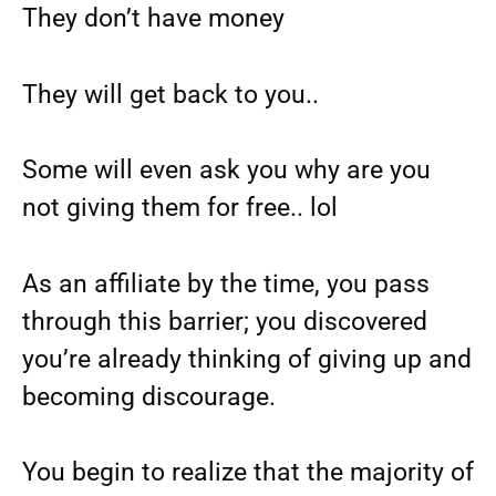
They don’t have money
They will get back to you..
Some will even ask you why are you
not giving them for free.. lol
As an affiliate by the time, you pass
through this barrier; you discovered
you’re already thinking of giving up and
becoming discourage.
You begin to realize that the majority of