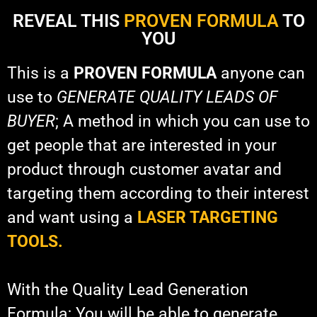
REVEAL THIS
PROVEN FORMULA
TO
YOU
This is a
PROVEN FORMULA
anyone can
use to
GENERATE QUALITY LEADS OF
BUYER
; A method in which you can use to
get people that are interested in your
product through customer avatar and
targeting them according to their interest
and want using a
LASER TARGETING
TOOLS.
With the Quality Lead Generation
Formula; You will be able to generate