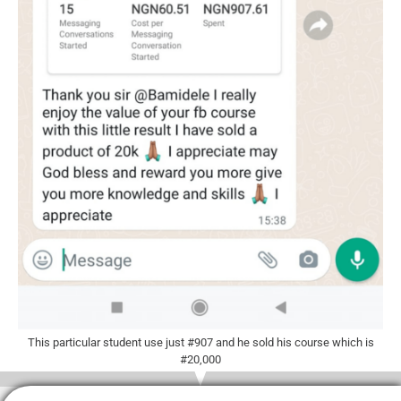
This particular student use just #907 and he sold his course which is
#20,000​