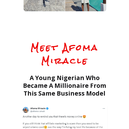
Meet
Afoma
Miracle
A Young Nigerian Who
Became A Millionaire From
This Same Business Model