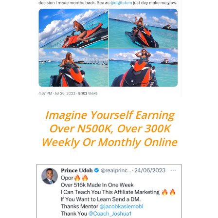
Imagine Yourself Earning
Over N500K, Over 300K
Weekly Or Monthly Online