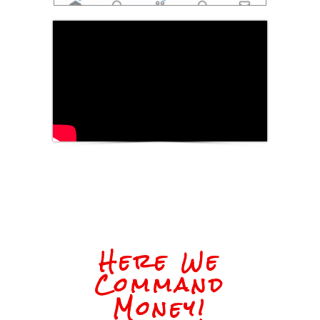
Here We
Command
Money!