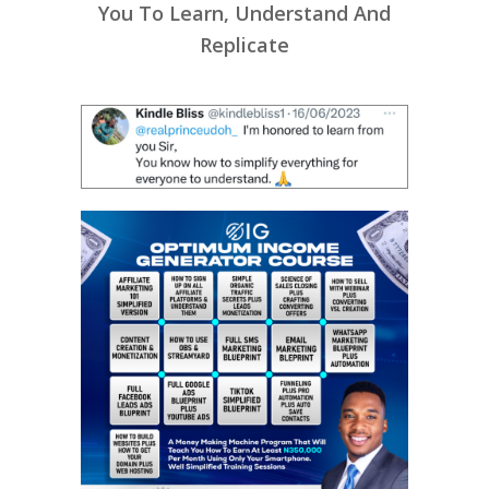
You To Learn, Understand And
Replicate