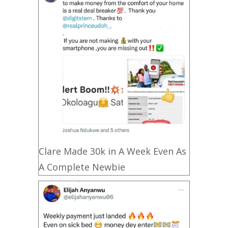
Clare Made 30k in A Week Even As
A Complete Newbie