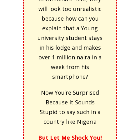
will look too unrealistic
because how can you
explain that a Young
university student stays
in his lodge and makes
over 1 million naira in a
week from his
smartphone?
Now You’re Surprised
Because It Sounds
Stupid to say such in a
country like Nigeria
But Let Me Shock You!