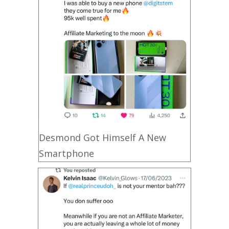
Desmond Got Himself A New
Smartphone