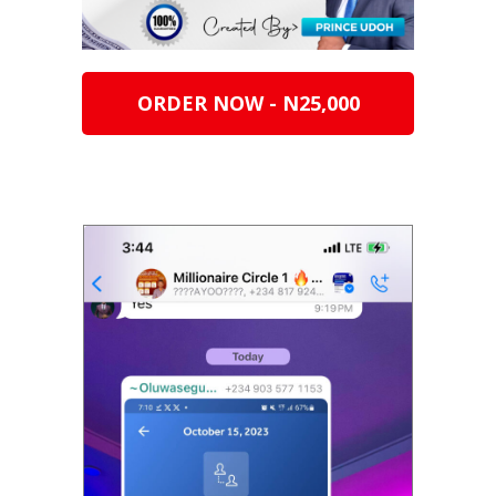
ORDER NOW - N25,000