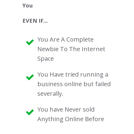
You
EVEN IF...
You Are A Complete
Newbie To The Internet
Space
You Have tried running a
business online but failed
severally.
You have Never sold
Anything Online Before