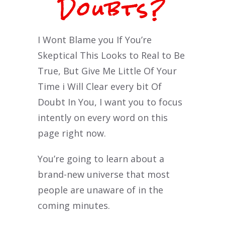
Doubts?
I Wont Blame you If You’re
Skeptical This Looks to Real to Be
True, But Give Me Little Of Your
Time i Will Clear every bit Of
Doubt In You, I want you to focus
intently on every word on this
page right now.
You’re going to learn about a
brand-new universe that most
people are unaware of in the
coming minutes.