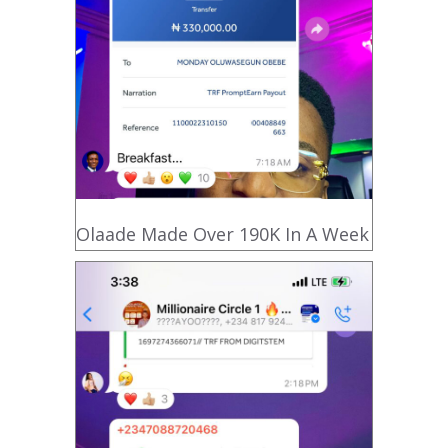
Olaade Made Over 190K In A Week