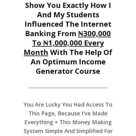
Show You Exactly How I
And My Students
Influenced The Internet
Banking From
₦300,000
To ₦1,000,000 Every
Month
With The Help Of
An Optimum Income
Generator Course
You Are Lucky You Had Access To
This Page, Because I’ve Made
Everything + This Money Making
System Simple And Simplified For