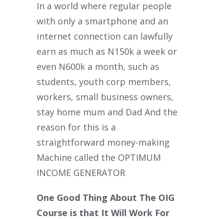
In a world where regular people
with only a smartphone and an
internet connection can lawfully
earn as much as N150k a week or
even N600k a month, such as
students, youth corp members,
workers, small business owners,
stay home mum and Dad And the
reason for this is a
straightforward money-making
Machine called the OPTIMUM
INCOME GENERATOR
One Good Thing About The OIG
Course is that It Will Work For