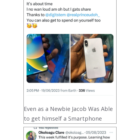
Even as a Newbie Jacob Was Able
to get himself a Smartphone