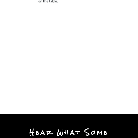
Hear What Some