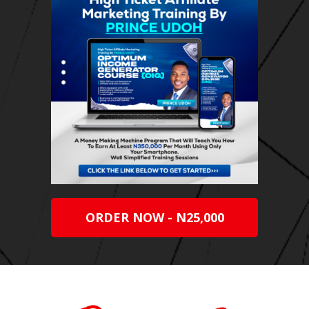
ORDER NOW - N25,000