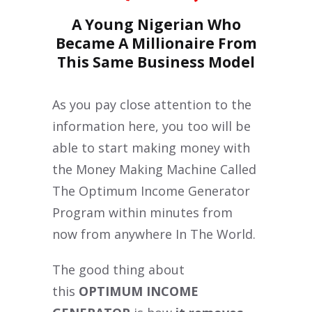
A Young Nigerian Who
Became A Millionaire From
This Same Business Model
As you pay close attention to the
information here, you too will be
able to start making money with
the Money Making Machine Called
The Optimum Income Generator
Program within minutes from
now from anywhere In The World.
The good thing about
this
OPTIMUM INCOME