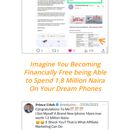
Imagine You Becoming
Financially Free being Able
to Spend 1.8 Million Naira
On Your Dream Phones