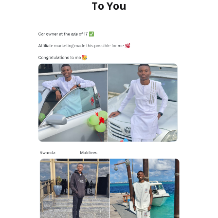
To You