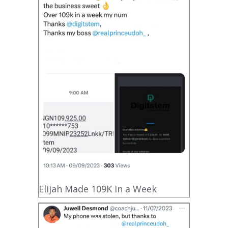
Elijah Made 109K In a Week