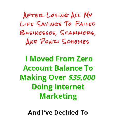
After Losing All My
Life Savings To Failed
Businesses, Scammers,
And Ponzi Schemes
I Moved From Zero
Account Balance To
Making Over
$35,000
Doing Internet
Marketing
And I’ve Decided To