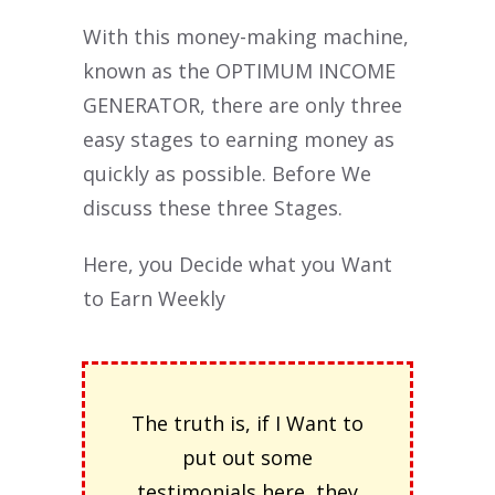
With this money-making machine,
known as the OPTIMUM INCOME
GENERATOR, there are only three
easy stages to earning money as
quickly as possible. Before We
discuss these three Stages.
Here, you Decide what you Want
to Earn Weekly
The truth is, if I Want to
put out some
testimonials here, they