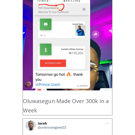
Oluwasegun Made Over 300k in a
Week