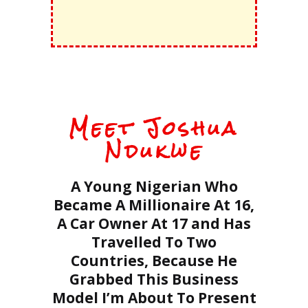
Meet Joshua
Ndukwe
A Young Nigerian Who
Became A Millionaire At 16,
A Car Owner At 17 and Has
Travelled To Two
Countries, Because He
Grabbed This Business
Model I’m About To Present