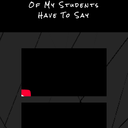
Of My Students
Have To Say