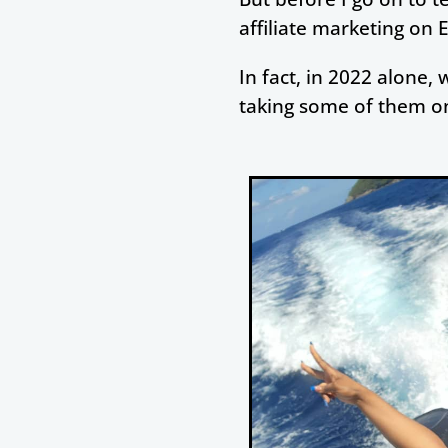
affiliate marketing on 
In fact, in 2022 alone, 
taking some of them on