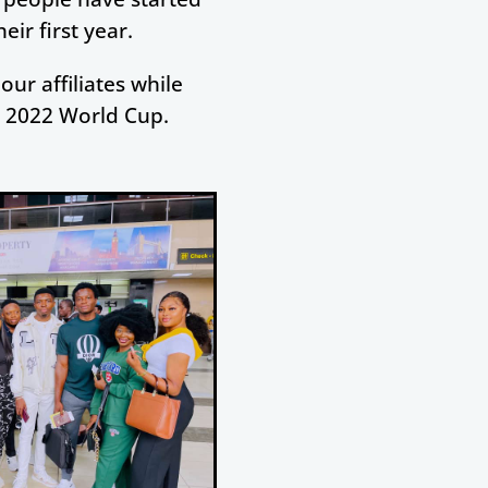
ir first year.
our affiliates while
e 2022 World Cup.