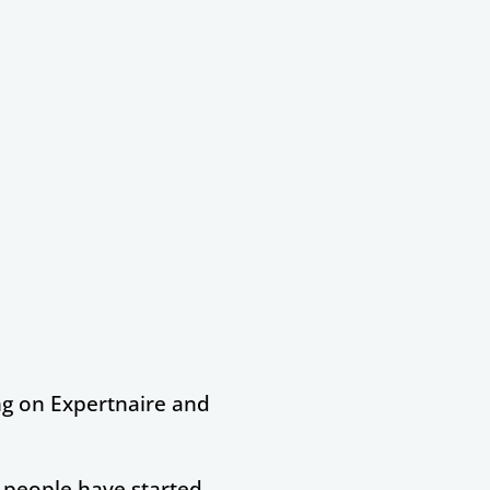
ng on Expertnaire and
f people have started