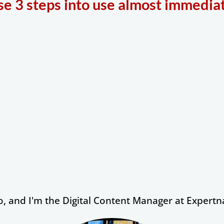
se 3 steps into use almost immediat
 and I'm the Digital Content Manager at Expertna