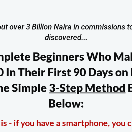
ut over 3 Billion Naira in commissions to
discovered...
mplete Beginners Who Ma
 In Their First 90 Days on
he Simple
3-Step Method
E
Below:
s - if you have a smartphone, you c