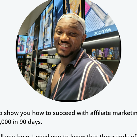
to show you how to succeed with affiliate marketi
000 in 90 days.
tell you how, I need you to know that thousands o