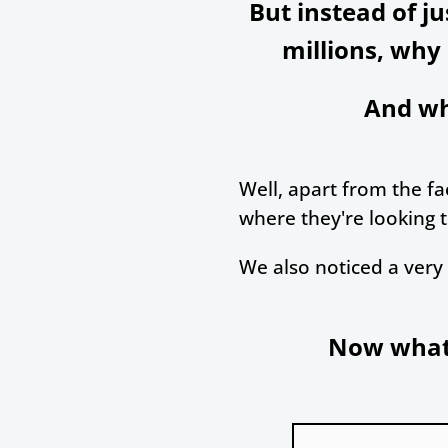
But instead of j
millions, why
And wh
Well, apart from the fac
where they're looking t
We also noticed a very 
Now what 