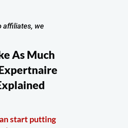
 affiliates, we
ke As Much
 Expertnaire
xplained
an start putting