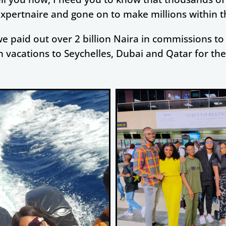
Expertnaire and gone on to make millions within the
we paid out over 2 billion Naira in commissions to 
 vacations to Seychelles, Dubai and Qatar for th