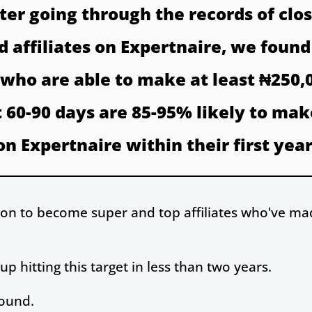
fter going through the records of clos
 affiliates on Expertnaire, we found
s who are able to make at least ₦250,
st 60-90 days are 85-95% likely to mak
on Expertnaire within their first year
o on to become super and top affiliates who've ma
 hitting this target in less than two years.
found.