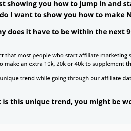
ust showing you how to jump in and s
 do I want to show you how to make 
y does it have to be within the next 9
t that most people who start affiliate marketing st
o make an extra 10k, 20k or 40k to supplement the
unique trend while going through our affiliate da
is this unique trend, you might be 