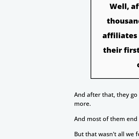
Well, a
thousand
affiliate
their fir
And after that, they g
more.
And most of them end up
But that wasn't all we 