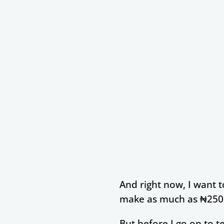
And right now, I want 
make as much as ₦250,
But before I go on to 