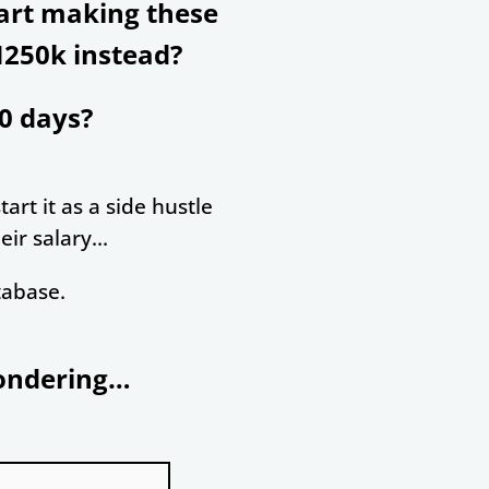
tart making these
N250k instead?
0 days?
art it as a side hustle
ir salary...
tabase.
wondering…