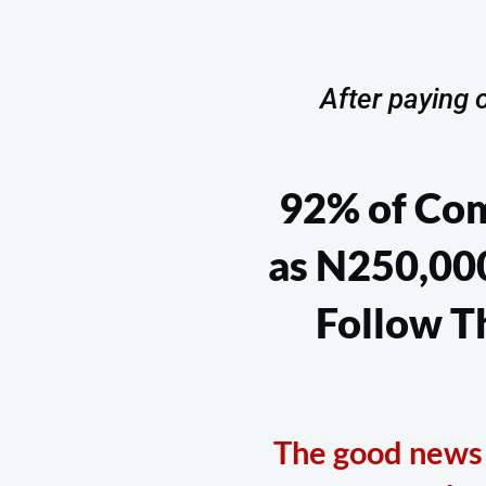
After paying o
92% of Co
as N250,000
Follow T
The good news i