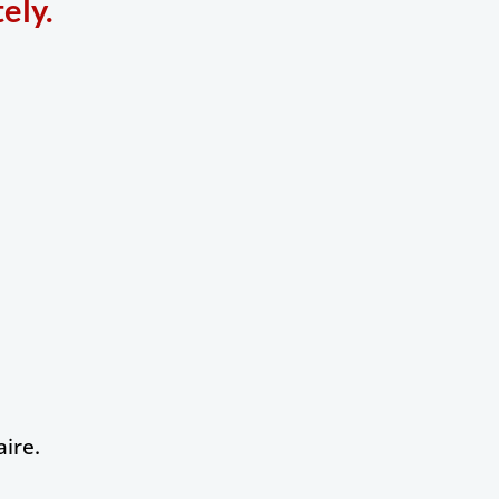
ely.
ire.