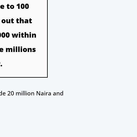
e to 100
 out that
000 within
e millions
.
de 20 million Naira and