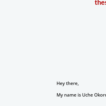
the
Hey there,
My name is Uche Okoro,