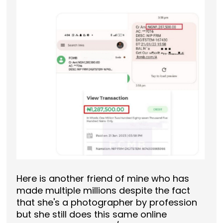
Here is another friend of mine who has
made multiple millions despite the fact
that she's a photographer by profession
but she still does this same online