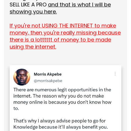
SELL LIKE A PRO
and that is what I will be
showing you here.
If you're not USING THE INTERNET to make
money, then you're really missing because
there is a lotttttt of money to be made
using the internet.