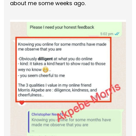
about me some weeks ago.