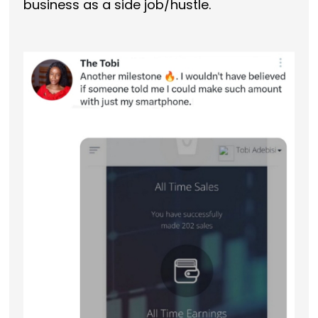
business as a side job/hustle.