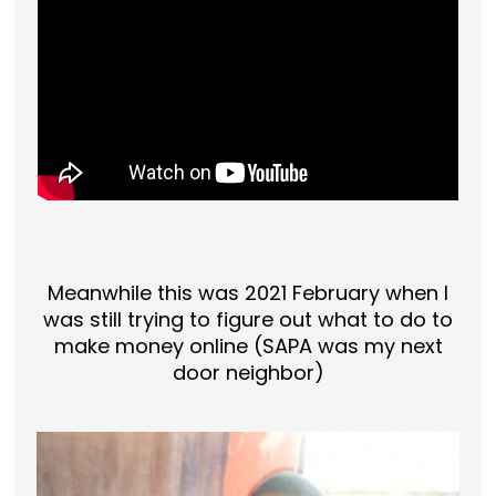
Meanwhile this was 2021 February when I
was still trying to figure out what to do to
make money online (SAPA was my next
door neighbor)