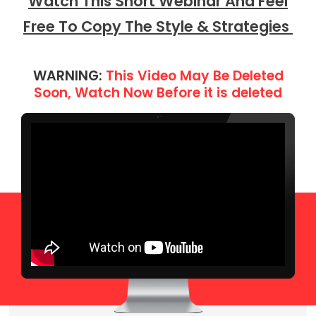
Watch This Short Webinar And Feel
Free To Copy The Style & Strategies
WARNING:
This Video May Be Deleted
Soon, Watch Now Before it is deleted