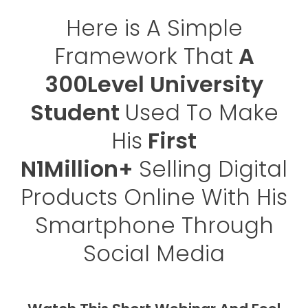
Here is A Simple
Framework That
A
300Level University
Student
Used To Make
His
First
N1Million+
Selling Digital
Products Online With His
Smartphone Through
Social Media