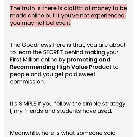
The truth is there is alottttt of money to be
made online but if you've not experienced,
you may not believe it.
The Goodnews here is that, you are about
to learn the SECRET behind making your
First Million online by
promoting and
Recommending High Value Product
to
people and you get paid sweet
commission.
It's SIMPLE if you follow the simple strategy
I, my friends and students have used.
Meanwhile, here is what someone said