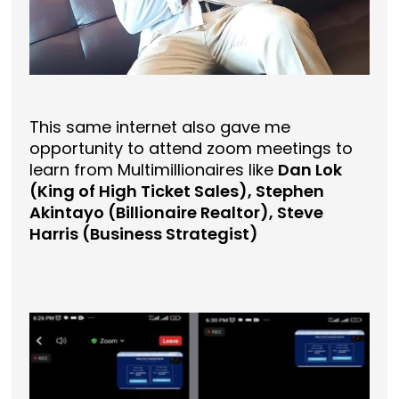
This same internet also gave me
opportunity to attend zoom meetings to
learn from Multimillionaires like
Dan Lok
(King of High Ticket Sales), Stephen
Akintayo (Billionaire Realtor), Steve
Harris (Business Strategist)