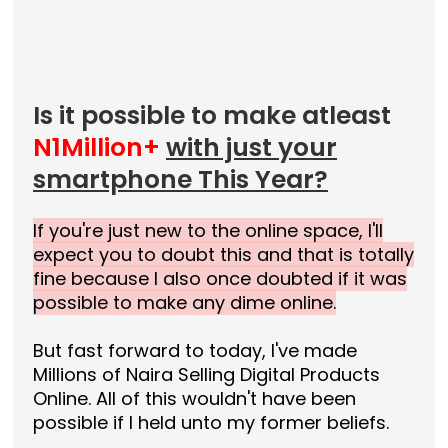
Is it possible to make atleast
N1Million+
with just your
smartphone This Year?
If you're just new to the online space, I'll
expect you to doubt this and that is totally
fine because I also once doubted if it was
possible to make any dime online.
But fast forward to today, I've made
Millions of Naira Selling Digital Products
Online. All of this wouldn't have been
possible if I held unto my former beliefs.