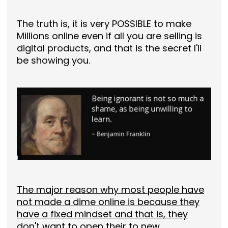
The truth is, it is very POSSIBLE to make
Millions online even if all you are selling is
digital products, and that is the secret I'll
be showing you.
The major reason why most people have
not made a dime online is because they
have a fixed mindset and that is, they
don't want to open their to new