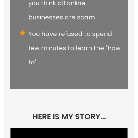
you think all online
businesses are scam
You have refused to spend
few minutes to learn the "how
to"
HERE IS MY STORY...