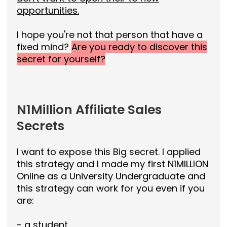
opportunities.
I hope you're not that person that have a
fixed mind?
Are you ready to discover this
secret for yourself?
N1Million Affiliate Sales
Secrets
I want to expose this Big secret. I applied
this strategy and I made my first N1MILLION
Online as a University Undergraduate and
this strategy can work for you even if you
are:
- a student