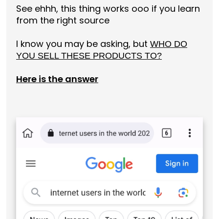
See ehhh, this thing works ooo if you learn
from the right source
I know you may be asking, but
WHO DO
YOU SELL THESE PRODUCTS TO?
Here is the answer