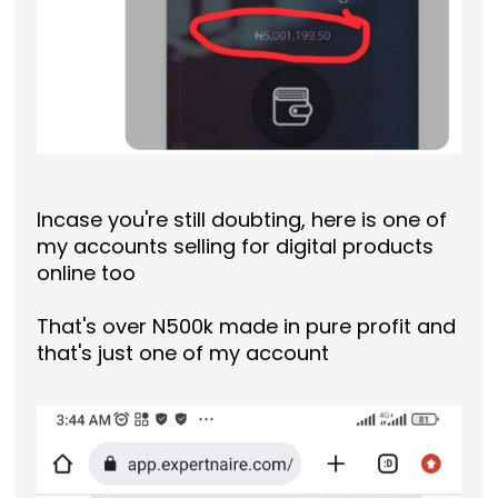
Incase you're still doubting, here is one of
my accounts selling for digital products
online too
That's over N500k made in pure profit and
that's just one of my account