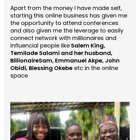
Apart from the money I have made self,
starting this online business has given me
the opportunity to attend conferences
and also given me the leverage to easily
connect network with millionaires and
influencial people like
Salem King,
Temilade Salami and her husband,
BillionaireSam, Emmanuel Akpe, John
Obidi, Blessing Okebe
etc in the online
space