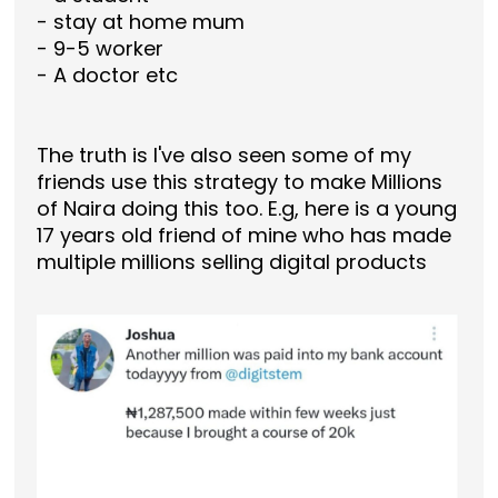
- stay at home mum
- 9-5 worker
- A doctor etc
The truth is I've also seen some of my
friends use this strategy to make Millions
of Naira doing this too. E.g, here is a young
17 years old friend of mine who has made
multiple millions selling digital products