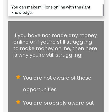
If you have not made any money
online or if you're still struggling
to make money online, then here
is why you're still struggling:
You are not aware of these
opportunities
You are probably aware but