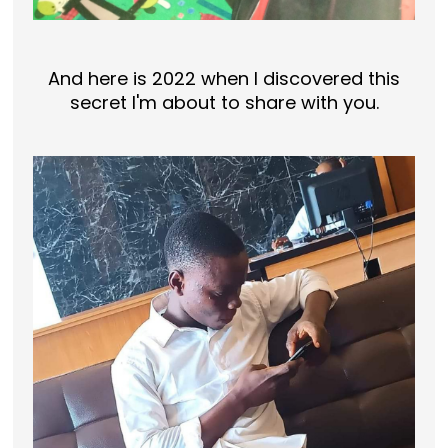
And here is 2022 when I discovered this
secret I'm about to share with you.