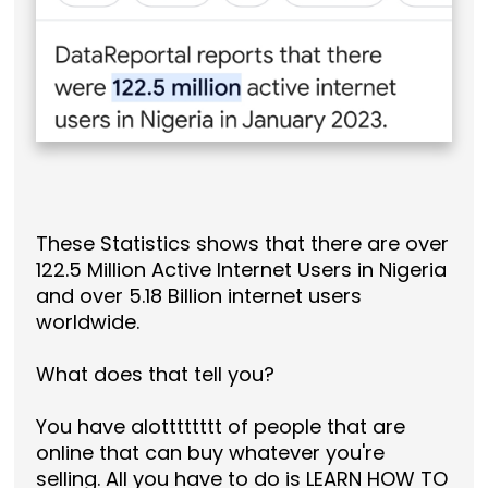
These Statistics shows that there are over
122.5 Million Active Internet Users in Nigeria
and over 5.18 Billion internet users
worldwide.
What does that tell you?
You have alotttttttt of people that are
online that can buy whatever you're
selling. All you have to do is LEARN HOW TO