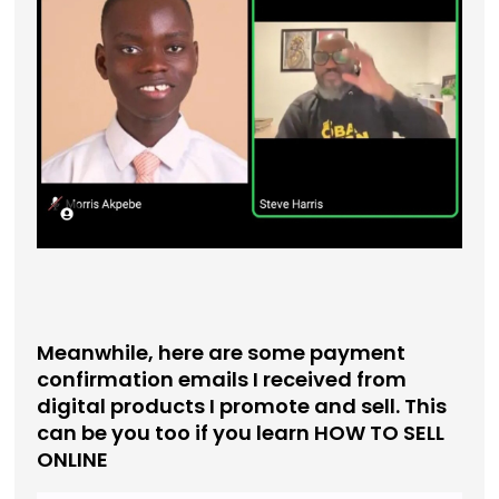
Meanwhile, here are some payment
confirmation emails I received from
digital products I promote and sell. This
can be you too if you learn HOW TO SELL
ONLINE