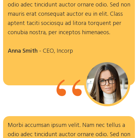
odio adec tincidunt auctor ornare odio. Sed non
mauris erat consequat auctor eu in elit. Class
aptent taciti sociosqu ad litora torquent per
conubia nostra, per inceptos himenaeos.
Anna Smith
- CEO, Incorp
“
Morbi accumsan ipsum velit. Nam nec tellus a
odio adec tincidunt auctor ornare odio. Sed non