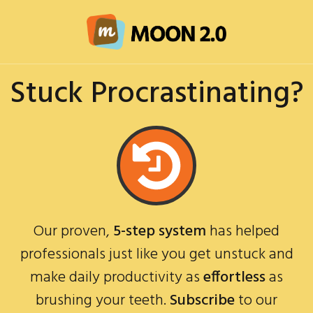
Stuck Procrastinating?
Our proven,
5-step system
has helped
professionals just like you get unstuck and
make daily productivity as
effortless
as
brushing your teeth.
Subscribe
to our