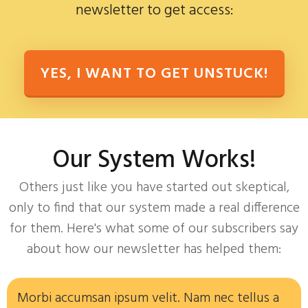
newsletter to get access:
YES, I WANT TO GET UNSTUCK!
Our System Works!
Others just like you have started out skeptical,
only to find that our system made a real difference
for them. Here's what some of our subscribers say
about how our newsletter has helped them:
Morbi accumsan ipsum velit. Nam nec tellus a