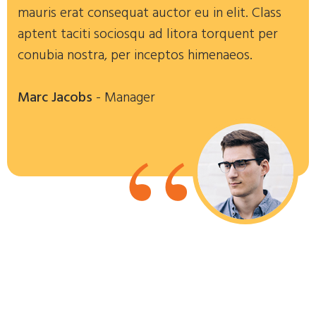
mauris erat consequat auctor eu in elit. Class
aptent taciti sociosqu ad litora torquent per
conubia nostra, per inceptos himenaeos.
Marc Jacobs
- Manager
“