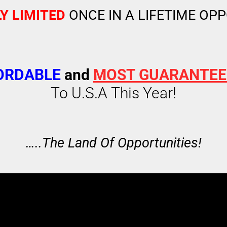
Y LIMITED
ONCE IN A LIFETIME OP
ORDABLE
and
MOST GUARANTE
To U.S.A This Year!
…..The Land Of Opportunities!