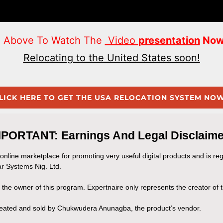
on Above To Watch The
Video
presentation
Now
Relocating to the United States soon!
LICK HERE TO GET THE USA RELOCATION SYSTEM NOW!
MPORTANT: Earnings And Legal Disclaime
 online marketplace for promoting very useful digital products and is re
r Systems Nig. Ltd.
t the owner of this program. Expertnaire only represents the creator of
created and sold by Chukwudera Anunagba, the product’s vendor.