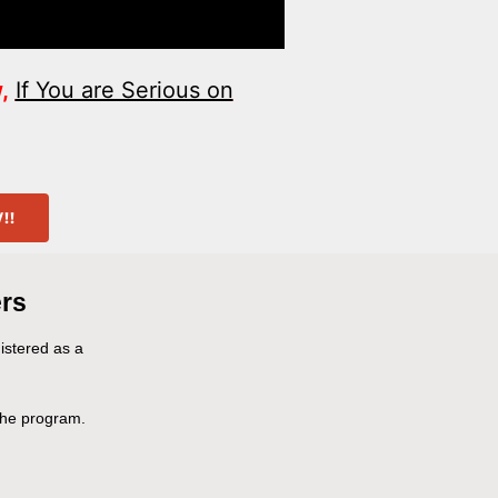
,
If You are Serious on
!​
rs
gistered as a
 the program.