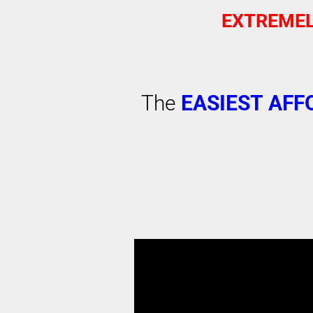
EXTREMEL
The
EASIEST
AFF