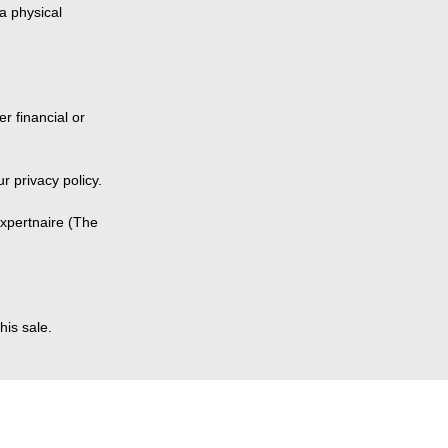
a physical
r financial or
r privacy policy.
Expertnaire (The
his sale.