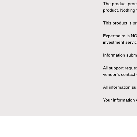
The product promo
product. Nothing 
This product is p
Expertnaire is NO
investment servic
Information submit
All support reque
vendor’s contact 
All information s
Your information 