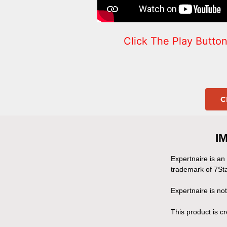
Click The Play Butt
C
I
Expertnaire is an
trademark of 7Sta
Expertnaire is no
This product is 