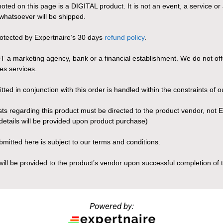
ted on this page is a DIGITAL product. It is not an event, a service or 
whatsoever will be shipped.
rotected by Expertnaire’s 30 days
refund policy
.
T a marketing agency, bank or a financial establishment. We do not offe
es services.
ted in conjunction with this order is handled within the constraints of ou
sts regarding this product must be directed to the product vendor, not 
details will be provided upon product purchase)
ubmitted here is subject to our terms and conditions.
will be provided to the product’s vendor upon successful completion of t
Powered by: