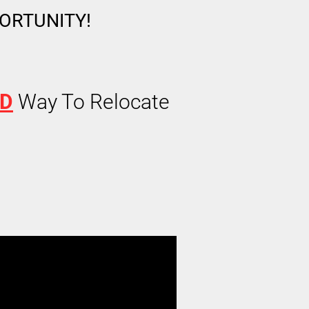
PORTUNITY!
ED
Way To Relocate