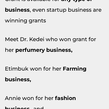
business
, even startup business are
winning grants
Meet Dr. Kedei who won grant for
her
perfumery business,
Etimbuk won for her
Farming
business,
Annie won for her
fashion
business
…and