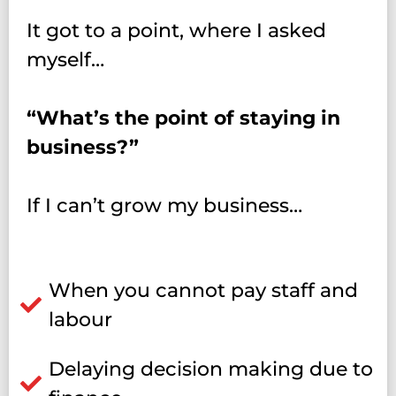
It got to a point, where I asked
myself…
“What’s the point of staying in
business?”
If I can’t grow my business…
When you cannot pay staff and
labour
Delaying decision making due to