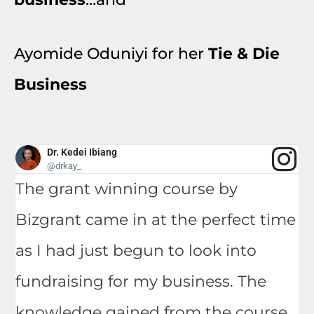
Ayomide Oduniyi for her
Tie & Die
Business
Dr. Kedei Ibiang
@drkay_
The grant winning course by
Bizgrant came in at the perfect time
as I had just begun to look into
fundraising for my business. The
knowledge gained from the course