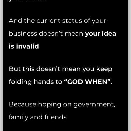
And the current status of your
business doesn’t mean
your idea
is invalid
But this doesn’t mean you keep
folding hands to
“GOD WHEN”.
Because hoping on government,
family and friends