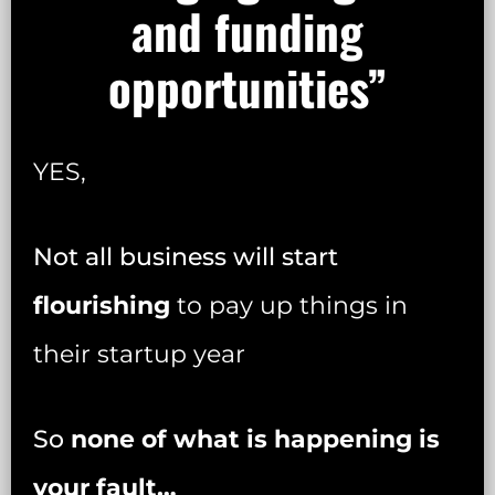
and funding
opportunities”
YES,
Not all business will start
flourishing
to pay up things in
their startup year
So
none of what is happening is
your fault…