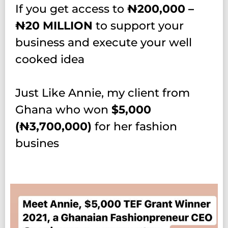
If you get access to
₦‎2
00,000 –
₦‎20 MILLION
to support your
business and execute your well
cooked idea
Just Like Annie, my client from
Ghana who won
$5,000
(₦‎3,700,000)
for her fashion
busines