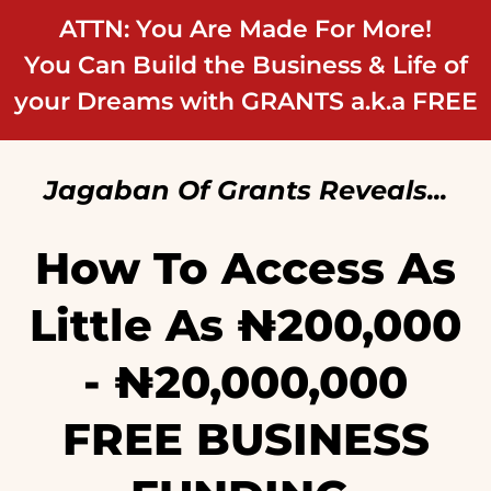
ATTN: You Are Made For More!
You Can Build the Business & Life of
your Dreams with GRANTS a.k.a FREE
Jagaban Of Grants Reveals...
How To Access As
Little As ₦‎200,000
- ₦‎20,000,000
FREE BUSINESS