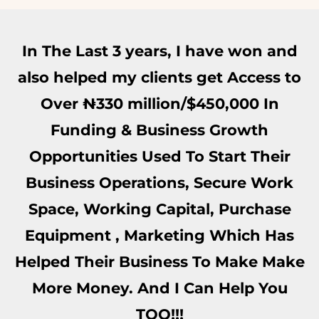
In The Last 3 years, I have won and
also helped my clients get Access to
Over ₦‎330 million/$450,000 In
Funding & Business Growth
Opportunities Used To Start Their
Business Operations, Secure Work
Space, Working Capital, Purchase
Equipment , Marketing Which Has
Helped Their Business To Make Make
More Money. And I Can Help You
TOO!!!