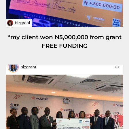
“my client won N5,000,000 from grant
FREE FUNDING