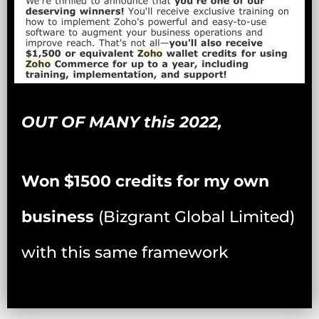
OUT OF MANY this 2022,
Won $1500 credits for my own
business
(Bizgrant Global Limited)
with this same framework