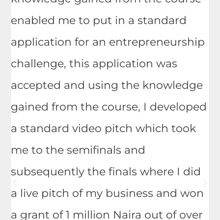
enabled me to put in a standard
application for an entrepreneurship
challenge, this application was
accepted and using the knowledge
gained from the course, I developed
a standard video pitch which took
me to the semifinals and
subsequently the finals where I did
a live pitch of my business and won
.
a grant of 1 million Naira out of over