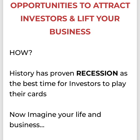
OPPORTUNITIES TO ATTRACT
INVESTORS & LIFT YOUR
BUSINESS
HOW?
History has proven
RECESSION
as
the best time for Investors to play
their cards
Now Imagine your life and
business…