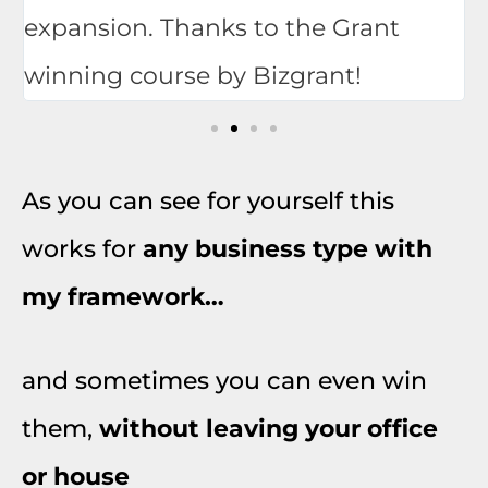
expansion. Thanks to the Grant
winning course by Bizgrant!
As you can see for yourself this
works for
any business type with
my framework…
and sometimes you can even win
them,
without leaving your office
or house