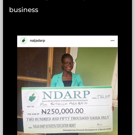
business