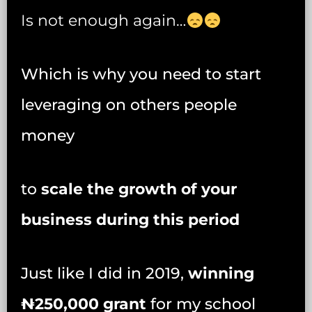
Is not enough again…
Which is why you need to start
leveraging on others people
money
to
scale the growth of your
business during this period
Just like I did in 2019,
winning
₦‎250,000 grant
for my school