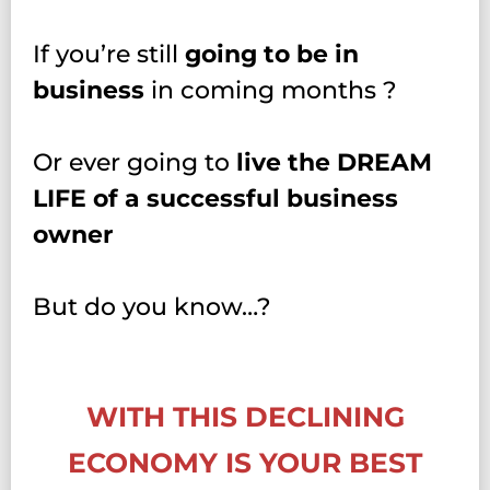
If you’re still
going to be in
business
in coming months ?
Or ever going to
live the DREAM
LIFE of a successful business
owner
But do you know…?
WITH THIS DECLINING
ECONOMY IS YOUR BEST