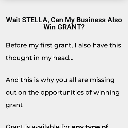
Wait STELLA, Can My Business Also
Win GRANT?
Before my first grant, I also have this
thought in my head…
And this is why you all are missing
out on the opportunities of winning
grant
Grant is available for
any type of