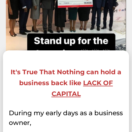
It's True That Nothing can hold a
business back like
LACK OF
CAPITAL
During my early days as a business
owner,