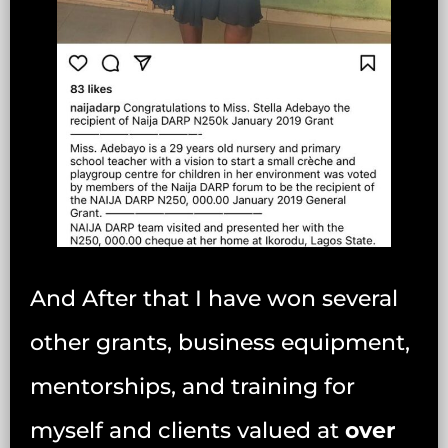
And After that I have won several
other grants, business equipment,
mentorships, and training for
myself and clients valued at
over