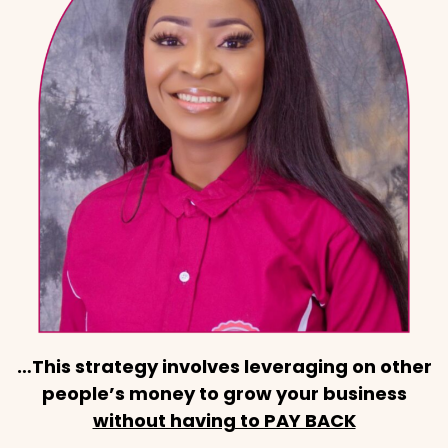
…This strategy involves leveraging on other
people’s money to grow your business
without having to PAY BACK