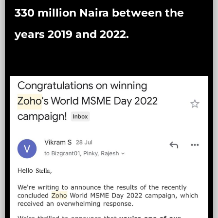
330 million Naira between the
years 2019 and 2022.