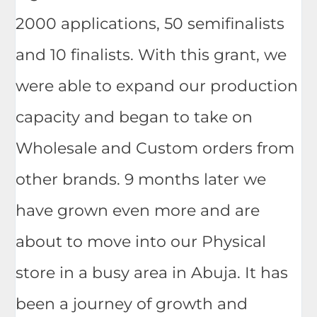
2000 applications, 50 semifinalists
and 10 finalists. With this grant, we
were able to expand our production
capacity and began to take on
Wholesale and Custom orders from
other brands. 9 months later we
have grown even more and are
about to move into our Physical
store in a busy area in Abuja. It has
been a journey of growth and