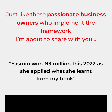
Just like these
passionate business
owners
who implement the
framework
I’m about to share with you…
“Yasmin won N3 million this 2022 as
she applied what she learnt
from my book”