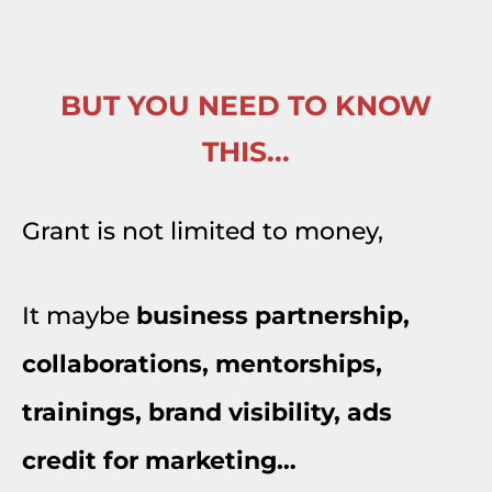
BUT YOU NEED TO KNOW
THIS...
Grant is not limited to money,
It maybe
business partnership,
collaborations, mentorships,
trainings, brand visibility, ads
credit for marketing…