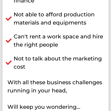
finance
Not able to afford production
materials and equipments
Can't rent a work space and hire
the right people
Not to talk about the marketing
cost
With all these business challenges
running in your head,
Will keep you wondering…