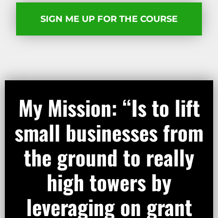
SIGN ME UP FOR THE COURSE​
My Mission: “Is to lift
small businesses from
the ground to really
high towers by
leveraging on grant