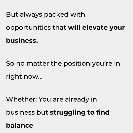
But always packed with
opportunities that
will elevate your
business.
So no matter the position you’re in
right now…
Whether: You are already in
business but
struggling to find
balance