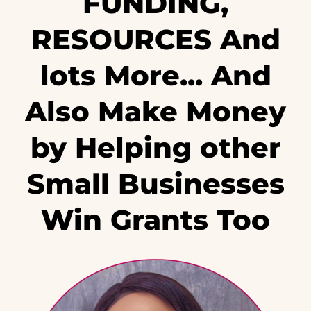
FUNDING,
RESOURCES And
lots More... And
Also Make Money
by Helping other
Small Businesses
Win Grants Too