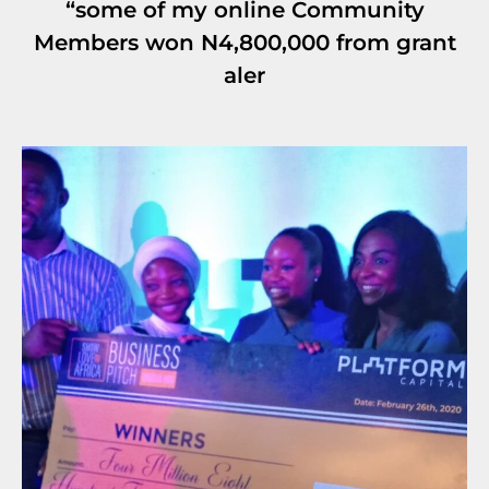
“some of my online Community
Members won N4,800,000 from grant
aler