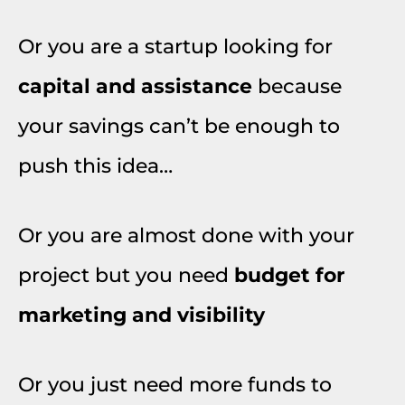
Or you are a startup looking for
capital and assistance
because
your savings can’t be enough to
push this idea…
Or you are almost done with your
project but you need
budget for
marketing and visibility
Or you just need more funds to