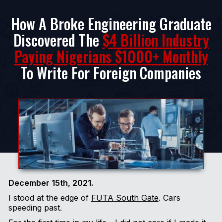
How A Broke Engineering Graduate
Discovered The
$4 Billion Industry
Paying Nigerians $1000+ Monthly
To Write For Foreign Companies
December 15th, 2021.
I stood at the edge of
FUTA South Gate
. Cars
speeding past.