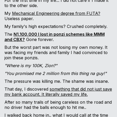
For the first time in my life... I did not care if I made it
to the other side.
My
Mechanical Engineering degree from FUTA?
Useless paper.
My family's high expectations? Crushed completely.
The
N1,100,000 I lost in ponzi schemes like MMM
and CBX?
Gone forever.
But the worst part was not losing my own money. It
was facing my friends and family I had convinced to
join these ponzis.
"Where is my 100K, Zion?"
"You promised me 2 million from this thing na guy!"
The pressure was killing me. The shame was insane.
That day, I discovered
something that did not just save
my bank account. It literally saved my life.
After so many trails of being careless on the road and
no driver had the balls enough to hit me..
I walked back home in.. what I would call at the time