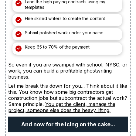
Land the high paying contracts using my
templates
Hire skilled writers to create the content
Submit polished work under your name
Keep 65 to 70% of the payment
So even if you are swamped with school, NYSC, or
work,
you can build a profitable ghostwriting
business.
Let me break this down for you... Think about it like
this. You know how some big contractors get
construction jobs but subcontract the actual work?
Same principle.
You get the client, manage the
project, someone else does the heavy lifting.
And now for the icing on the cake...