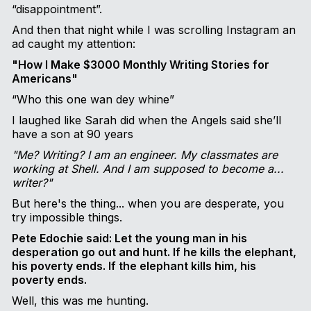
“disappointment”.
And then that night while I was scrolling Instagram an
ad caught my attention:
"How I Make $3000 Monthly Writing Stories for
Americans"
“Who this one wan dey whine”
I laughed like Sarah did when the Angels said she’ll
have a son at 90 years
"Me? Writing? I am an engineer. My classmates are
working at Shell. And I am supposed to become a...
writer?"
But here's the thing... when you are desperate, you
try impossible things.
Pete Edochie said: Let the young man in his
desperation go out and hunt. If he kills the elephant,
his poverty ends. If the elephant kills him, his
poverty ends.
Well, this was me hunting.