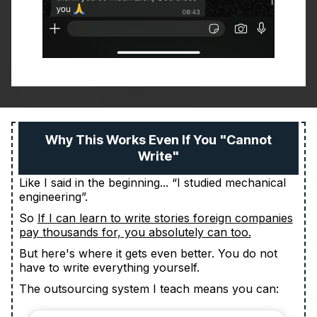
Why This Works Even If You "Cannot
Write"
Like I said in the beginning... “I studied mechanical
engineering”.
So
If I can learn to write stories foreign companies
pay thousands for, you absolutely can too.
But here's where it gets even better. You do not
have to write everything yourself.
The outsourcing system I teach means you can: