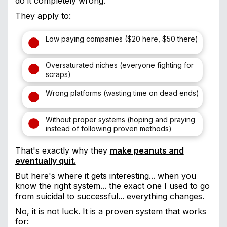
do it completely wrong.
They apply to:
Low paying companies ($20 here, $50 there)
Oversaturated niches (everyone fighting for
scraps)
Wrong platforms (wasting time on dead ends)
Without proper systems (hoping and praying
instead of following proven methods)
That's exactly why they
make peanuts and
eventually quit.
But here's where it gets interesting... when you
know the right system... the exact one I used to go
from suicidal to successful... everything changes.
No, it is not luck. It is a proven system that works
for: