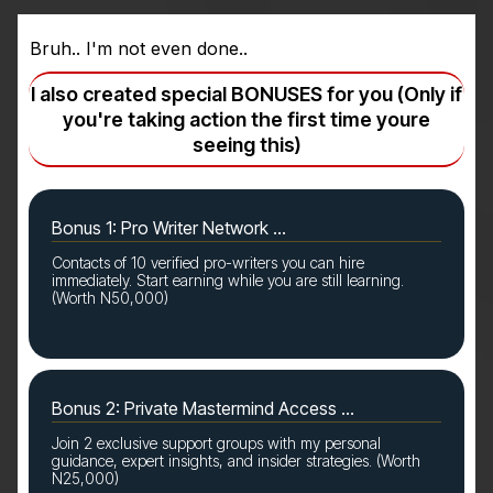
Bruh.. I'm not even done..
I also created special BONUSES for you (Only if
you're taking action the first time youre
seeing this)
Bonus 1: Pro Writer Network ...
Contacts of 10 verified pro-writers you can hire
immediately. Start earning while you are still learning.
(Worth N50,000)
Bonus 2: Private Mastermind Access ...
Join 2 exclusive support groups with my personal
guidance, expert insights, and insider strategies. (Worth
N25,000)