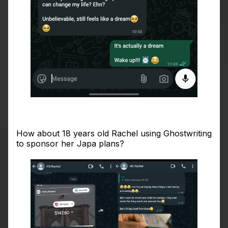
How about 18 years old Rachel using Ghostwriting
to sponsor her Japa plans?