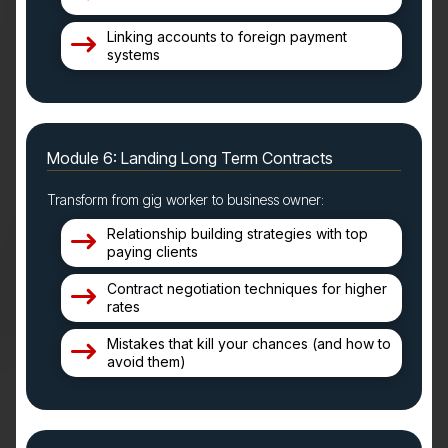
Linking accounts to foreign payment
systems
Module 6: Landing Long Term Contracts
Transform from gig worker to business owner:
Relationship building strategies with top
paying clients
Contract negotiation techniques for higher
rates
Mistakes that kill your chances (and how to
avoid them)