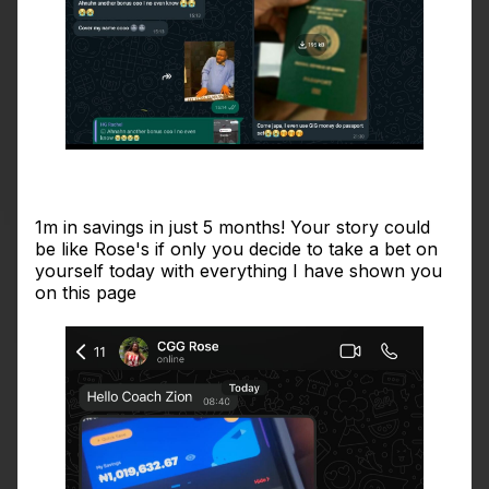
1m in savings in just 5 months! Your story could
be like Rose's if only you decide to take a bet on
yourself today with everything I have shown you
on this page