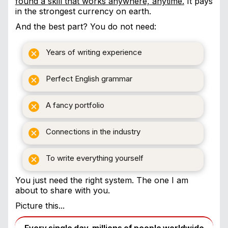
found a skill that works anywhere, anytime.
It pays
in the strongest currency on earth.
And the best part? You do not need:
Years of writing experience
Perfect English grammar
A fancy portfolio
Connections in the industry
To write everything yourself
You just need the right system. The one I am
about to share with you.
Picture this...