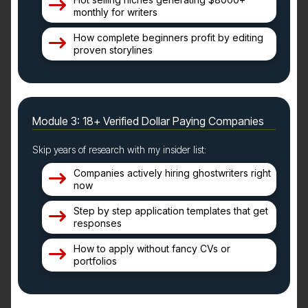
monthly for writers
How complete beginners profit by editing
proven storylines
Module 3: 18+ Verified Dollar Paying Companies
Skip years of research with my insider list:
Companies actively hiring ghostwriters right
now
Step by step application templates that get
responses
How to apply without fancy CVs or
portfolios