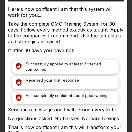
Here's how confident I am that this system will
work for you...
Take the complete GMC Training System for 30
days. Follow every method exactly as taught. Apply
to the companies I recommend. Use the templates
and strategies provided.
If after 30 days you have not:
Successfully applied to at least 3 verified
companies
Received your first response
Felt completely confident about ghostwriting
Send me a message and I will refund every kobo.
No questions asked. No hassles. No hard feelings.
That is how confident I am this will transform your