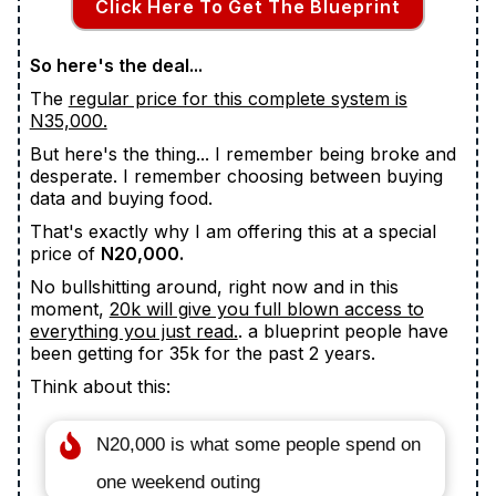
Click Here To Get The Blueprint
So here's the deal...
The
regular price for this complete system is
N35,000.
But here's the thing... I remember being broke and
desperate. I remember choosing between buying
data and buying food.
That's exactly why I am offering this at a special
price of
N20,000.
No bullshitting around, right now and in this
moment,
20k will give you full blown access to
everything you just read.
. a blueprint people have
been getting for 35k for the past 2 years.
Think about this:
N20,000 is what some people spend on
one weekend outing