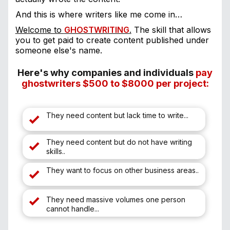
And this is where writers like me come in…
Welcome to
GHOSTWRITING
.
The skill that allows
you to get paid to create content published under
someone else's name.
Here's why companies and individuals
p
ay
ghostwriters $500 to $8000 per project:
They need content but lack time to write...
They need content but do not have writing
skills..
They want to focus on other business areas..
They need massive volumes one person
cannot handle...