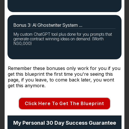
Bonus 3: AI Ghostwriter System ...
My custom ChatGPT tool plus done for you prompts that
generate contract winning ideas on demand. (Worth
N30,000)
Remember these bonuses only work for you if you
get this blueprint the first time you're seeing this
page, if you leave, to come back later, you wont
get this anymore.
Click Here To Get The Blueprint
My Personal 30 Day Success Guarantee