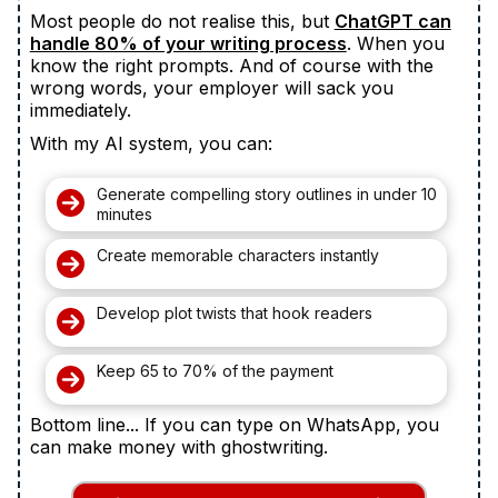
Most people do not realise this, but
ChatGPT can
handle 80% of your writing process
. When you
know the right prompts. And of course with the
wrong words, your employer will sack you
immediately.
With my AI system, you can:
Generate compelling story outlines in under 10
minutes
Create memorable characters instantly
Develop plot twists that hook readers
Keep 65 to 70% of the payment
Bottom line... If you can type on WhatsApp, you
can make money with ghostwriting.