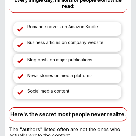
Every single day, millions of people worldwide
read:
Romance novels on Amazon Kindle
Business articles on company website
Blog posts on major publications
News stories on media platforms
Social media content
Here's the secret most people never realize.
The "authors" listed often are not the ones who
actually wrote the content.