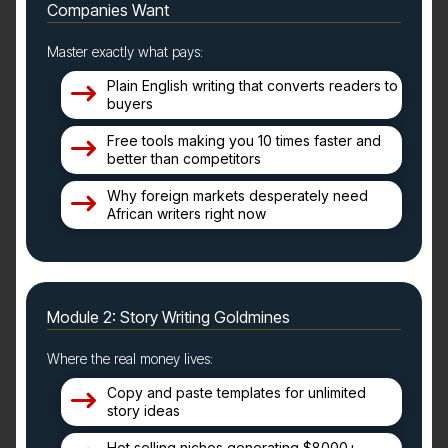
Companies Want
Master exactly what pays:
Plain English writing that converts readers to
buyers
Free tools making you 10 times faster and
better than competitors
Why foreign markets desperately need
African writers right now
Module 2: Story Writing Goldmines
Where the real money lives:
Copy and paste templates for unlimited
story ideas
Hot selling niches generating $8000+