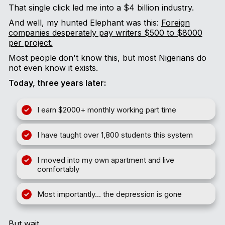
That single click led me into a $4 billion industry.
And well, my hunted Elephant was this:
Foreign
companies desperately pay writers $500 to $8000
per project.
Most people don't know this, but most Nigerians do
not even know it exists.
Today, three years later:
I earn $2000+ monthly working part time
I have taught over 1,800 students this system
I moved into my own apartment and live
comfortably
Most importantly... the depression is gone
But wait…