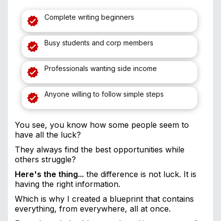
Complete writing beginners
Busy students and corp members
Professionals wanting side income
Anyone willing to follow simple steps
You see, you know how some people seem to
have all the luck?
They always find the best opportunities while
others struggle?
Here's the thing...
the difference is not luck. It is
having the right information.
Which is why I created a blueprint that contains
everything, from everywhere, all at once.