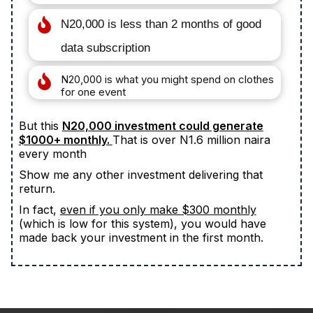
N20,000 is less than 2 months of good
data subscription
N20,000 is what you might spend on clothes
for one event
But this
N20,000 investment could generate
$1000+ monthly.
That is over N1.6 million naira
every month
Show me any other investment delivering that
return.
In fact,
even if you only make $300 monthly
(which is low for this system), you would have
made back your investment in the first month.