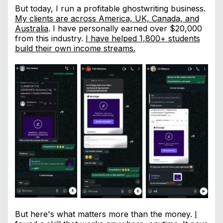
But today, I run a profitable ghostwriting business.
My clients are across America, UK, Canada, and
Australia
. I have personally earned over $20,000
from this industry.
I have helped 1,800+ students
build their own income streams.
But here's what matters more than the money.
I