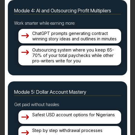
Module 4: AI and Outsourcing Profit Multipliers
Work smarter while earning more:
ChatGPT prompts generating contract
winning story ideas and outlines in minutes
Outsourcing system where you keep 65-
70% of your total paychecks while other
pro-writers write for you
Module 5: Dollar Account Mastery
Get paid without hassles:
Safest USD account options for Nigerians
Step by step withdrawal processes