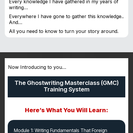
Every knowledge I have gathered in my years of
writing…
Everywhere I have gone to gather this knowledge..
And…
All you need to know to turn your story around.
Now Introducing to you…
The Ghostwriting Masterclass (GMC)
Training System
Here’s What You Will Learn:
Module 1: Writing Fundamentals That Foreign