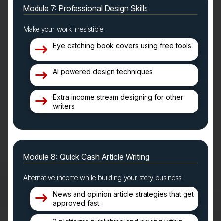
Module 7: Professional Design Skills
Make your work irresistible:
Eye catching book covers using free tools
AI powered design techniques
Extra income stream designing for other
writers
Module 8: Quick Cash Article Writing
Alternative income while building your story business:
News and opinion article strategies that get
approved fast