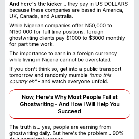
And here's the kicker
... they pay in US DOLLARS
because these companies are based in America,
UK, Canada, and Australia.
While Nigerian companies offer N50,000 to
N150,000 for full time positions, foreign
ghostwriting clients pay $1000 to $3000 monthly
for part time work.
The importance to earn in a foreign currency
while living in Nigeria cannot be overstated.
If you don't think so, get into a public transport
tomorrow and randomly mumble
“omo this
country eh”
- and watch everyone unfold.
Now, Here’s Why Most People Fail at
Ghostwriting - And How I Will Help You
Succeed
The truth is... yes, people are earning from
ghostwriting daily. But here's the problem... 90%