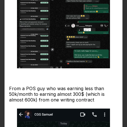
From a POS guy who was earning less than
50k/month to earning almost 300$ (which is
almost 600k) from one writing contract