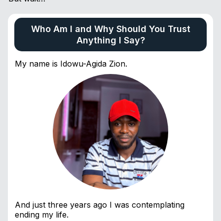
Who Am I and Why Should You Trust
Anything I Say?
My name is Idowu-Agida Zion.
And just three years ago I was contemplating
ending my life.