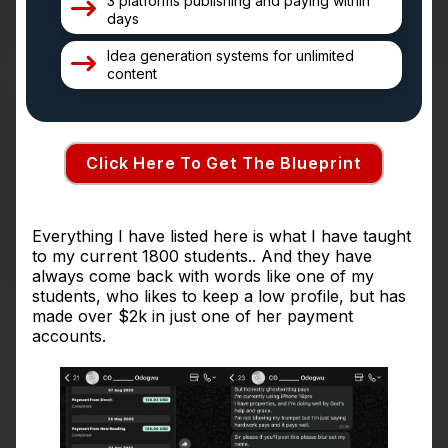
3 platforms publishing and paying within
days
Idea generation systems for unlimited
content
Click Here To Get The Blueprint
Everything I have listed here is what I have taught
to my current 1800 students.. And they have
always come back with words like one of my
students, who likes to keep a low profile, but has
made over $2k in just one of her payment
accounts.