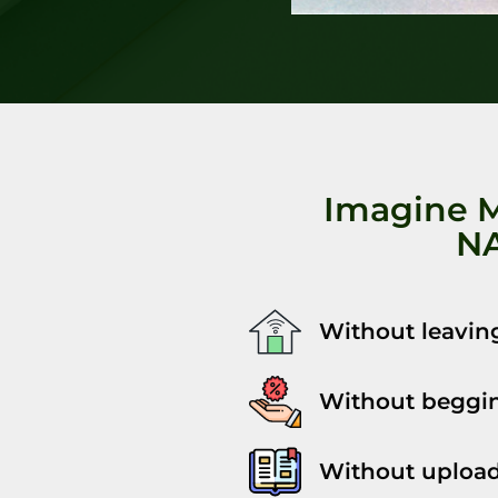
Imagine 
NA
Without leavin
Without beggin
Without upload