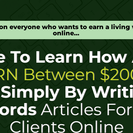
on everyone who wants to earn a living 
online…
e To Learn How
N Between $200
y
Simply By Writ
ords
Articles Fo
Clients Online