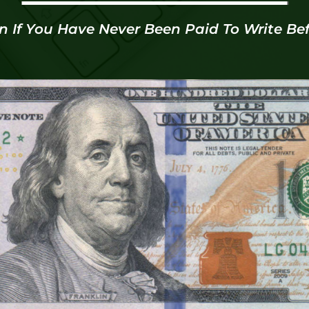
n If You Have Never Been Paid To Write Bef