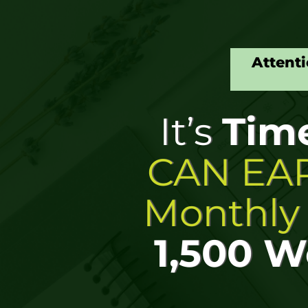
Attenti
It’s
Tim
CAN EAR
Monthl
1,500 W