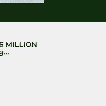
6 MILLION
ng…