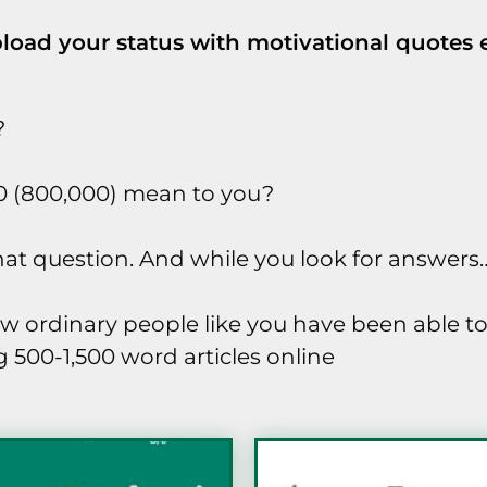
load your status with motivational quotes
?
0 (800,000) mean to you?
 that question. And while you look for answers
ow ordinary people like you have been able t
 500-1,500 word articles online