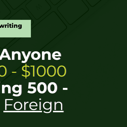
writing
 Anyone
 - $1000
ing 500 -
r
Foreign