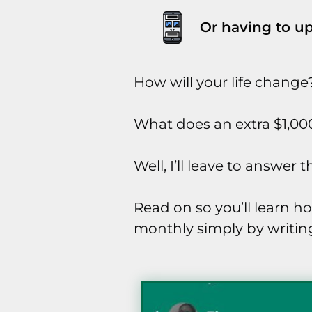
Or having to up
How will your life change
What does an extra $1,00
Well, I’ll leave to answer
Read on so you’ll learn h
monthly simply by writing