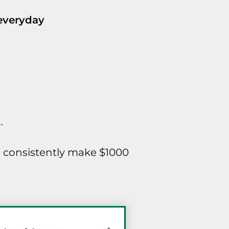
 everyday
…
o consistently make $1000