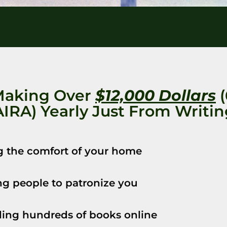
Making Over
$12,000 Dollars
(
IRA) Yearly Just From Writi
g the comfort of your home
g people to patronize you
ing hundreds of books online