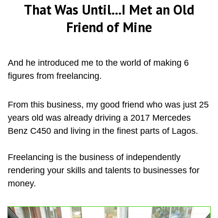
That Was Until...I Met an Old
Friend of Mine
And he introduced me to the world of making 6
figures from freelancing.
From this business, my good friend who was just 25
years old was already driving a 2017 Mercedes
Benz C450 and living in the finest parts of Lagos.
Freelancing is the business of independently
rendering your skills and talents to businesses for
money.