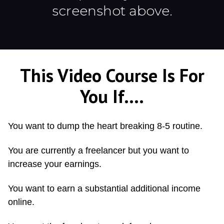
screenshot above.
This Video Course Is For
You If....
You want to dump the heart breaking 8-5 routine.
You are currently a freelancer but you want to
increase your earnings.
You want to earn a substantial additional income
online.