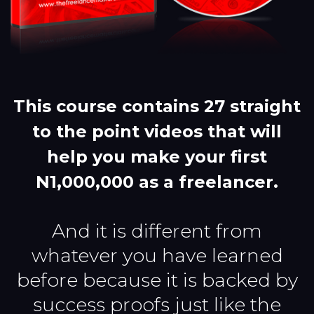
This course contains 27 straight
to the point videos that will
help you make your first
N1,000,000 as a freelancer.
And it is different from
whatever you have learned
before because it is backed by
success proofs just like the