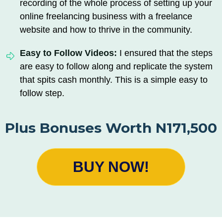
recording of the whole process of setting up your
online freelancing business with a freelance
website and how to thrive in the community.
Easy to Follow Videos:
I ensured that the steps
are easy to follow along and replicate the system
that spits cash monthly. This is a simple easy to
follow step.
Plus Bonuses Worth N171,500
BUY NOW!