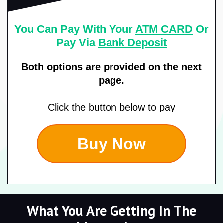
You Can Pay With Your
ATM CARD
Or
Pay Via
Bank Deposit
Both options are provided on the next
page.
Click the button below to pay
Buy Now
What You Are Getting In The