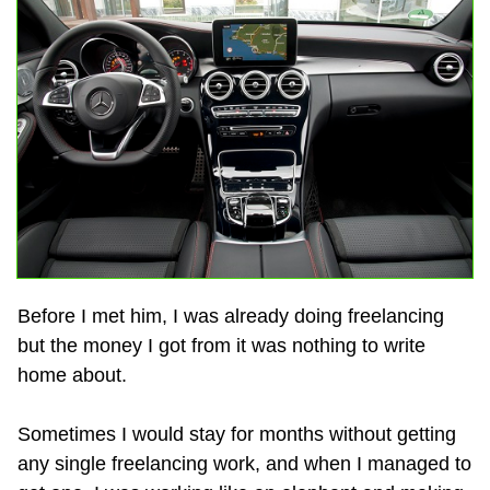
Before I met him, I was already doing freelancing
but the money I got from it was nothing to write
home about.
Sometimes I would stay for months without getting
any single freelancing work, and when I managed to