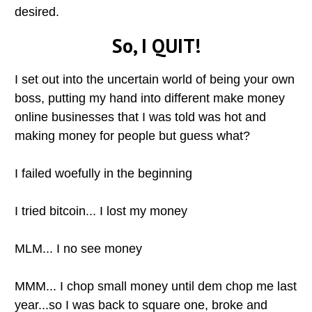
desired.
So, I QUIT!
I set out into the uncertain world of being your own
boss, putting my hand into different make money
online businesses that I was told was hot and
making money for people but guess what?
I failed woefully in the beginning
I tried bitcoin... I lost my money
MLM... I no see money
MMM... I chop small money until dem chop me last
year...so I was back to square one, broke and