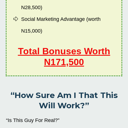
N28,500)
Social Marketing Advantage (worth
N15,000)
Total Bonuses Worth
N171,500
“How Sure Am I That This
Will Work?”
“Is This Guy For Real?”