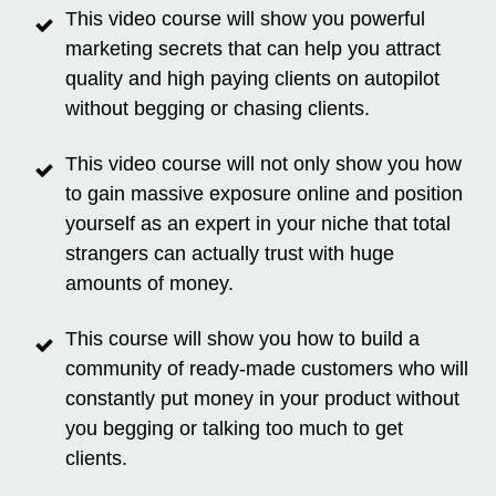
This video course will show you powerful
marketing secrets that can help you attract
quality and high paying clients on autopilot
without begging or chasing clients.
This video course will not only show you how
to gain massive exposure online and position
yourself as an expert in your niche that total
strangers can actually trust with huge
amounts of money.
This course will show you how to build a
community of ready-made customers who will
constantly put money in your product without
you begging or talking too much to get
clients.