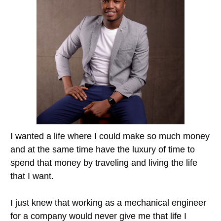
I wanted a life where I could make so much money
and at the same time have the luxury of time to
spend that money by traveling and living the life
that I want.
I just knew that working as a mechanical engineer
for a company would never give me that life I