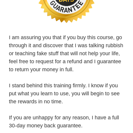
I am assuring you that if you buy this course, go
through it and discover that I was talking rubbish
or teaching fake stuff that will not help your life,
feel free to request for a refund and I guarantee
to return your money in full.
I stand behind this training firmly. I know if you
put what you learn to use, you will begin to see
the rewards in no time.
If you are unhappy for any reason, I have a full
30-day money back guarantee.