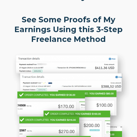
See Some Proofs of My
Earnings Using this 3-Step
Freelance Method