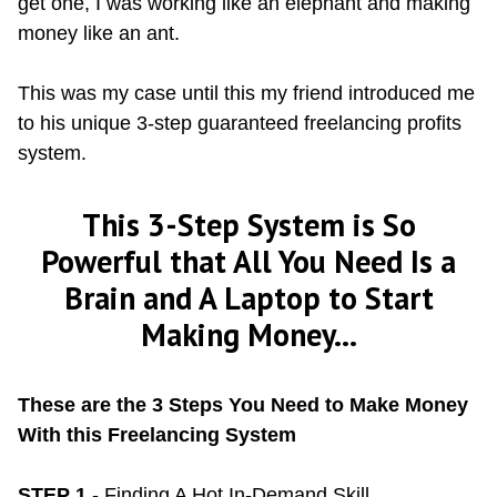
get one, I was working like an elephant and making
money like an ant.
This was my case until this my friend introduced me
to his unique 3-step guaranteed freelancing profits
system.
This 3-Step System is So
Powerful that All You Need Is a
Brain and A Laptop to Start
Making Money...
These are the 3 Steps You Need to Make Money
With this Freelancing System
STEP 1
- Finding A Hot In-Demand Skill.