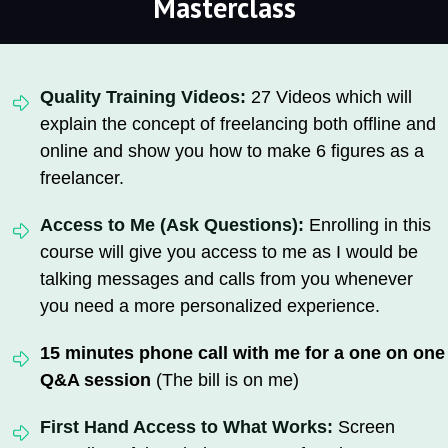
Masterclass
Quality Training Videos:
27 Videos which will
explain the concept of freelancing both offline and
online and show you how to make 6 figures as a
freelancer.
Access to Me (Ask Questions):
Enrolling in this
course will give you access to me as I would be
talking messages and calls from you whenever
you need a more personalized experience.
15 minutes phone call with me for a one on one
Q&A session
(The bill is on me)
First Hand Access to What Works:
Screen