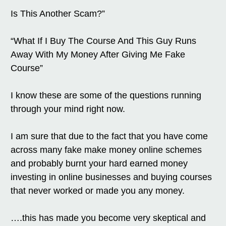
Is This Another Scam?”
“What If I Buy The Course And This Guy Runs
Away With My Money After Giving Me Fake
Course”
I know these are some of the questions running
through your mind right now.
I am sure that due to the fact that you have come
across many fake make money online schemes
and probably burnt your hard earned money
investing in online businesses and buying courses
that never worked or made you any money.
….this has made you become very skeptical and