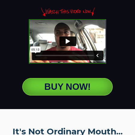
BUY NOW!
It's Not Ordinary Mouth...