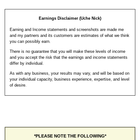
Earnings Disclaimer (Uche Nick)
Earning and Income statements and screenshots are made me
and my partners and its customers are estimates of what we think
you can possibly earn.
There is no guarantee that you will make these levels of income
and you accept the risk that the earnings and income statements
differ by individual.
As with any business, your results may vary, and will be based on
your individual capacity, business experience, expertise, and level
of desire.
*PLEASE NOTE THE FOLLOWING*