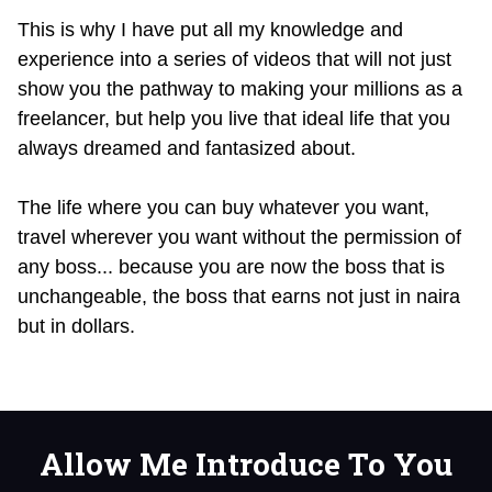
This is why I have put all my knowledge and
experience into a series of videos that will not just
show you the pathway to making your millions as a
freelancer, but help you live that ideal life that you
always dreamed and fantasized about.
The life where you can buy whatever you want,
travel wherever you want without the permission of
any boss... because you are now the boss that is
unchangeable, the boss that earns not just in naira
but in dollars.
Allow Me Introduce To You