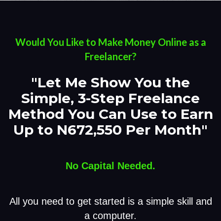
Would You Like to Make Money Online as a
Freelancer?
"Let Me Show You the
Simple, 3-Step Freelance
Method You Can Use to Earn
Up to N672,550 Per Month"
No Capital Needed.
All you need to get started is a simple skill and
a computer.