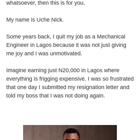
whatsoever, then this is for you.
My name is Uche Nick.
Some years back, I quit my job as a Mechanical
Engineer in Lagos because it was not just giving
me joy and I was unmotivated.
Imagine earning just N20,000 in Lagos where
everything is frigging expensive. I was so frustrated
that one day I submitted my resignation letter and
told my boss that I was not doing again.