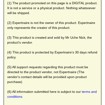
(1) The product promoted on this page is a DIGITAL product.
It is not a service or a physical product. Nothing whatsoever
will be shipped.
(2) Expertnaire is not the owner of this product. Expertnaire
only represents the creator of this product.
(3) This product is created and sold by Mr Uche Nick, the
product's vendor.
(4) This product is protected by Expertnaire's 30 days refund
policy.
(5) All support requests regarding this product must be
directed to the product vendor, not Expertnaire (The
vendor's contact details will be provided upon product
purchase)
(6) All information submitted here is subject to our
terms and
conditions.