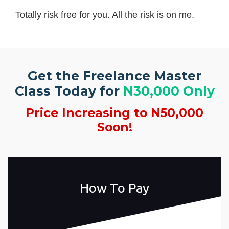
Totally risk free for you. All the risk is on me.
Get the Freelance Master
Class Today for
N30,000 Only
Price Increasing to N50,000
Soon!
How To Pay