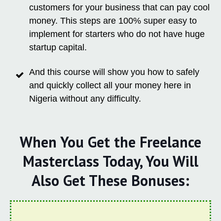
customers for your business that can pay cool
money. This steps are 100% super easy to
implement for starters who do not have huge
startup capital.
And this course will show you how to safely
and quickly collect all your money here in
Nigeria without any difficulty.
When You Get the Freelance
Masterclass Today, You Will
Also Get These Bonuses: