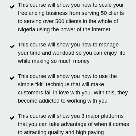
This course will show you how to scale your
freelancing business from serving 50 clients
to serving over 500 clients in the whole of
Nigeria using the power of the internet
This course will show you how to manage
your time and workload so you can enjoy life
while making so much money
This course will show you how to use the
simple “klt” technique that will make
customers fall in love with you. With this, they
become addicted to working with you
This course will show you 3 major platforms
that you can take advantage of when it comes
to attracting quality and high paying