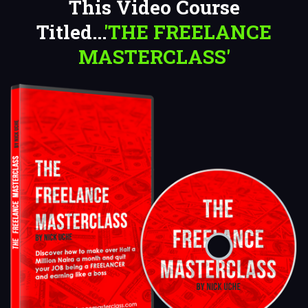
This Video Course
Titled...
'THE FREELANCE
MASTERCLASS'