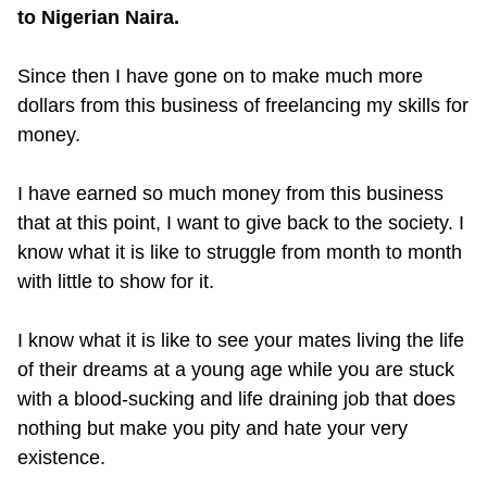
to Nigerian Naira.
Since then I have gone on to make much more
dollars from this business of freelancing my skills for
money.
I have earned so much money from this business
that at this point, I want to give back to the society. I
know what it is like to struggle from month to month
with little to show for it.
I know what it is like to see your mates living the life
of their dreams at a young age while you are stuck
with a blood-sucking and life draining job that does
nothing but make you pity and hate your very
existence.