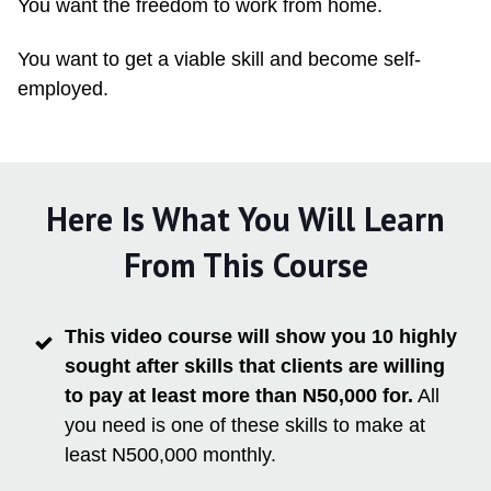
You want the freedom to work from home.
You want to get a viable skill and become self-
employed.
Here Is What You Will Learn
From This Course
This video course will show you 10 highly
sought after skills that clients are willing
to pay at least more than N50,000 for.
All
you need is one of these skills to make at
least N500,000 monthly.