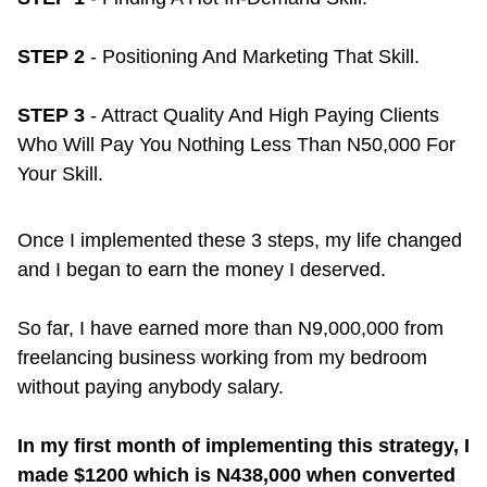
STEP 2
- Positioning And Marketing That Skill.
STEP 3
- Attract Quality And High Paying Clients
Who Will Pay You Nothing Less Than N50,000 For
Your Skill.
Once I implemented these 3 steps, my life changed
and I began to earn the money I deserved.
So far, I have earned more than N9,000,000 from
freelancing business working from my bedroom
without paying anybody salary.
In my first month of implementing this strategy, I
made $1200 which is N438,000 when converted