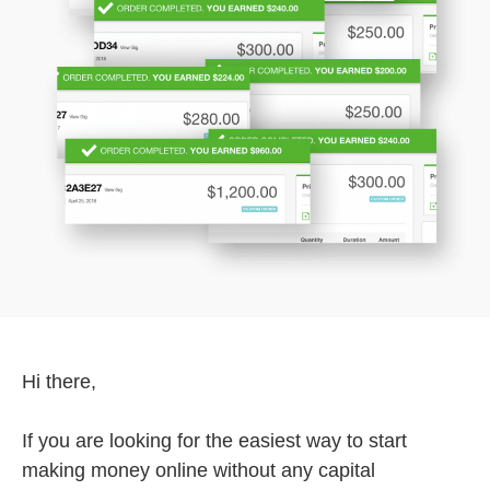
Hi there,
If you are looking for the easiest way to start
making money online without any capital