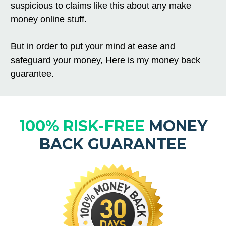
suspicious to claims like this about any make
money online stuff.
But in order to put your mind at ease and
safeguard your money, Here is my money back
guarantee.
100% RISK-FREE
MONEY
BACK GUARANTEE