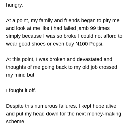
hungry.
At a point, my family and friends began to pity me
and look at me like I had failed jamb 99 times
simply because I was so broke I could not afford to
wear good shoes or even buy N100 Pepsi.
At this point, I was broken and devastated and
thoughts of me going back to my old job crossed
my mind but
I fought it off.
Despite this numerous failures, I kept hope alive
and put my head down for the next money-making
scheme.