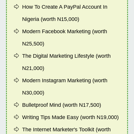
How To Create A PayPal Account In
Nigeria (worth N15,000)
Modern Facebook Marketing (worth
N25,500)
The Digital Marketing Lifestyle (worth
N21,000)
Modern Instagram Marketing (worth
N30,000)
Bulletproof Mind (worth N17,500)
Writing Tips Made Easy (worth N19,000)
The Internet Marketer's Toolkit (worth