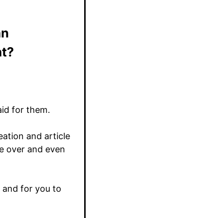
an
nt?
aid for them.
ation and article
ce over and even
e and for you to