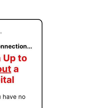
.
nnection...
 Up to
out
a
ital
u have no