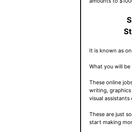
amounts to $100
S
St
It is known as on
What you will be 
These online job
writing, graphics
visual assistants 
These are just so
start making mo