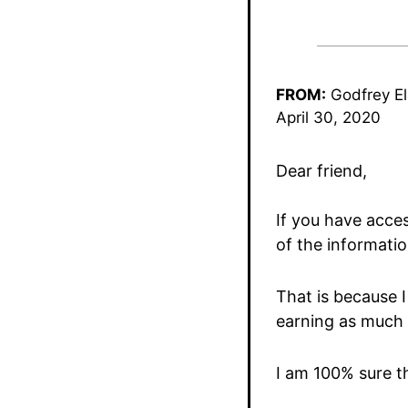
FROM:
Godfrey El
April 30, 2020
Dear friend,
If you have acces
of the informatio
That is because I
earning as much 
I am 100% sure th