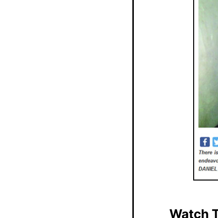
Watch T