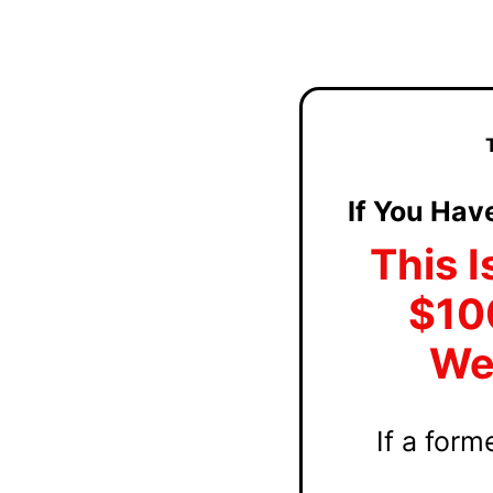
If You Hav
This I
$10
Web
If a for