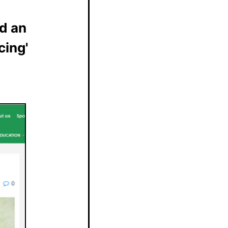
d an
cing'