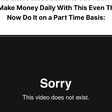
Make Money Daily With This Even T
Now Do It on a Part Time Basis: