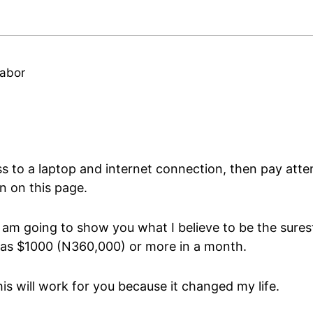
abor
s to a laptop and internet connection, then pay atten
n on this page.
 am going to show you what I believe to be the sures
as $1000 (N360,000) or more in a month.
is will work for you because it changed my life.