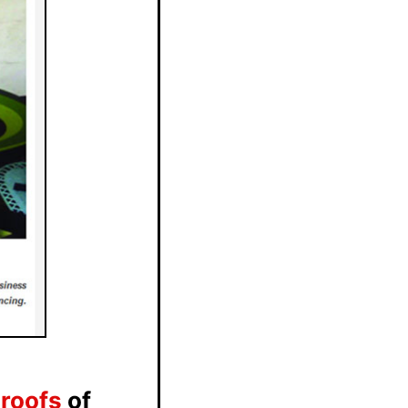
Proofs
of