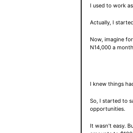
I used to work a
Actually, I star
Now, imagine for
N14,000 a month 
I knew things ha
So, I started to 
opportunities.
It wasn't easy. 