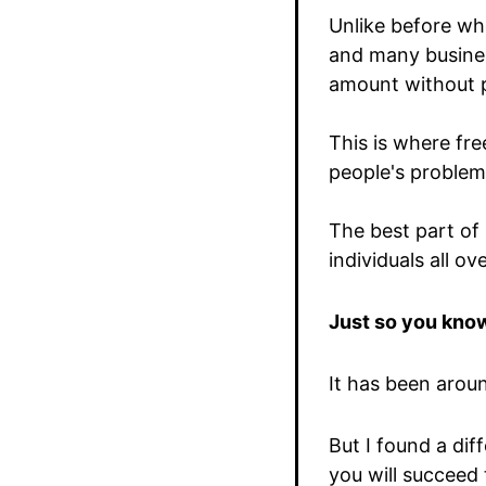
Unlike before wh
and many busines
amount without p
This is where fre
people's problem 
The best part of 
individuals all ov
Just so you know
It has been arou
But I found a di
you will succeed