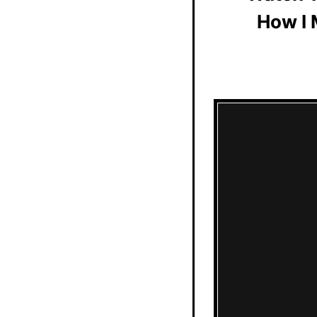
How I 