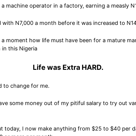
s a machine operator in a factory, earning a measly 
ted with N7,000 a month before it was increased to N1
 a moment how life must have been for a mature man 
in this Nigeria
Life was Extra HARD.
d to change for me.
save some money out of my pitiful salary to try out v
But today, I now make anything from $25 to $40 per d