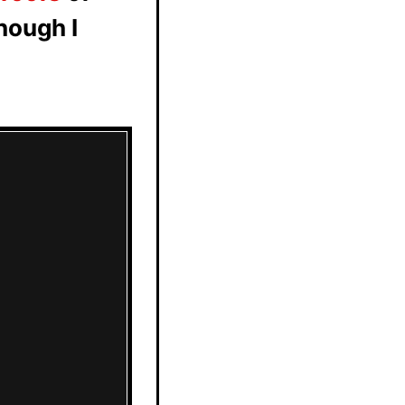
hough I