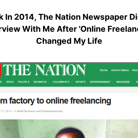
k In 2014, The Nation Newspaper Di
rview With Me After 'Online Freelan
Changed My Life