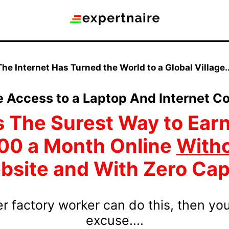
The Internet Has Turned the World to a Global Village..
e Access to a Laptop And Internet Co
s The Surest Way to Earn
00 a Month Online
With
site and With Zero Cap
mer factory worker can do this, then yo
excuse....