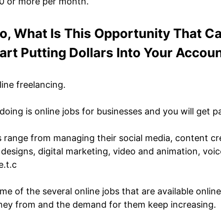
0 or more per month.
o, What Is This Opportunity That C
art Putting Dollars Into Your Accou
line freelancing.
doing is online jobs for businesses and you will get p
s range from managing their social media, content cre
 designs, digital marketing, video and animation, voi
e.t.c
me of the several online jobs that are available onlin
ney from and the demand for them keep increasing.