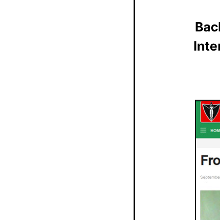
Bac
Inte