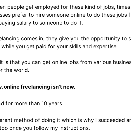
en people get employed for these kind of jobs, times
ses prefer to hire someone online to do these jobs fo
aying salary to someone to do it.
elancing comes in, they give you the opportunity to 
while you get paid for your skills and expertise.
it is that you can get online jobs from various busin
er the world.
, online freelancing isn't new.
nd for more than 10 years.
fferent method of doing it which is why I succeeded a
 too once you follow my instructions.