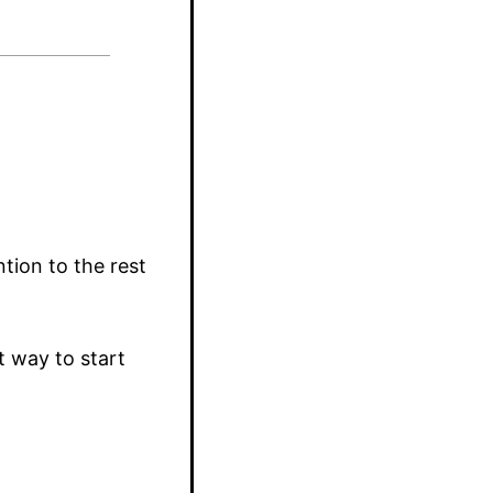
tion to the rest
t way to start