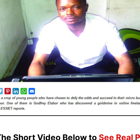
he Short Video Below to
See Real 