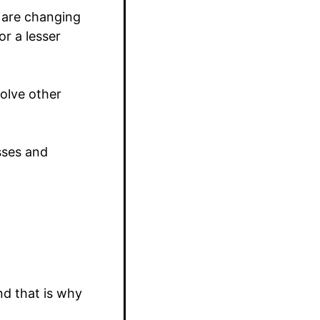
 are changing
r a lesser
solve other
esses and
nd that is why