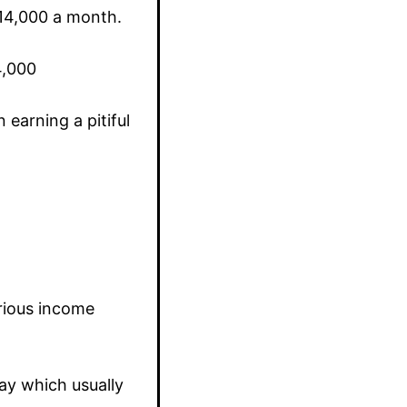
N14,000 a month.
4,000
earning a pitiful
arious income
ay which usually