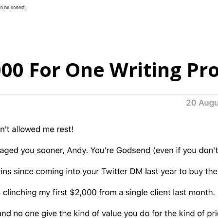
000 For One Writing Pro