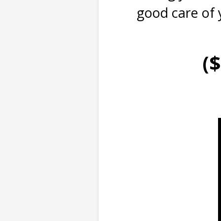
good care of 
(