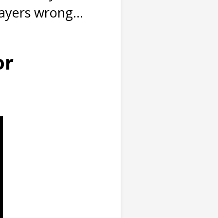
ayers wrong...
or