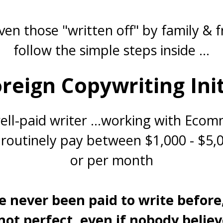
en those "written off" by family & f
follow the simple steps inside ...
reign Copywriting Ini
ll-paid writer ...working with Eco
routinely pay between $1,000 - $5,
or per month
e never been paid to write before
 not perfect,
even if nobody believe