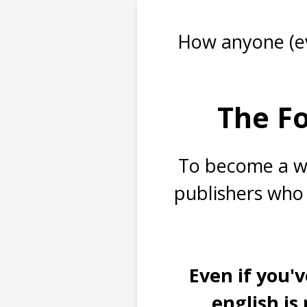
How anyone (ev
The Fo
To become a we
publishers who 
Even if you'v
english is