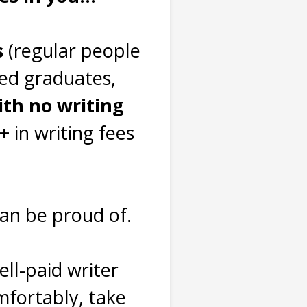
s
(regular people
yed graduates,
ith no writing
 in writing fees
can be proud of.
ll-paid writer
fortably, take