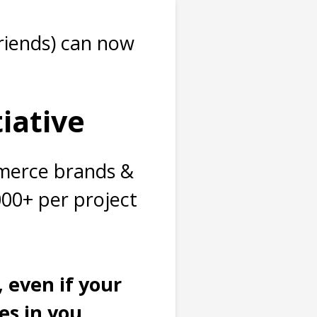
riends) can now
tiative
mmerce brands &
000+ per project
, e
ven if your
s in you...