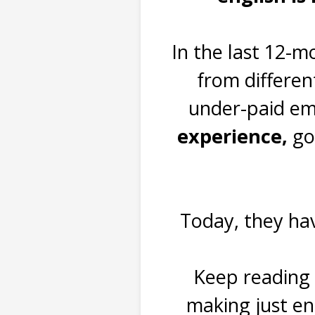
In the last 12-m
from differen
under-paid emp
experience,
go
Today, they hav
Keep reading 
making just e