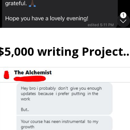
$5,000 writing Project