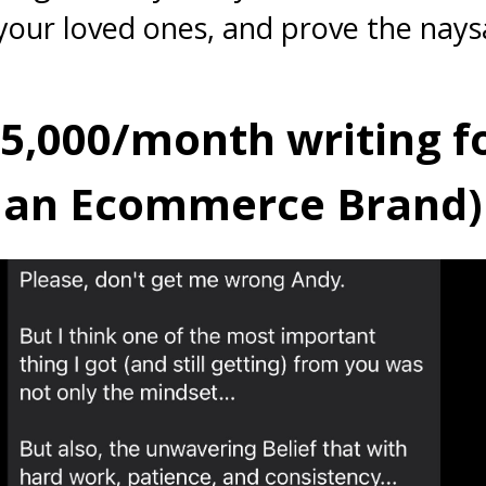
your loved ones, and prove the nays
$5,000/month writing f
an Ecommerce Brand)