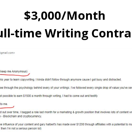
$3,000/Month
ull-time Writing Contra