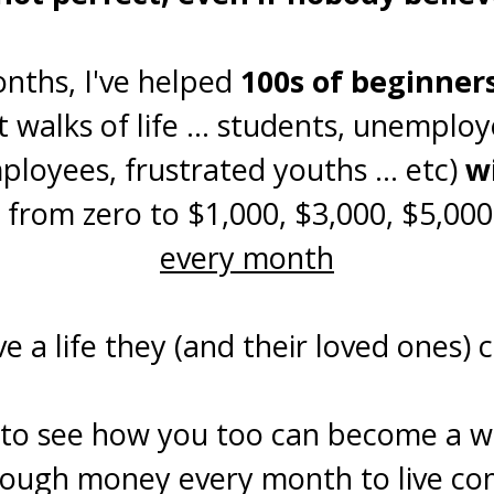
onths, I've helped
100s of beginner
t walks of life ... students, unemplo
loyees, frustrated youths ... etc)
w
 from zero to $1,000, $3,000, $5,000+
every month
e a life they (and their loved ones) 
to see how you too can become a we
nough money every month to live com