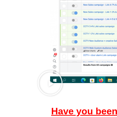
Have you been 