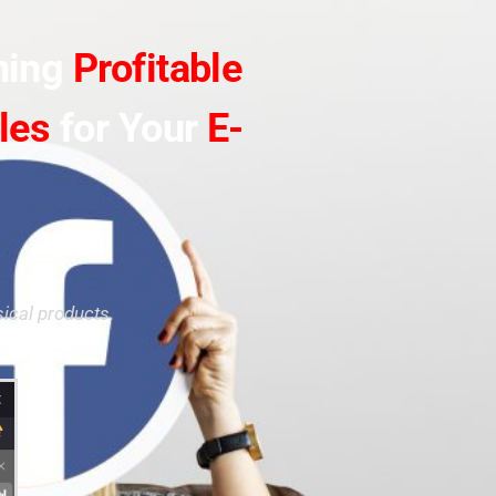
ning
Profitable
les
for Your
E-
ical products.