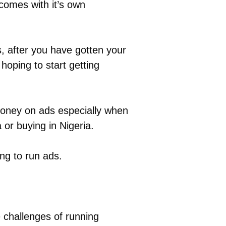
comes with it’s own
, after you have gotten your
hoping to start getting
 money on ads especially when
or buying in Nigeria.
ng to run ads.
 challenges of running