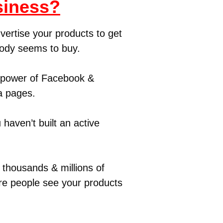
siness?
vertise your products to get
body seems to buy.
e power of Facebook &
a pages.
 haven’t built an active
thousands & millions of
ore people see your products