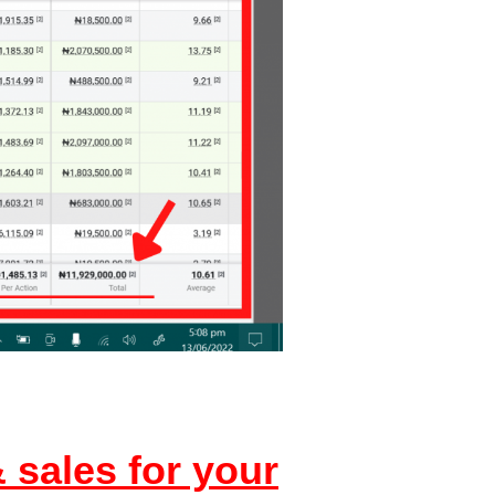
 sales for your