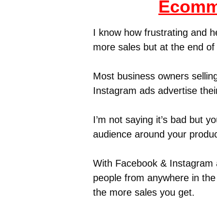
Ecomme
I know how frustrating and h
more sales but at the end o
Most business owners selling
Instagram ads advertise thei
I’m not saying it’s bad but y
audience around your produc
With Facebook & Instagram a
people from anywhere in the 
the more sales you get.