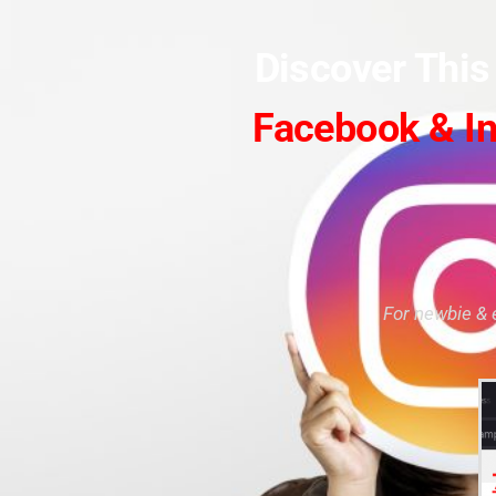
Discover Thi
Facebook & I
For newbie & 