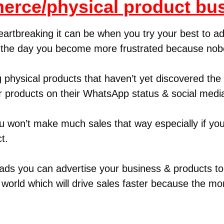
rce/physical product bu
eartbreaking it can be when you try your best to ad
f the day you become more frustrated because no
 physical products that haven’t yet discovered th
r products on their WhatsApp status & social medi
ou won’t make much sales that way especially if you
t.
ds you can advertise your business & products to 
world which will drive sales faster because the m