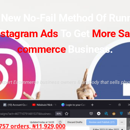
s New No-Fail Method Of Run
nstagram Ads
To Get
More Sa
commerce
Business.
expert Ecommerce business owners & anybody that sells phys