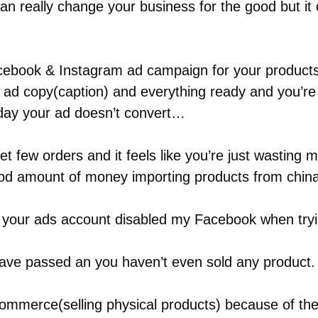
 really change your business for the good but it 
acebook & Instagram ad campaign for your products
, ad copy(caption) and everything ready and you’re 
 day your ad doesn’t convert…
et few orders and it feels like you’re just wasting
od amount of money importing products from china 
g your ads account disabled my Facebook when tryi
ave passed an you haven’t even sold any product.
commerce(selling physical products) because of the