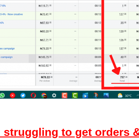
struggling to get orders &