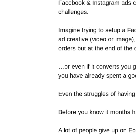
Facebook & Instagram ads can
challenges.
Imagine trying to setup a F
ad creative (video or image)
orders but at the end of the
…or even if it converts you g
you have already spent a go
Even the struggles of havin
Before you know it months h
A lot of people give up on E