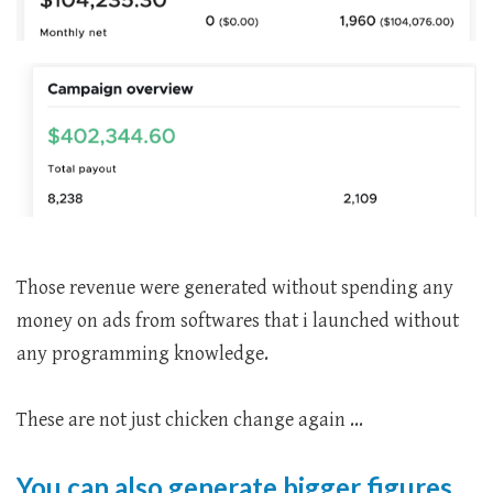
Those revenue were generated without spending any
money on ads from softwares that i launched without
any programming knowledge.
These are not just chicken change again ...
You can also generate bigger figures