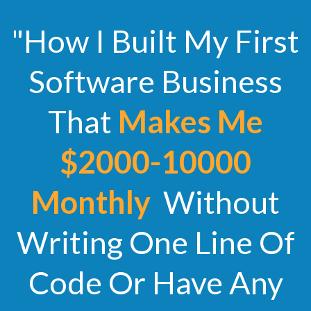
"How I Built My First
Software Business
That
Makes Me
$2000-10000
Monthly
Without
Writing One Line Of
Code Or Have Any