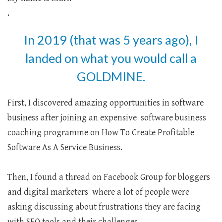
.
In 2019 (that was 5 years ago), I
landed on what you would call a
GOLDMINE.
First, I discovered amazing opportunities in software
business after joining an expensive software business
coaching programme on How To Create Profitable
Software As A Service Business.
Then, I found a thread on Facebook Group for bloggers
and digital marketers where a lot of people were
asking discussing about frustrations they are facing
with SEO tools and their challenges.