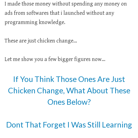
I made those money without spending any money on
ads from softwares that i launched without any
programming knowledge.
These are just chicken change...
Let me show you a few bigger figures now...
If You Think Those Ones Are Just
Chicken Change, What About These
Ones Below?
Dont That Forget I Was Still Learning
.....