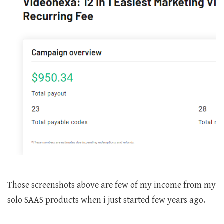
Those screenshots above are few of my income from my
solo SAAS products when i just started few years ago.