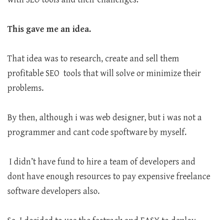
This gave me an idea.
That idea was to research, create and sell them
profitable SEO tools that will solve or minimize their
problems.
By then, although i was web designer, but i was not a
programmer and cant code spoftware by myself.
I didn’t have fund to hire a team of developers and
dont have enough resources to pay expensive freelance
software developers also.