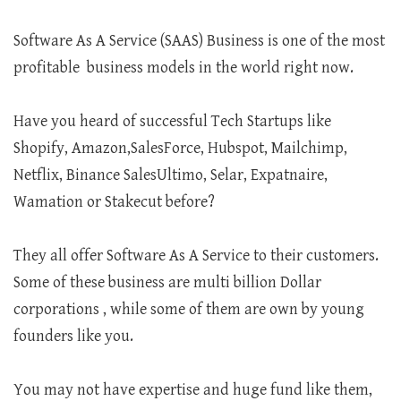
Software As A Service (SAAS) Business is one of the most
profitable business models in the world right now.
Have you heard of successful Tech Startups like
Shopify, Amazon,SalesForce, Hubspot, Mailchimp,
Netflix, Binance SalesUltimo, Selar, Expatnaire,
Wamation or Stakecut before?
They all offer Software As A Service to their customers.
Some of these business are multi billion Dollar
corporations , while some of them are own by young
founders like you.
You may not have expertise and huge fund like them,