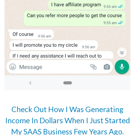
Check Out How I Was Generating
Income In Dollars When I Just Started
My SAAS Business Few Years Ago.