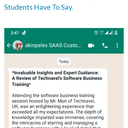
Students Have To Say.