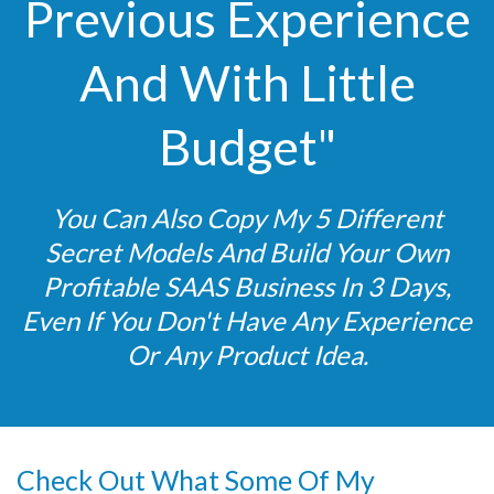
Previous Experience
And With Little
Budget"
You Can Also Copy My 5 Different
Secret Models And Build Your Own
Profitable SAAS Business In 3 Days,
Even If You Don't Have Any Experience
Or Any Product Idea.
Check Out What Some Of My