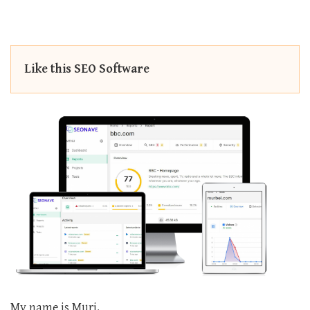
Like this SEO Software
My name is Muri.