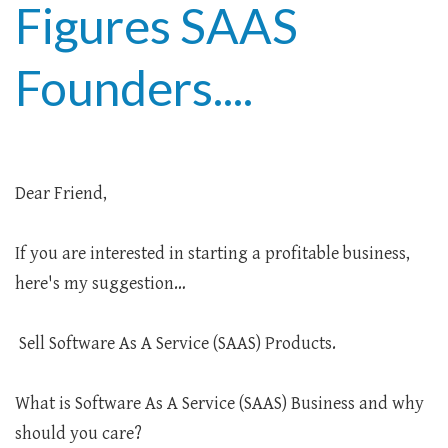
Figures SAAS
Founders....
Dear Friend,
If you are interested in starting a profitable business,
here's my suggestion…
Sell Software As A Service (SAAS) Products.
What is Software As A Service (SAAS) Business and why
should you care?