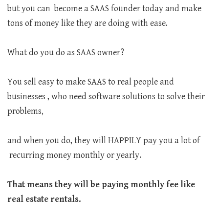
but you can become a SAAS founder today and make
tons of money like they are doing with ease.
What do you do as SAAS owner?
You sell easy to make SAAS to real people and
businesses , who need software solutions to solve their
problems,
and when you do, they will HAPPILY pay you a lot of
recurring money monthly or yearly.
That means they will be paying monthly fee like
real estate rentals.