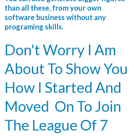
than all these, from your own
software business without any
programing skills.
Don't Worry I Am
About To Show You
How I Started And
Moved On To Join
The League Of 7