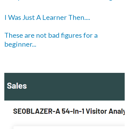
I Was Just A Learner Then....
These are not bad figures for a
beginner...