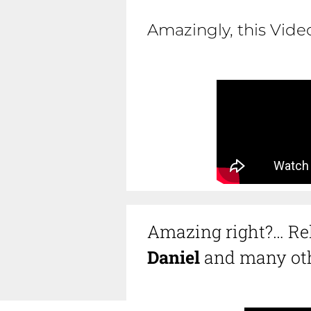
Amazingly, this Vid
Amazing right?… Rel
Daniel
and many oth