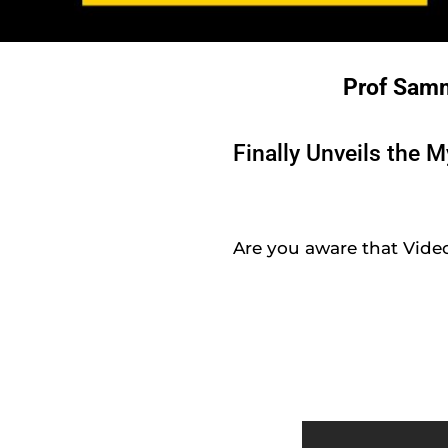
Prof Sam
Finally Unveils the 
Are you aware that Video