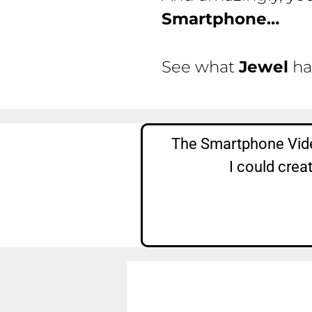
Smartphone…
See what
Jewel
ha
The Smartphone Vide
I could crea