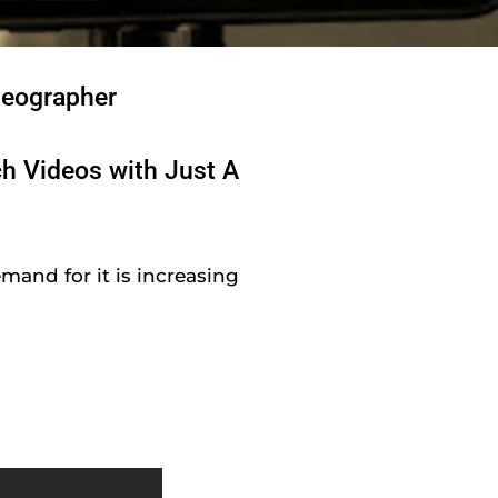
deographer
ch Videos with Just A
mand for it is increasing
y
!
!
!
a