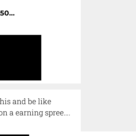
150…
his and be like
n a earning spree…
.