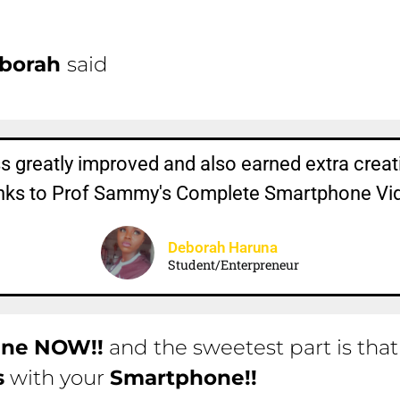
borah
said
 greatly improved and also earned extra creati
hanks to Prof Sammy's Complete Smartphone V
Deborah Haruna
Student/Enterpreneur
ine
NOW!!
and the sweetest part is tha
s
with your
Smartphone!!