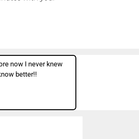
ore now I never knew
know better!!