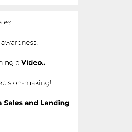
les.
d awareness.
ching a
Video..
decision-making!
a Sales and Landing