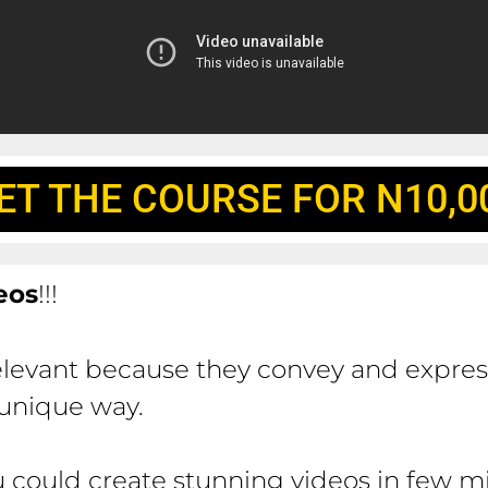
ET THE COURSE FOR N10,0
eos
!!!
elevant because they convey and expre
 unique way.
 could create stunning videos in few m