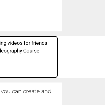
ng videos for friends
ideography Course.
t you can create and