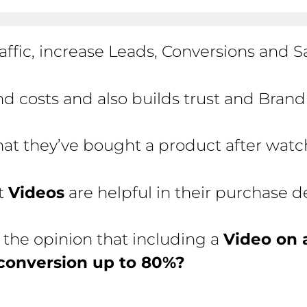
affic, increase Leads, Conversions and Sa
d costs and also builds trust and Bran
hat they’ve bought a product after wat
at
Videos
are helpful in their purchase 
 the opinion that including a
Video on 
conversion up to 80%?