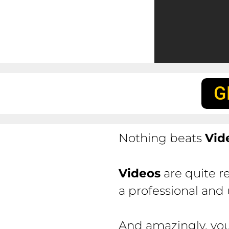
G
Nothing beats
Vid
Videos
are quite r
a professional and
And amazingly, you