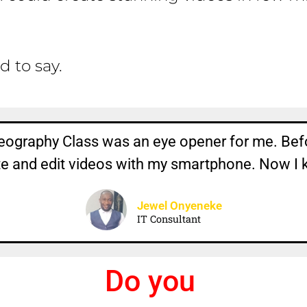
d to say.
ography Class was an eye opener for me. Bef
te and edit videos with my smartphone. Now I 
Jewel Onyeneke
IT Consultant
D
o
y
o
u
k
n
o
w
t
h
a
t
.
.
.
.