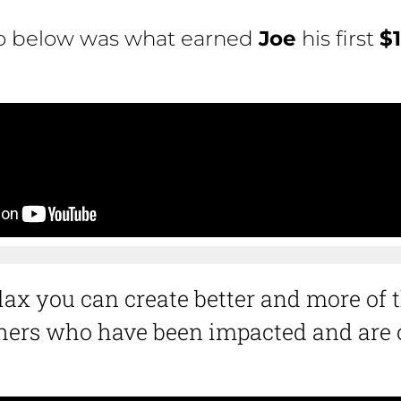
eo below was what earned
Joe
his first
$
ax you can create better and more of t
ers who have been impacted and are o