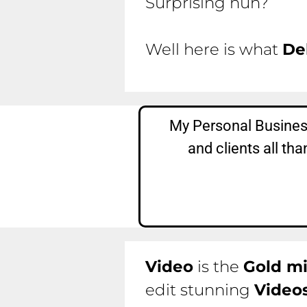
Surprising huh?
Well here is what
De
My Personal Business
and clients all t
Video
is the
Gold m
edit stunning
Video