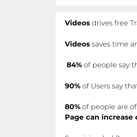
Videos
drives free Tr
Videos
saves time an
84%
of people say t
90%
of Users say th
80%
of people are of
Page can increase 