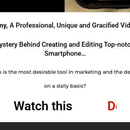
my,
A Professional, Unique and Gracified Vi
Mystery Behind Creating and Editing Top-not
Smartphone…
 is the most desirable tool in marketing and the de
on a daily basis?
Watch this
l
e
D
V
i
d