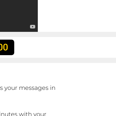
00
ss your messages in
inutes with your