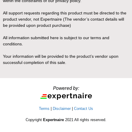
within the constraints of our privacy policy.
All support requests regarding this product must be directed to the
product vendor, not Expertnaire (The vendor’s contact details will
be provided upon product purchase)
All information submitted here is subject to our terms and
conditions.
Your information will be provided to the product’s vendor upon
successful completion of this sale.
Powered by:
Terms
|
Disclaimer
|
Contact Us
Copyright
Expertnaire
2021 All rights reserved.