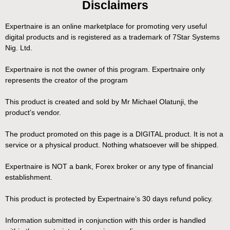
Disclaimers
Expertnaire is an online marketplace for promoting very useful
digital products and is registered as a trademark of 7Star Systems
Nig. Ltd.
Expertnaire is not the owner of this program. Expertnaire only
represents the creator of the program
This product is created and sold by Mr Michael Olatunji, the
product’s vendor.
The product promoted on this page is a DIGITAL product. It is not a
service or a physical product. Nothing whatsoever will be shipped.
Expertnaire is NOT a bank, Forex broker or any type of financial
establishment.
This product is protected by Expertnaire’s 30 days refund policy.
Information submitted in conjunction with this order is handled