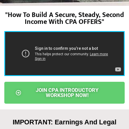
"How To Build A Secure, Steady, Second
Income With CPA OFFERS"
JOIN CPA INTRODUCTORY
WORKSHOP NOW!
IMPORTANT: Earnings And Legal