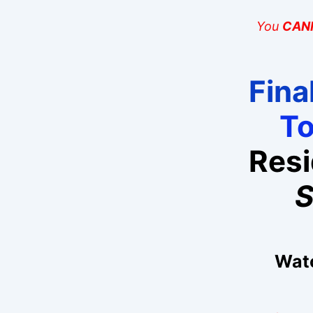
You
CAN
Final
T
Res
S
Watc