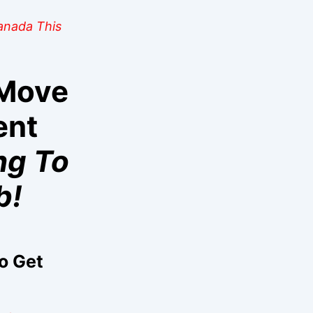
Canada This
 Move
ent
ng To
b!
o Get