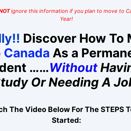
NOT
ignore this information if you plan to move to 
Year!
ly!!
Discover How To
o Canada
As a Perman
ident ……
Without
Havi
tudy Or Needing A Jo
h The Video Below For The STEPS T
Started: