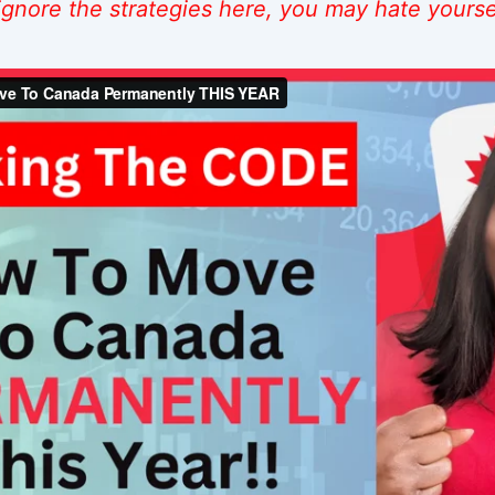
 ignore the strategies here, you may hate yoursel