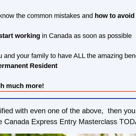
 know the common mistakes and
how to avoid
start working
in Canada as soon as possible
 and your family to have ALL the amazing bene
ermanent Resident
h much more!
tified with even one of the above, then you
e Canada Express Entry Masterclass TOD