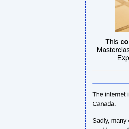
This
co
Masterclas
Exp
The internet i
Canada.
Sadly, many o