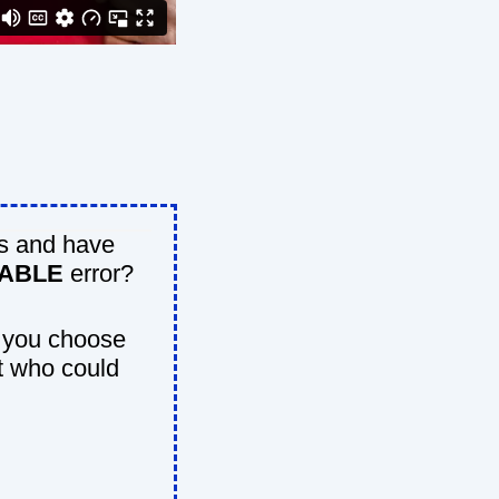
s and have
DABLE
error?
 you choose
t who could