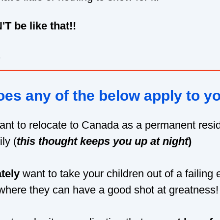
T be like that!!
.
es any of the below apply to y
ant to relocate to Canada as a permanent resid
ly (
this thought keeps
you up at night
)
tely
want to take your children out of a failing
here they can have a good shot at greatness!