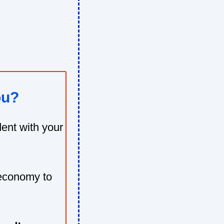
ou?
ent with your
 economy to