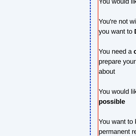
You would li
You're not wi
you want to
You need a
prepare your
about
You would li
possible
You want to
permanent r