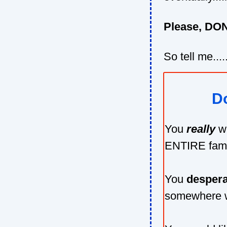
Please, DON'
So tell me....
Do
You
really
w
ENTIRE fami
You
despera
somewhere w