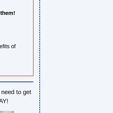
 them!
fits of
 need to get
AY!