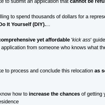
ke to submit an application that
cannot be refu
lling to spend thousands of dollars for a repre
Do It Yourself (DIY).
...
comprehensive yet affordable
'
kick ass
' guid
 application from someone who knows what the
ke to process and conclude this relocation
as s
 know how to
increase the chances
of getting 
esidence