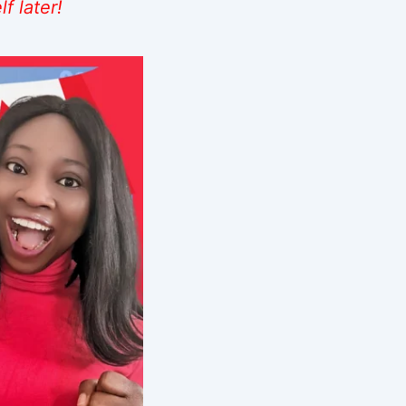
f later!