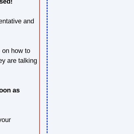
sed!
sentative and
e on how to
y are talking
oon as
your