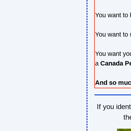
You want to
You want to
You want you
a
Canada P
And so muc
If you iden
th