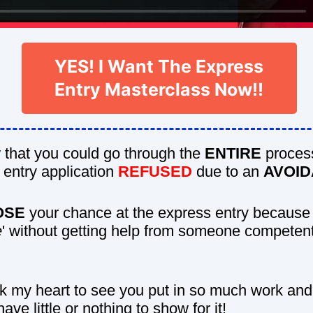
YES! I Want The Express
Entry Masterclass Now!!
that you could go through the
ENTIRE
proces
 entry application
REFUSED
due to an
AVOI
OSE
your chance at the express entry because
e
' without getting help from someone competen
ak my heart to see you put in so much work and
have little or nothing to show for it!