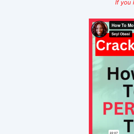
If you