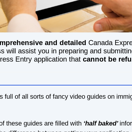
mprehensive and detailed
Canada Expre
s will assist you in preparing and submitt
ress Entry application that
cannot be ref
s full of all sorts of fancy video guides on immi
f these guides are filled with
‘half baked’
info