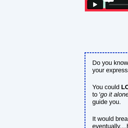
Do you know 
your express
You could
L
to '
go it alon
guide you.
It would bre
eventually....