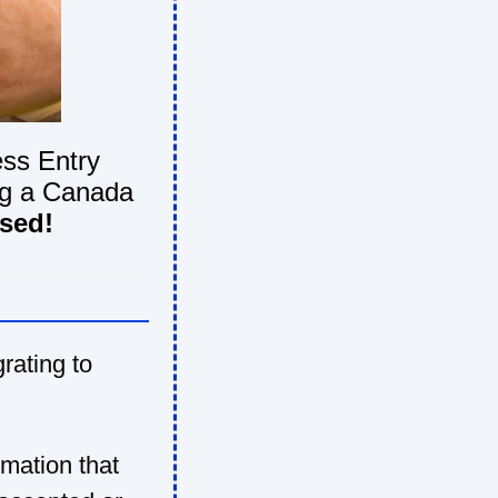
ss Entry
ing a Canada
used!
grating to
rmation that