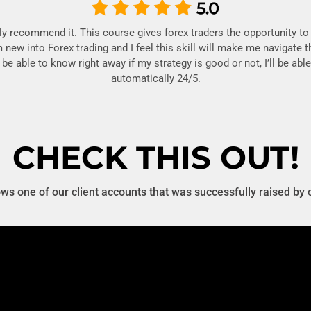
hly recommend it. This course gives forex traders the opportunity to 
m new into Forex trading and I feel this skill will make me navigate 
’ll be able to know right away if my strategy is good or not, I’ll be a
automatically 24/5.
CHECK THIS OUT!
s one of our client accounts that was successfully raised by 