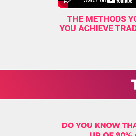
THE METHODS YO
YOU ACHIEVE TRAD
DO YOU KNOW THA
UP OF 90%