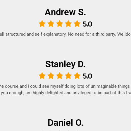
Andrew S.
ll structured and self explanatory. No need for a third party. Welld
Stanley D.
he course and I could see myself doing lots of unimaginable things
k you enough, am highly delighted and privileged to be part of this trai
Daniel O.