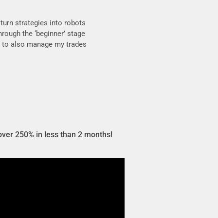
turn strategies into robots
through the ‘beginner’ stage
ble to also manage my trades
over 250% in less than 2 months!