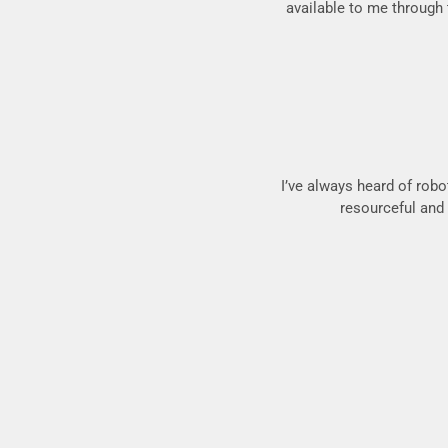
available to me through t
I’ve always heard of robo
resourceful and a