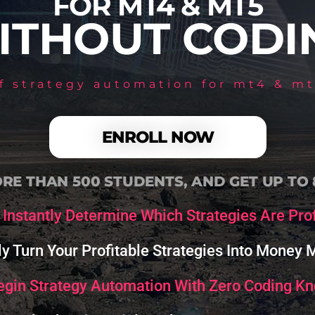
FOR MT4 & MT5
ITHOUT CODI
of strategy automation for mt4 & mt
ENROLL NOW
RE THAN 500 STUDENTS, AND GET UP TO
Instantly Determine Which Strategies Are Prof
ly Turn Your Profitable Strategies Into Money
egin Strategy Automation With Zero Coding K