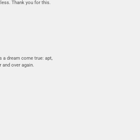
tless. Thank you for this.
is a dream come true: apt,
er and over again.