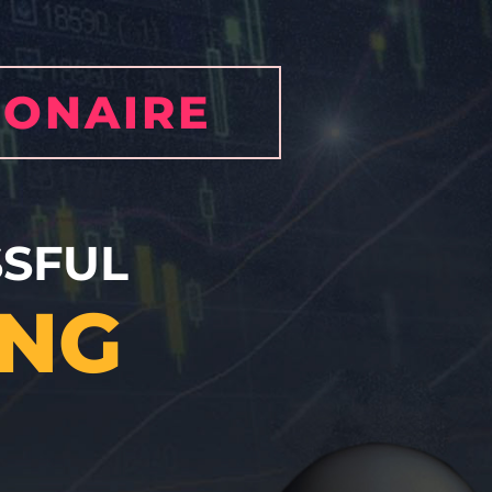
IONAIRE
SFUL
ING