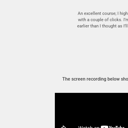
An excellent course; I hig
with a couple of clicks. I’
earlier than I thought as I
The screen recording below show