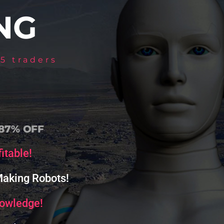
NG
5 traders
 87% OFF
itable!
 Making Robots!
nowledge!