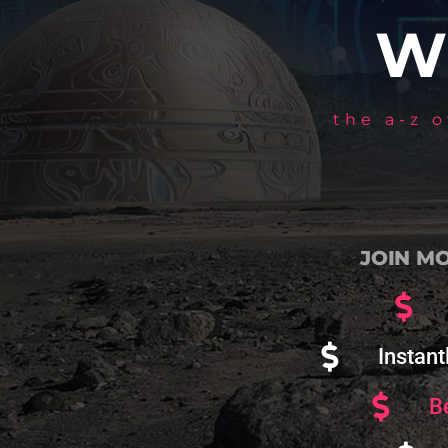
W
the a-z 
JOIN MO
Instant
B