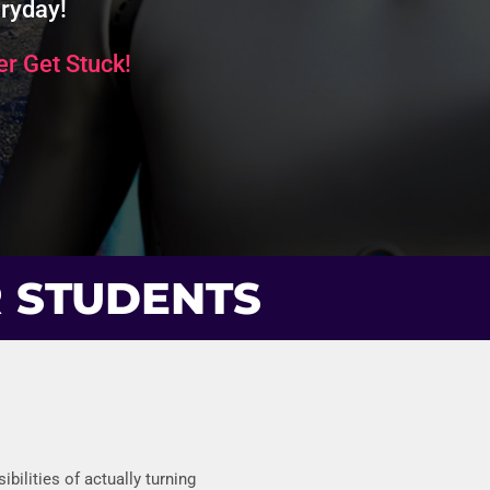
ryday!
r Get Stuck!
R STUDENTS
bilities of actually turning