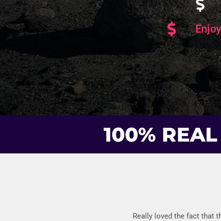
Enjoy
100% REAL
Really loved the fact that 