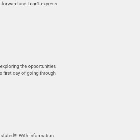
 forward and I can’t express
l exploring the opportunities
e first day of going through
stated!!! With information