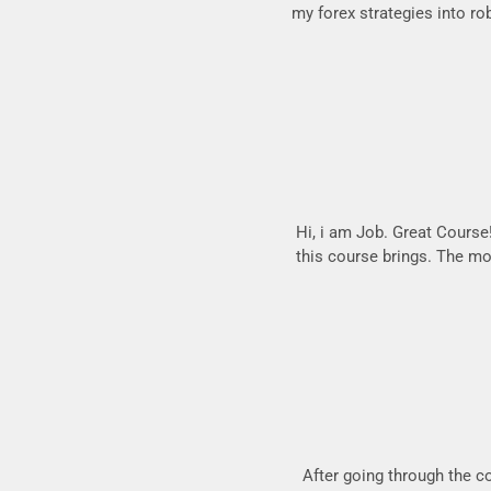
my forex strategies into ro
Hi, i am Job. Great Course!.
this course brings. The mos
After going through the c