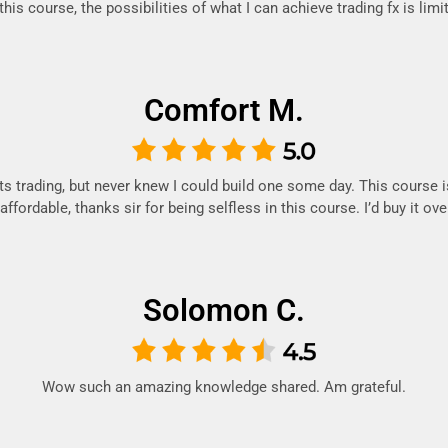
his course, the possibilities of what I can achieve trading fx is limi
Comfort M.
ts trading, but never knew I could build one some day. This course 
ffordable, thanks sir for being selfless in this course. I’d buy it ov
Solomon C.
Wow such an amazing knowledge shared. Am grateful.