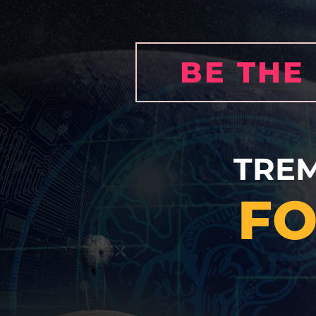
BE THE
TRE
FO