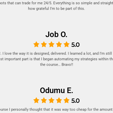
bots that can trade for me 24/5. Everything is so simple and straight
how grateful I’m to be part of this.
Job O.
 I love the way it is designed, delivered. I learned a lot, and I’m stil
t important part is that I began automating my strategies within th
the course… Bravo!!
Odumu E.
ourse I personally thought that it was way too cheap for the amount 