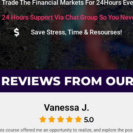
Trade The Financial Markets For 24Hours Eve
 24 Hours Support Via Chat Group So You Neve
Save Stress, Time & Resourses!
 REVIEWS FROM OU
Vanessa J.
this course offered me an opportunity to realize, and explore the possi