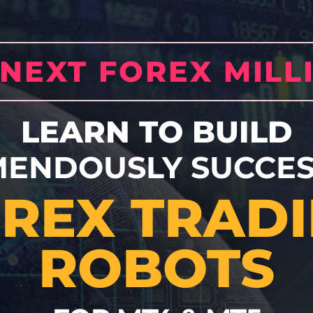
 NEXT FOREX MILL
LEARN TO BUILD
MENDOUSLY SUCCES
REX TRAD
ROBOTS