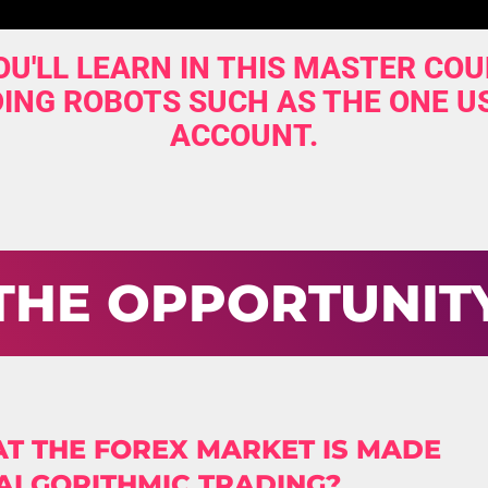
U'LL LEARN IN THIS MASTER COU
ING ROBOTS SUCH AS THE ONE U
ACCOUNT.
THE OPPORTUNIT
T THE FOREX MARKET IS MADE
 ALGORITHMIC TRADING?