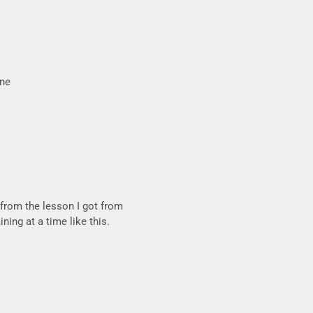
one
 from the lesson I got from
ning at a time like this.