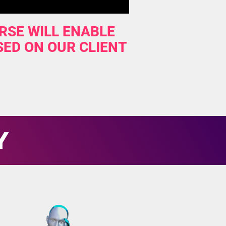
RSE WILL ENABLE
SED ON OUR CLIENT
Y