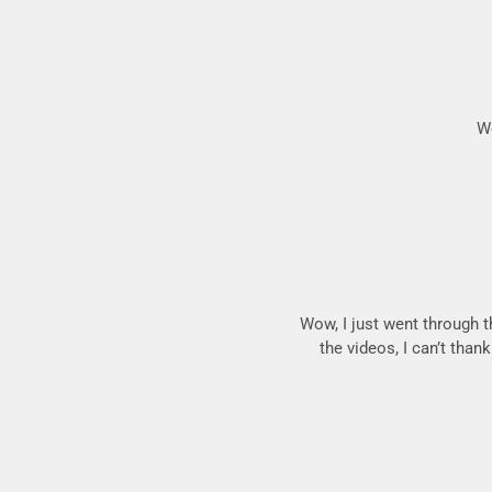
We
Wow, I just went through t
the videos, I can’t than