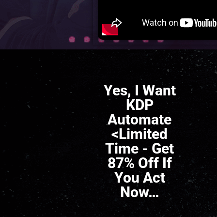
Yes, I Want
KDP
Automate
<Limited
Time - Get
87% Off If
You Act
Now…