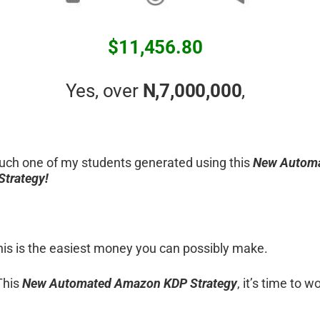
$11,456.80
Yes, over
N,7,000,000
,
uch one of my students generated using this
New Autom
trategy!
 this is the easiest money you can possibly make.
This
New Automated Amazon KDP Strategy
, it’s time to 