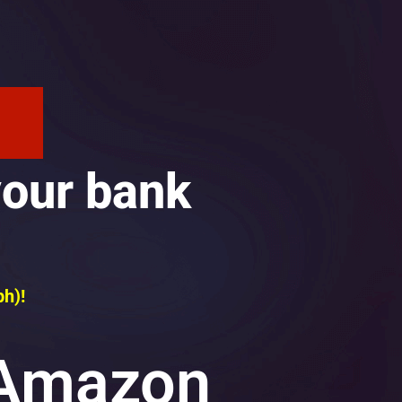
your bank
ph)!
 Amazon