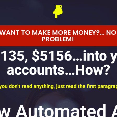
WANT TO MAKE MORE MONEY?... NO
PROBLEM!
135, $5156…into 
accounts…How?
 you don’t read anything, just read the first paragra
w Automated