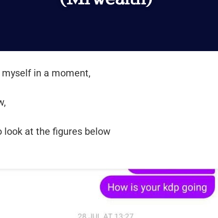
ce myself in a moment,
w,
o look at the figures below