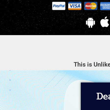
This is Unlik
Dea