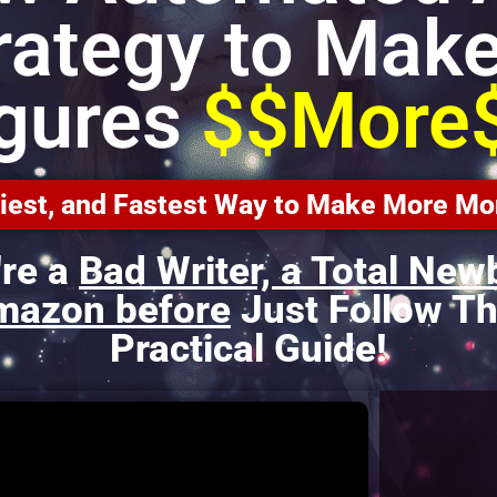
rategy to Make
igures
$$More
asiest, and Fastest Way to Make More 
're a
Bad Writer, a Total New
mazon before
Just Follow Th
Practical Guide!