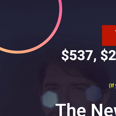
$537, $2
(If
The Ne