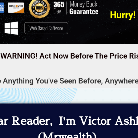
Hurry!
WARNING! Act Now Before The Price Ri
e Anything You've Seen Before, Anywhere
r Reader, I’m Victor Ash
(Mrwealth)