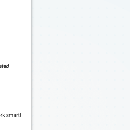
ated
work smart!