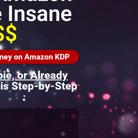
 Insane
$$
Money on Amazon KDP
bie, or Already
is Step-by-Step