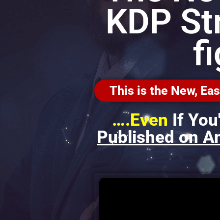
KDP St
f
This is the New, E
….Even
If You
Published on A