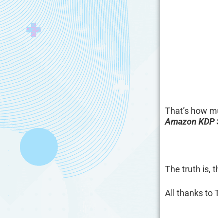
That’s how m
Amazon KDP S
The truth is,
All thanks to 