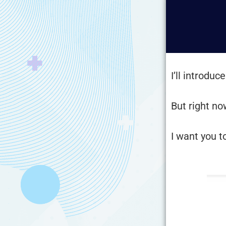
I’ll introdu
But right no
I want you t