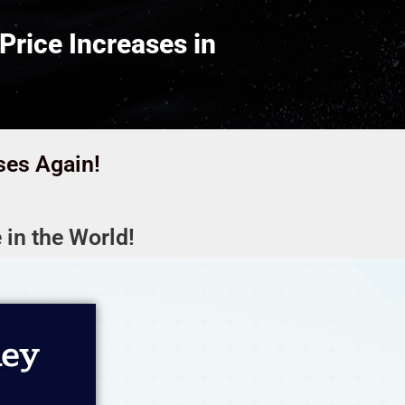
Price Increases in
ses Again!
 in the World!
ley