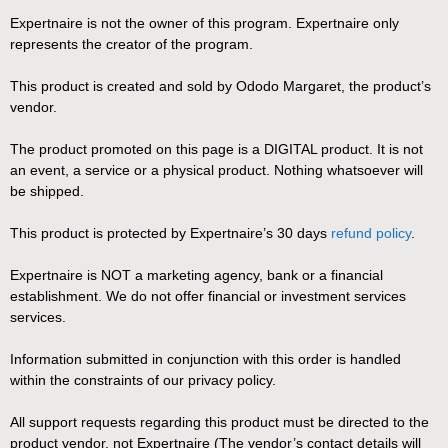
Expertnaire is not the owner of this program. Expertnaire only
represents the creator of the program.
This product is created and sold by Ododo Margaret, the product’s
vendor.
The product promoted on this page is a DIGITAL product. It is not
an event, a service or a physical product. Nothing whatsoever will
be shipped.
This product is protected by Expertnaire’s 30 days
refund policy
.
Expertnaire is NOT a marketing agency, bank or a financial
establishment. We do not offer financial or investment services
services.
Information submitted in conjunction with this order is handled
within the constraints of our privacy policy.
All support requests regarding this product must be directed to the
product vendor, not Expertnaire (The vendor’s contact details will