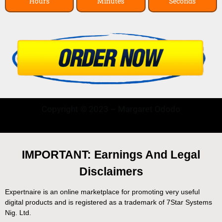
Hours
Minutes
Seconds
Copyright © 2023 – Margaret Ododo
IMPORTANT: Earnings And Legal
Disclaimers
Expertnaire is an online marketplace for promoting very useful
digital products and is registered as a trademark of 7Star Systems
Nig. Ltd.