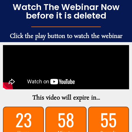
Watch The Webinar Now
before it is deleted
Click the play button to watch the webinar
This video will expire in...
23
58
55