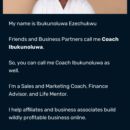
My name is Ibukunoluwa Ezechukwu
Friends and Business Partners call me
Coach
Ibukunoluwa
.
So, you can call me Coach Ibukunoluwa as
well.
I’m a Sales and Marketing Coach, Finance
Advisor, and Life Mentor.
I help affiliates and business associates build
wildly profitable business online.