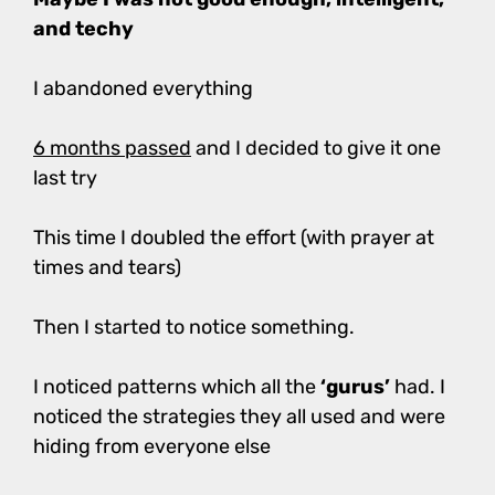
and techy
I abandoned everything
6 months passed
and I decided to give it one
last try
This time I doubled the effort (with prayer at
times and tears)
Then I started to notice something.
I noticed patterns which all the
‘gurus’
had. I
noticed the strategies they all used and were
hiding from everyone else