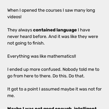
When I opened the courses I saw many long
videos!
They always
contained language
I have
never heard before. And it was like they were
not going to finish.
Everything was like mathematics!!
I ended up more confused. Nobody told me to
go from here to there. Do this. Do that.
It got to a point I assumed maybe it was not for
me.
Maybe I was not good enough, intelligent,