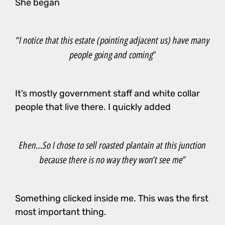
She began
“I notice that this estate (pointing adjacent us) have many
people going and coming”
It’s mostly government staff and white collar
people that live there. I quickly added
Ehen…So I chose to sell roasted plantain at this junction
because there is no way they won’t see me”
Something clicked inside me. This was the first
most important thing.