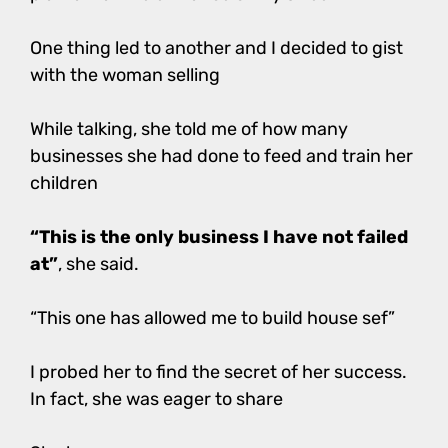
One thing led to another and I decided to gist
with the woman selling
While talking, she told me of how many
businesses she had done to feed and train her
children
“This is the only business I have not failed
at”
, she said.
“This one has allowed me to build house sef”
I probed her to find the secret of her success.
In fact, she was eager to share