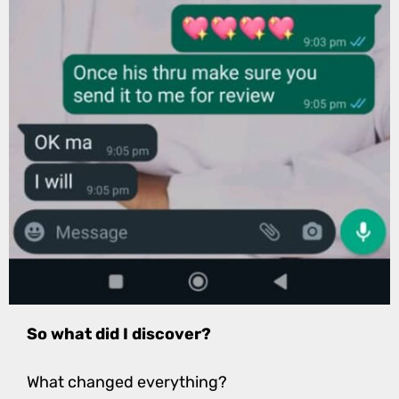
So what did I discover?
What changed everything?