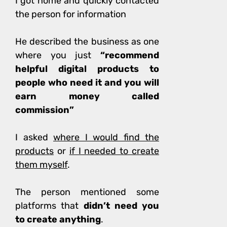
I got home and quickly contacted
the person for information
He
described the business as one
where you just
“recommend
helpful digital products to
people who need it and you will
earn money called
commission”
I asked
where I would find the
products
or
if I needed to create
them myself
.
The person mentioned some
platforms that
didn’t need you
to create anything
.