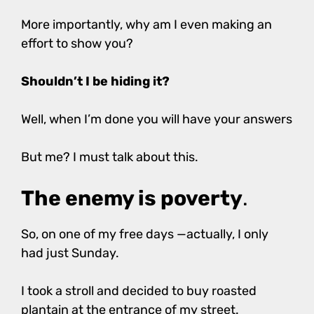
More importantly, why am I even making an
effort to show you?
Shouldn’t I be hiding it?
Well, when I’m done you will have your answers
But me? I must talk about this.
The enemy is poverty
.
So, on one of my free days —actually, I only
had just Sunday.
I took a stroll and decided to buy roasted
plantain at the entrance of my street.