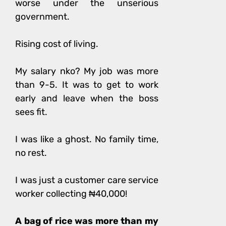
worse under the unserious
government.
Rising cost of living.
My salary nko? My job was more
than 9-5. It was to get to work
early and leave when the boss
sees fit.
I was like a ghost. No family time,
no rest.
I was just a customer care service
worker collecting ₦40,000!
A bag of rice was more than my