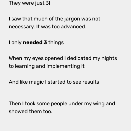
They were just 3!
I saw that much of the jargon was
not
necessary
. It was too advanced.
I only
needed 3
things
When my eyes opened I dedicated my nights
to learning and implementing it
And like magic I started to see results
Then I took some people under my wing and
showed them too.