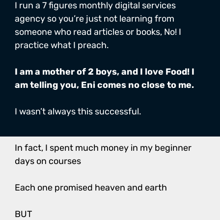
I run a 7 figures monthly digital services
agency so you’re just not learning from
someone who read articles or books, No! I
practice what I preach.
I am a mother of 2 boys, and I love Food! I
am telling you, Eni comes no close to me.
I wasn’t always this successful.
In fact, I spent much money in my beginner
days on courses
Each one promised heaven and earth
BUT