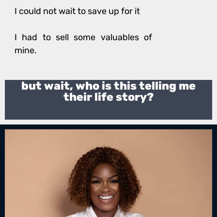
I could not wait to save up for it
I had to sell some valuables of
mine.
but wait, who is this telling me
their life story?