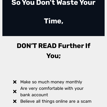
So You Don’t Waste Your
Time,
DON’T READ Further If
You;
Make so much money monthly
Are very comfortable with your
bank account
Believe all things online are a scam