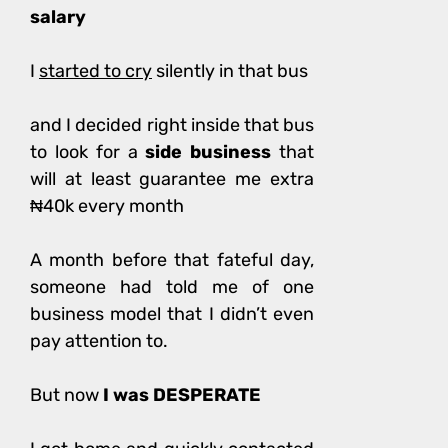
salary
I
started to cry
silently in that bus
and I decided right inside that bus
to look for a
side business
that
will at least guarantee me extra
₦40k every month
A month before that fateful day,
someone had told me of one
business model that I didn’t even
pay attention to.
But now
I was DESPERATE