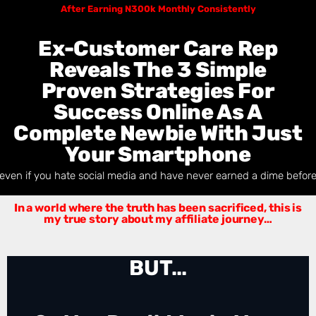
After Earning N300k Monthly
Consistently
Ex-Customer Care Rep
Reveals The 3 Simple
Proven Strategies For
Success Online As A
Complete Newbie With Just
Your Smartphone
even if you hate social media and have never earned a dime befor
In a world where the truth has been sacrificed, t
his is
my true story about my affiliate journey…
BUT…