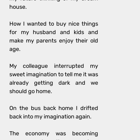
house.
How I wanted to buy nice things
for my husband and kids and
make my parents enjoy their old
age.
My colleague interrupted my
sweet imagination to tell me it was
already getting dark and we
should go home.
On the bus back home I drifted
back into my imagination again.
The economy was becoming