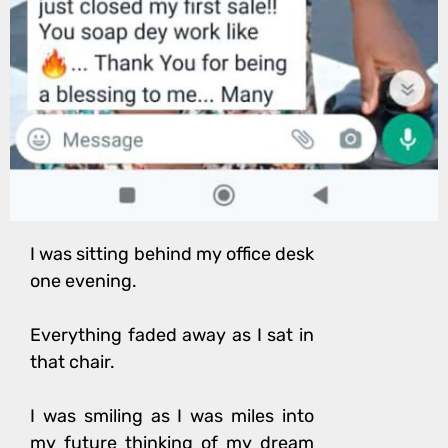
I was sitting behind my office desk
one evening.
Everything faded away as I sat in
that chair.
I was smiling as I was miles into
my future t
hinking of my dream