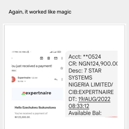
Again, it worked like magic