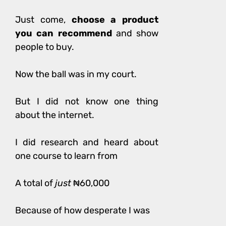
Just come,
choose a product
you can recommend
and show
people to buy.
Now the ball was in my court.
But I did not know one thing
about the internet.
I did research and heard about
one course to learn from
A total of
just
₦60,000
Because of how desperate I was