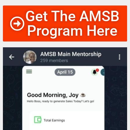
Get The AMSB
Program Here